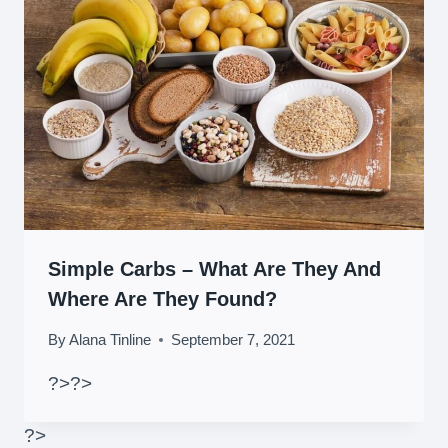
Simple Carbs – What Are They And
Where Are They Found?
By
Alana Tinline
September 7, 2021
?>
?>
?>