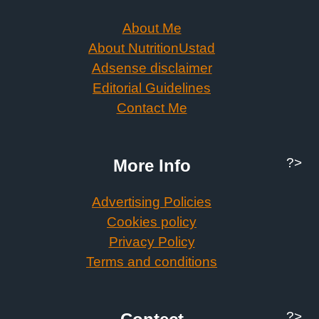
About Me
About NutritionUstad
Adsense disclaimer
Editorial Guidelines
Contact Me
?>
More Info
Advertising Policies
Cookies policy
Privacy Policy
Terms and conditions
?>