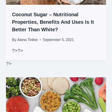
Coconut Sugar – Nutritional
Properties, Benefits And Uses Is It
Better Than White?
By
Alana Tinline
September 5, 2021
?>
?>
?>