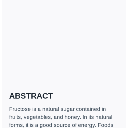
ABSTRACT
Fructose is a natural sugar contained in
fruits, vegetables, and honey. In its natural
forms, it is a good source of energy. Foods