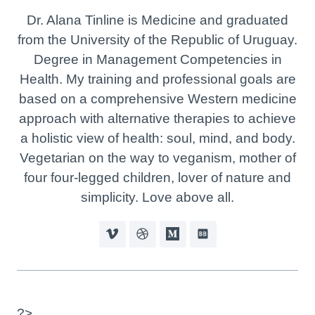
Dr. Alana Tinline is Medicine and graduated
from the University of the Republic of Uruguay.
Degree in Management Competencies in
Health. My training and professional goals are
based on a comprehensive Western medicine
approach with alternative therapies to achieve
a holistic view of health: soul, mind, and body.
Vegetarian on the way to veganism, mother of
four four-legged children, lover of nature and
simplicity. Love above all.
?>