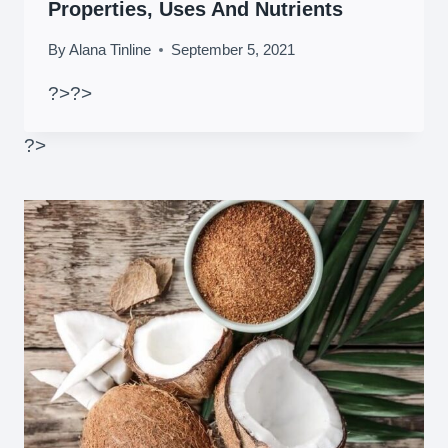
Properties, Uses And Nutrients
By
Alana Tinline
September 5, 2021
?>
?>
?>