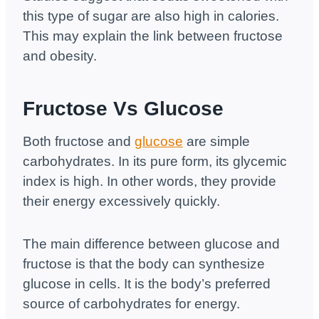
this type of sugar are also high in calories.
This may explain the link between fructose
and obesity.
Fructose Vs Glucose
Both fructose and
glucose
are simple
carbohydrates. In its pure form, its glycemic
index is high. In other words, they provide
their energy excessively quickly.
The main difference between glucose and
fructose is that the body can synthesize
glucose in cells. It is the body’s preferred
source of carbohydrates for energy.