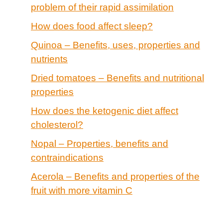
problem of their rapid assimilation
How does food affect sleep?
Quinoa – Benefits, uses, properties and
nutrients
Dried tomatoes – Benefits and nutritional
properties
How does the ketogenic diet affect
cholesterol?
Nopal – Properties, benefits and
contraindications
Acerola – Benefits and properties of the
fruit with more vitamin C