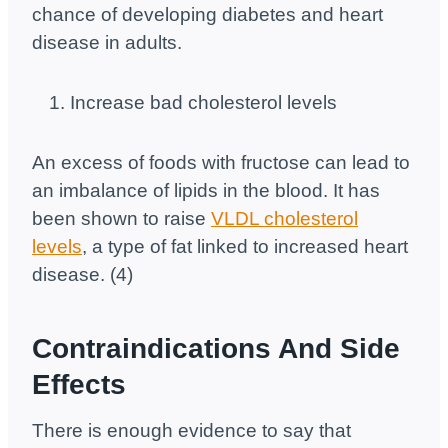
chance of developing diabetes and heart
disease in adults.
Increase bad cholesterol levels
An excess of foods with fructose can lead to
an imbalance of lipids in the blood. It has
been shown to raise
VLDL cholesterol
levels
, a type of fat linked to increased heart
disease. (4)
Contraindications And Side
Effects
There is enough evidence to say that