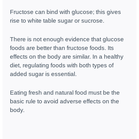
Fructose can bind with glucose; this gives
rise to white table sugar or sucrose.
There is not enough evidence that glucose
foods are better than fructose foods. Its
effects on the body are similar. In a healthy
diet, regulating foods with both types of
added sugar is essential.
Eating fresh and natural food must be the
basic rule to avoid adverse effects on the
body.