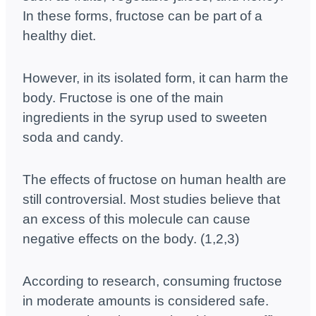
In these forms, fructose can be part of a
healthy diet.
However, in its isolated form, it can harm the
body. Fructose is one of the main
ingredients in the syrup used to sweeten
soda and candy.
The effects of fructose on human health are
still controversial. Most studies believe that
an excess of this molecule can cause
negative effects on the body. (1,2,3)
According to research, consuming fructose
in moderate amounts is considered safe.