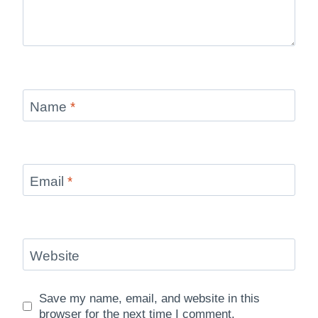
Name
*
Email
*
Website
Save my name, email, and website in this
browser for the next time I comment.