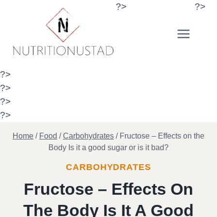
Skip
?>
?>
to
content
?>
?>
?>
?>
Home
/
Food
/
Carbohydrates
/
Fructose – Effects on the
Body Is it a good sugar or is it bad?
CARBOHYDRATES
Fructose – Effects On
The Body Is It A Good