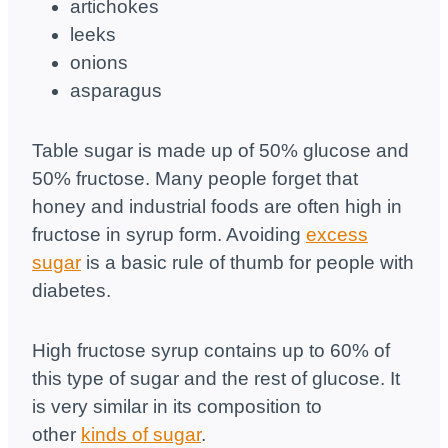
artichokes
leeks
onions
asparagus
Table sugar is made up of 50% glucose and
50% fructose. Many people forget that
honey and industrial foods are often high in
fructose in syrup form. Avoiding
excess
sugar
is a basic rule of thumb for people with
diabetes.
High fructose syrup contains up to 60% of
this type of sugar and the rest of glucose. It
is very similar in its composition to
other
kinds of sugar
.