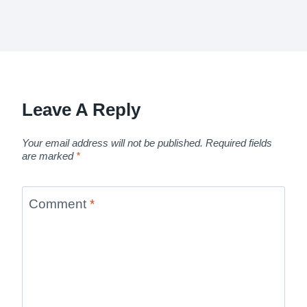
Leave A Reply
Your email address will not be published.
Required fields
are marked
*
Comment
*