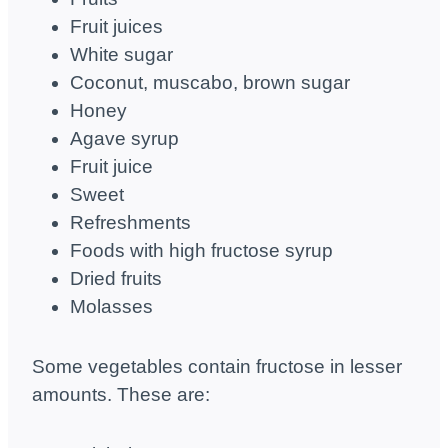
Fruit juices
White sugar
Coconut, muscabo, brown sugar
Honey
Agave syrup
Fruit juice
Sweet
Refreshments
Foods with high fructose syrup
Dried fruits
Molasses
Some vegetables contain fructose in lesser
amounts. These are: