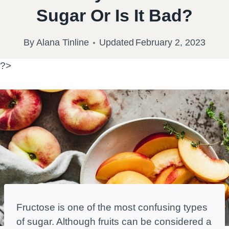
Sugar Or Is It Bad?
By
Alana Tinline
Updated
February 2, 2023
?>
Fructose is one of the most confusing types
of sugar. Although fruits can be considered a