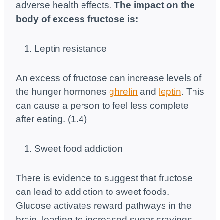
adverse health effects.
The impact on the
body of excess fructose is:
Leptin resistance
An excess of fructose can increase levels of
the hunger hormones
ghrelin
and
leptin
. This
can cause a person to feel less complete
after eating. (1.4)
Sweet food addiction
There is evidence to suggest that fructose
can lead to addiction to sweet foods.
Glucose activates reward pathways in the
brain, leading to increased sugar cravings