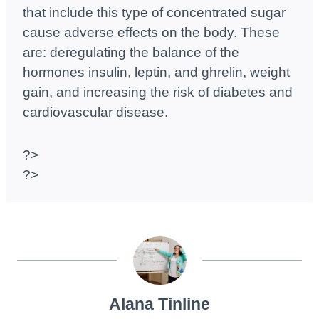
that include this type of concentrated sugar
cause adverse effects on the body. These
are: deregulating the balance of the
hormones insulin, leptin, and ghrelin, weight
gain, and increasing the risk of diabetes and
cardiovascular disease.
?>
?>
Alana Tinline