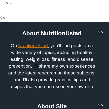
?>
?>
?>
About NutritionUstad
On
NutritionUstad
, you’ll find posts on a
wide variety of topics, including healthy
eating, weight loss, fitness, and disease
prevention. I’ll share my own experiences
and the latest research on these subjects,
and I’ll also provide practical tips and
recipes that you can use in your own life.
?>
About Site