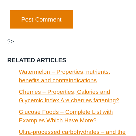
?>
RELATED ARTICLES
Watermelon – Properties, nutrients,
benefits and contraindications
Cherries – Properties, Calories and
Glycemic Index Are cherries fattening?
Glucose Foods – Complete List with
Examples Which Have More?
Ultra-processed carbohydrates – and the