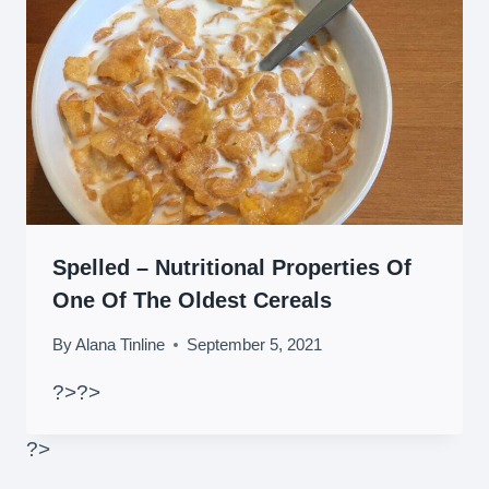
Spelled – Nutritional Properties Of
One Of The Oldest Cereals
By
Alana Tinline
September 5, 2021
?>
?>
?>