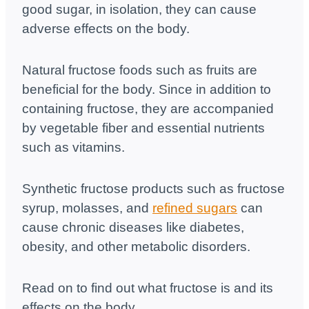
good sugar, in isolation, they can cause
adverse effects on the body.
Natural fructose foods such as fruits are
beneficial for the body. Since in addition to
containing fructose, they are accompanied
by vegetable fiber and essential nutrients
such as vitamins.
Synthetic fructose products such as fructose
syrup, molasses, and
refined sugars
can
cause chronic diseases like diabetes,
obesity, and other metabolic disorders.
Read on to find out what fructose is and its
effects on the body.