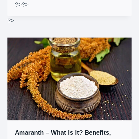
?>
?>
?>
Amaranth – What Is It? Benefits,