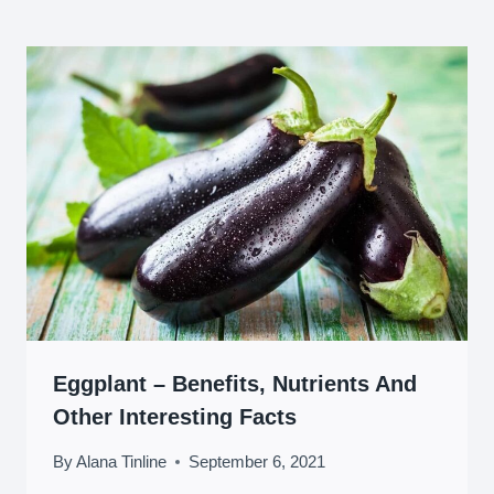
Eggplant – Benefits, Nutrients And
Other Interesting Facts
By
Alana Tinline
September 6, 2021