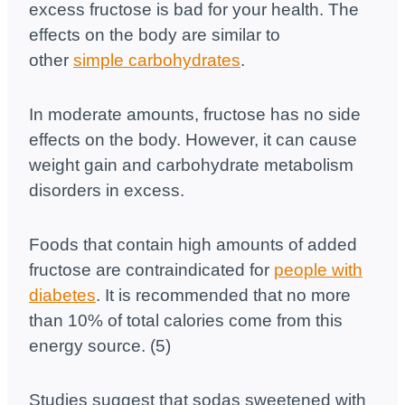
excess fructose is bad for your health. The
effects on the body are similar to
other
simple carbohydrates
.
In moderate amounts, fructose has no side
effects on the body. However, it can cause
weight gain and carbohydrate metabolism
disorders in excess.
Foods that contain high amounts of added
fructose are contraindicated for
people with
diabetes
. It is recommended that no more
than 10% of total calories come from this
energy source. (5)
Studies suggest that sodas sweetened with