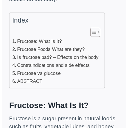
Index
Fructose: What is it?
Fructose Foods What are they?
Is fructose bad? – Effects on the body
Contraindications and side effects
Fructose vs glucose
ABSTRACT
Fructose:
What Is It?
Fructose is a sugar present in natural foods
such as fruits, vegetable juices, and honey.