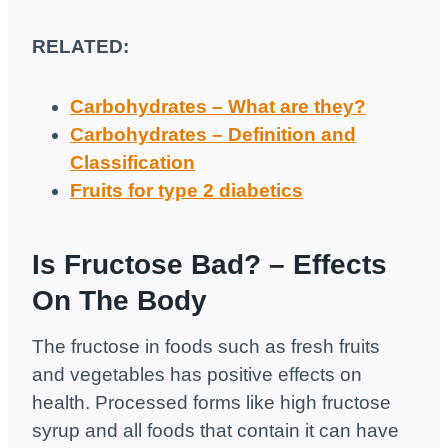
RELATED:
Carbohydrates – What are they?
Carbohydrates – Definition and
Classification
Fruits for type 2 diabetics
Is Fructose Bad? – Effects
On The Body
The fructose in foods such as fresh fruits
and vegetables has positive effects on
health. Processed forms like high fructose
syrup and all foods that contain it can have