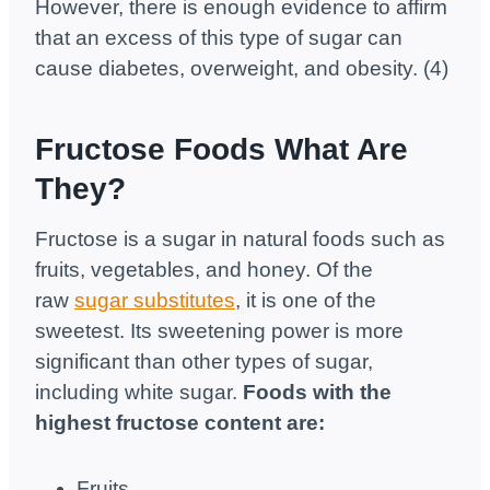
However, there is enough evidence to affirm
that an excess of this type of sugar can
cause diabetes, overweight, and obesity. (4)
Fructose Foods What Are
They?
Fructose is a sugar in natural foods such as
fruits, vegetables, and honey. Of the
raw
sugar substitutes
, it is one of the
sweetest. Its sweetening power is more
significant than other types of sugar,
including white sugar.
Foods with the
highest fructose content are:
Fruits