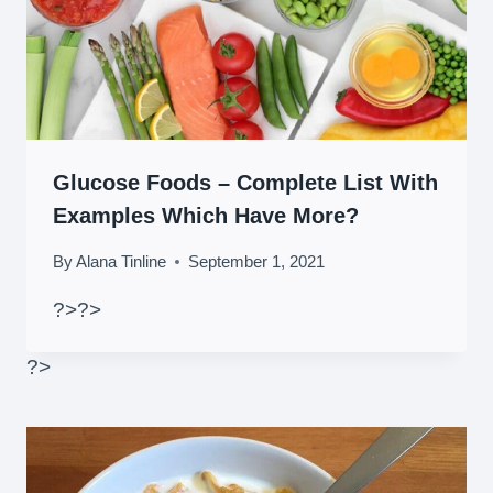
Glucose Foods – Complete List With
Examples Which Have More?
By
Alana Tinline
September 1, 2021
?>
?>
?>