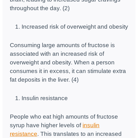
throughout the day. (2)
Increased risk of overweight and obesity
Consuming large amounts of fructose is
associated with an increased risk of
overweight and obesity. When a person
consumes it in excess, it can stimulate extra
fat deposits in the liver. (4)
Insulin resistance
People who eat high amounts of fructose
syrup have higher levels of
insulin
resistance
. This translates to an increased