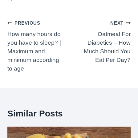
Post
PREVIOUS
NEXT
Navigation
How many hours do
Oatmeal For
you have to sleep? |
Diabetics – How
Maximum and
Much Should You
minimum according
Eat Per Day?
to age
Similar Posts