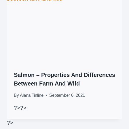
Salmon – Properties And Differences
Between Farm And Wild
By
Alana Tinline
September 6, 2021
?>
?>
?>