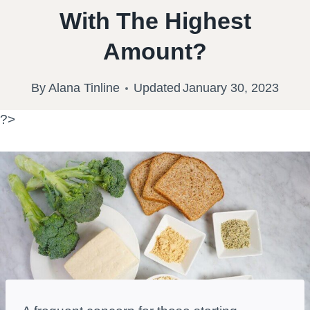
With The Highest
Amount?
By
Alana Tinline
Updated
January 30, 2023
?>