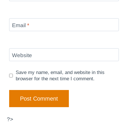
Email
*
Website
Save my name, email, and website in this
browser for the next time I comment.
?>