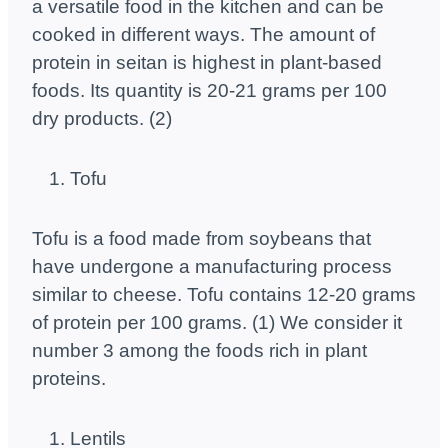
a versatile food in the kitchen and can be
cooked in different ways. The amount of
protein in seitan is highest in plant-based
foods. Its quantity is 20-21 grams per 100
dry products. (2)
Tofu
Tofu is a food made from soybeans that
have undergone a manufacturing process
similar to cheese. Tofu contains 12-20 grams
of protein per 100 grams. (1) We consider it
number 3 among the foods rich in plant
proteins.
Lentils