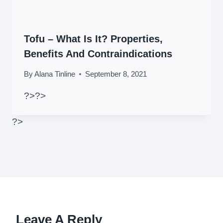
Tofu – What Is It? Properties,
Benefits And Contraindications
By
Alana Tinline
September 8, 2021
?>
?>
?>
Leave A Reply