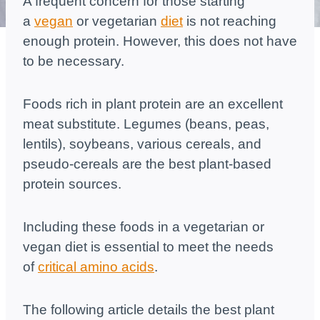
A frequent concern for those starting
a
vegan
or vegetarian
diet
is not reaching
enough protein. However, this does not have
to be necessary.
Foods rich in plant protein are an excellent
meat substitute. Legumes (beans, peas,
lentils), soybeans, various cereals, and
pseudo-cereals are the best plant-based
protein sources.
Including these foods in a vegetarian or
vegan diet is essential to meet the needs
of
critical amino acids
.
The following article details the best plant