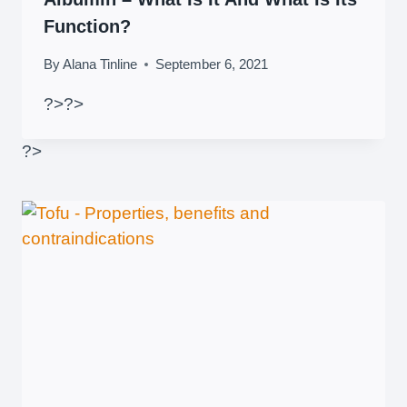
Function?
By
Alana Tinline
September 6, 2021
?>
?>
?>