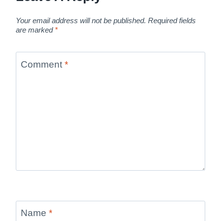
Your email address will not be published.
Required fields
are marked
*
Comment
*
Name
*