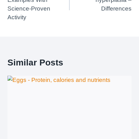
Science-Proven
Differences
Activity
Similar Posts