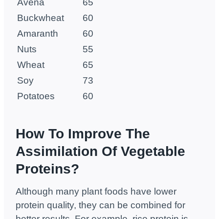
Avena
65
Buckwheat
60
Amaranth
60
Nuts
55
Wheat
65
Soy
73
Potatoes
60
How To Improve The
Assimilation Of Vegetable
Proteins?
Although many plant foods have lower
protein quality, they can be combined for
better results. For example, rice protein is