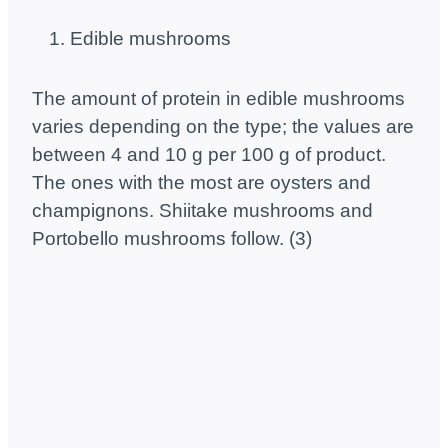
Edible mushrooms
The amount of protein in edible mushrooms
varies depending on the type; the values ​​are
between 4 and 10 g per 100 g of product.
The ones with the most are oysters and
champignons. Shiitake mushrooms and
Portobello mushrooms follow. (3)