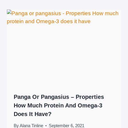
Panga Or Pangasius – Properties
How Much Protein And Omega-3
Does It Have?
By
Alana Tinline
September 6, 2021