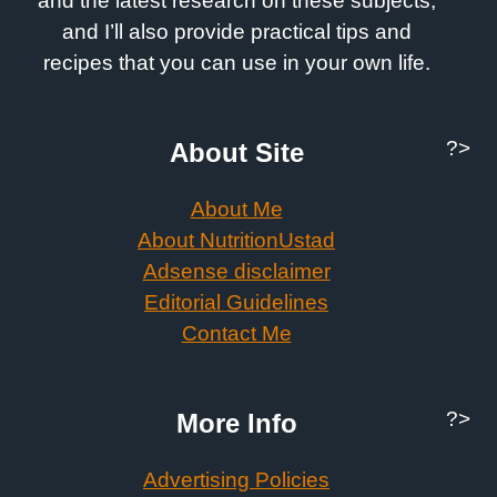
and the latest research on these subjects,
and I’ll also provide practical tips and
recipes that you can use in your own life.
?>
About Site
About Me
About NutritionUstad
Adsense disclaimer
Editorial Guidelines
Contact Me
?>
More Info
Advertising Policies