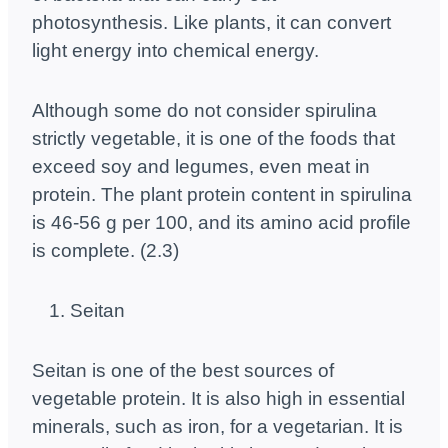
photosynthesis. Like plants, it can convert
light energy into chemical energy.
Although some do not consider spirulina
strictly vegetable, it is one of the foods that
exceed soy and legumes, even meat in
protein. The plant protein content in spirulina
is 46-56 g per 100, and its amino acid profile
is complete. (2.3)
Seitan
Seitan is one of the best sources of
vegetable protein. It is also high in essential
minerals, such as iron, for a vegetarian. It is