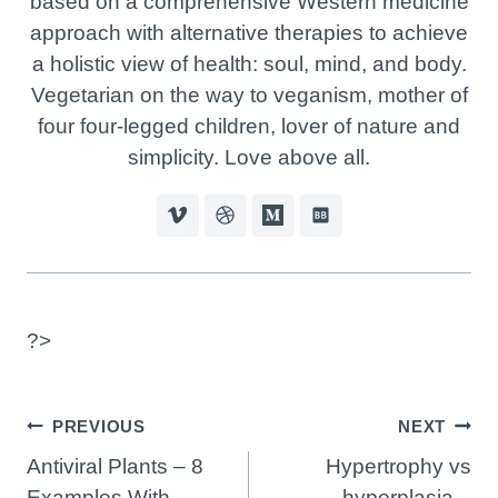
based on a comprehensive Western medicine
approach with alternative therapies to achieve
a holistic view of health: soul, mind, and body.
Vegetarian on the way to veganism, mother of
four four-legged children, lover of nature and
simplicity. Love above all.
?>
Post
PREVIOUS
NEXT
Navigation
Antiviral Plants – 8
Hypertrophy vs
Examples With
hyperplasia –