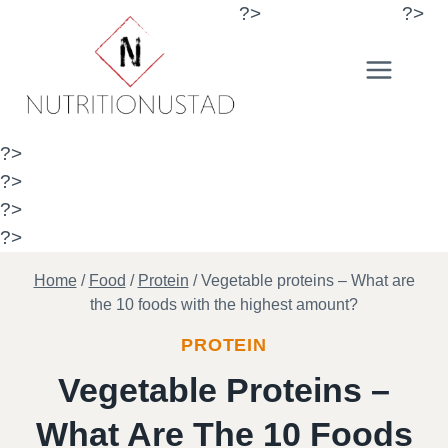
Skip
?>
?>
to
content
?>
?>
?>
?>
Home
/
Food
/
Protein
/
Vegetable proteins – What are
the 10 foods with the highest amount?
PROTEIN
Vegetable Proteins –
What Are The 10 Foods