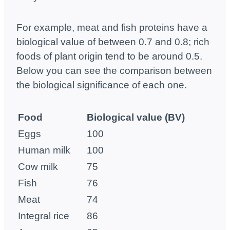
For example, meat and fish proteins have a
biological value of between 0.7 and 0.8; rich
foods of plant origin tend to be around 0.5.
Below you can see the comparison between
the biological significance of each one.
Food
Biological value
(BV)
Eggs
100
Human milk
100
Cow milk
75
Fish
76
Meat
74
Integral rice
86