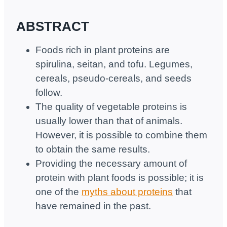
ABSTRACT
Foods rich in plant proteins are
spirulina, seitan, and tofu. Legumes,
cereals, pseudo-cereals, and seeds
follow.
The quality of vegetable proteins is
usually lower than that of animals.
However, it is possible to combine them
to obtain the same results.
Providing the necessary amount of
protein with plant foods is possible; it is
one of the
myths about proteins
that
have remained in the past.