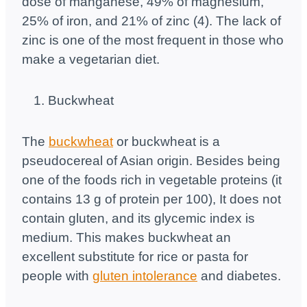
dose of manganese, 49% of magnesium,
25% of iron, and 21% of zinc (4). The lack of
zinc is one of the most frequent in those who
make a vegetarian diet.
Buckwheat
The
buckwheat
or buckwheat is a
pseudocereal of Asian origin. Besides being
one of the foods rich in vegetable proteins (it
contains 13 g of protein per 100), It does not
contain gluten, and its glycemic index is
medium. This makes buckwheat an
excellent substitute for rice or pasta for
people with
gluten intolerance
and diabetes.