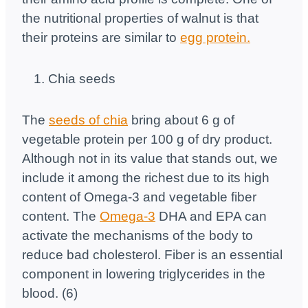
the nutritional properties of walnut is that
their proteins are similar to
egg protein.
Chia seeds
The
seeds of chia
bring about 6 g of
vegetable protein per 100 g of dry product.
Although not in its value that stands out, we
include it among the richest due to its high
content of Omega-3 and vegetable fiber
content. The
Omega-3
DHA and EPA can
activate the mechanisms of the body to
reduce bad cholesterol. Fiber is an essential
component in lowering triglycerides in the
blood. (6)