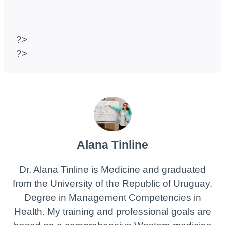
?>
?>
Alana Tinline
Dr. Alana Tinline is Medicine and graduated
from the University of the Republic of Uruguay.
Degree in Management Competencies in
Health. My training and professional goals are