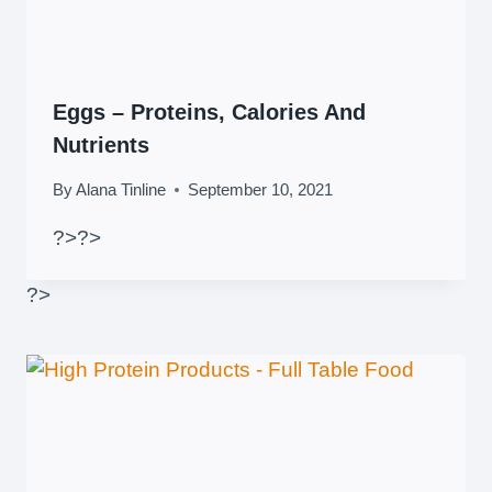
Eggs – Proteins, Calories And
Nutrients
By
Alana Tinline
September 10, 2021
?>
?>
?>