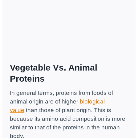
Vegetable Vs. Animal
Proteins
In general terms, proteins from foods of
animal origin are of higher
biological
value
than those of plant origin. This is
because its amino acid composition is more
similar to that of the proteins in the human
body.