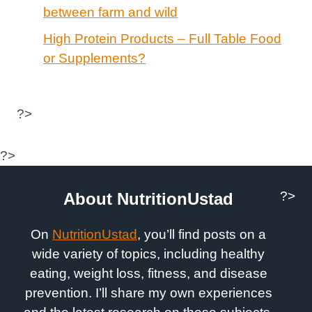
between farm and wild
High Protein Products – Full Table Food
or Supplements?
?>
?>
?>
About NutritionUstad
On
NutritionUstad
, you’ll find posts on a
wide variety of topics, including healthy
eating, weight loss, fitness, and disease
prevention. I’ll share my own experiences