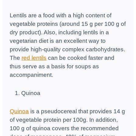
Lentils are a food with a high content of
vegetable proteins (around 15 g per 100 g of
dry product). Also, including lentils in a
vegetarian diet is an excellent way to
provide high-quality complex carbohydrates.
The
red lentils
can be cooked faster and
thus serve as a basis for soups as
accompaniment.
Quinoa
Quinoa
is a pseudocereal that provides 14 g
of vegetable protein per 100g. In addition,
100 g of quinoa covers the recommended