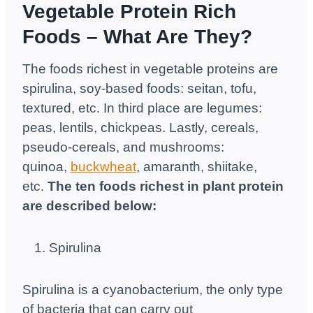
Vegetable Protein Rich
Foods – What Are They?
The foods richest in vegetable proteins are
spirulina, soy-based foods: seitan, tofu,
textured, etc. In third place are legumes:
peas, lentils, chickpeas. Lastly, cereals,
pseudo-cereals, and mushrooms:
quinoa,
buckwheat
, amaranth, shiitake,
etc.
The ten foods richest in plant protein
are described below:
Spirulina
Spirulina is a cyanobacterium, the only type
of bacteria that can carry out