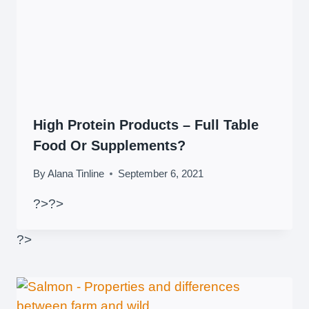
High Protein Products – Full Table
Food Or Supplements?
By
Alana Tinline
September 6, 2021
?>
?>
?>