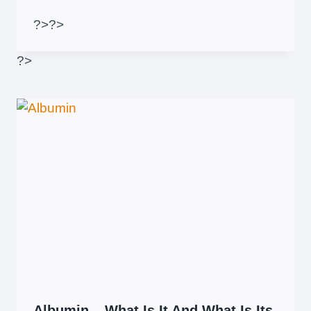
?>
?>
?>
Albumin – What Is It And What Is Its