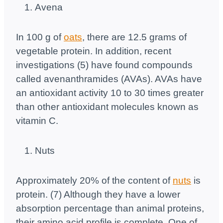
Avena
In 100 g of
oats
, there are 12.5 grams of
vegetable protein. In addition, recent
investigations (5) have found compounds
called avenanthramides (AVAs). AVAs have
an antioxidant activity 10 to 30 times greater
than other antioxidant molecules known as
vitamin C.
Nuts
Approximately 20% of the content of
nuts
is
protein. (7) Although they have a lower
absorption percentage than animal proteins,
their amino acid profile is complete. One of