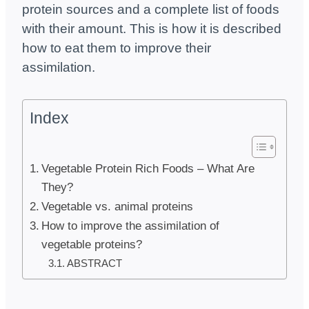
protein sources and a complete list of foods
with their amount. This is how it is described
how to eat them to improve their
assimilation.
Index
Vegetable Protein Rich Foods – What Are
They?
Vegetable vs. animal proteins
How to improve the assimilation of
vegetable proteins?
ABSTRACT