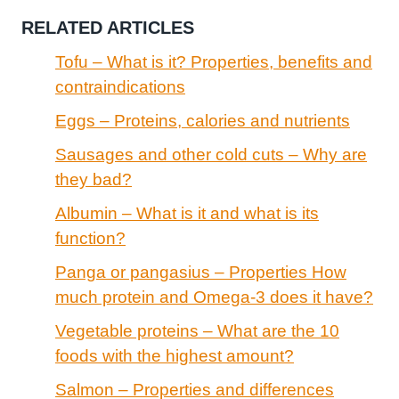
RELATED ARTICLES
Tofu – What is it? Properties, benefits and
contraindications
Eggs – Proteins, calories and nutrients
Sausages and other cold cuts – Why are
they bad?
Albumin – What is it and what is its
function?
Panga or pangasius – Properties How
much protein and Omega-3 does it have?
Vegetable proteins – What are the 10
foods with the highest amount?
Salmon – Properties and differences