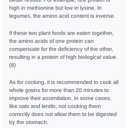
high in methionine but low in lysine. In
legumes, the amino acid content is inverse.
If these two plant foods are eaten together,
the amino acids of one protein can
compensate for the deficiency of the other,
resulting in a protein of high biological value.
(8)
As for cooking, it is recommended to cook all
whole grains for more than 20 minutes to
improve their assimilation. In some cases,
like oats and lentils, not cooking them
correctly does not allow them to be digested
by the stomach.