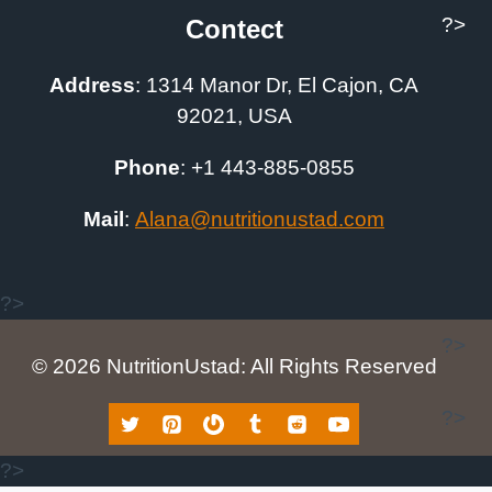
?>
Contect
Address
:
1314 Manor Dr, El Cajon, CA
92021, USA
Phone
: +1
443-885-0855
Mail
:
A
lana@nutritionustad.com
?>
?>
© 2026 NutritionUstad: All Rights Reserved
?>
?>