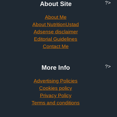
?>
About Site
About Me
About NutritionUstad
Adsense disclaimer
Editorial Guidelines
Contact Me
?>
More Info
Advertising Policies
Cookies policy
Privacy Policy
Terms and conditions