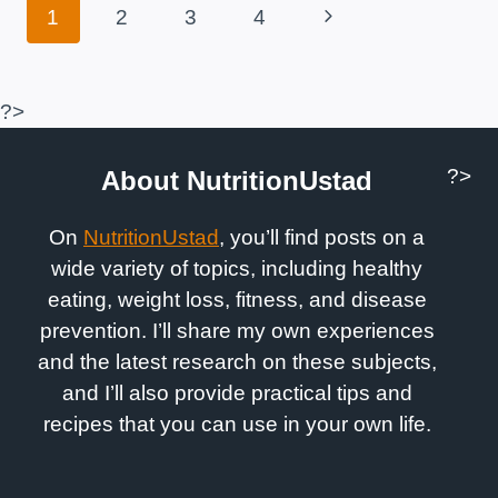
Page
Next
1
2
3
4
Navigation
Page
?>
?>
About NutritionUstad
On
NutritionUstad
, you’ll find posts on a
wide variety of topics, including healthy
eating, weight loss, fitness, and disease
prevention. I’ll share my own experiences
and the latest research on these subjects,
and I’ll also provide practical tips and
recipes that you can use in your own life.