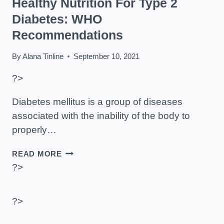
Healthy Nutrition For Type 2
Diabetes: WHO
Recommendations
By
Alana Tinline
September 10, 2021
?>
Diabetes mellitus is a group of diseases
associated with the inability of the body to
properly…
HEALTHY
READ MORE
NUTRITION
?>
FOR
TYPE
2
?>
DIABETES:
WHO