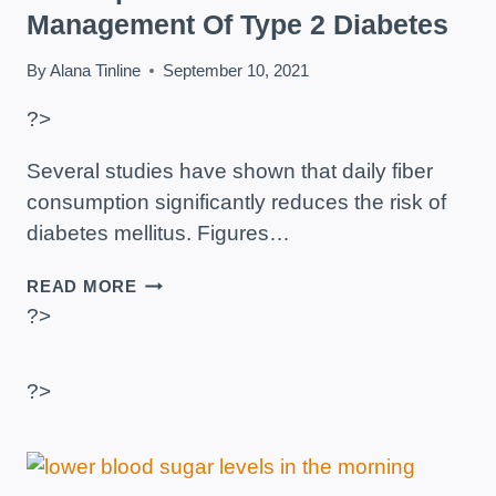
Management Of Type 2 Diabetes
By
Alana Tinline
September 10, 2021
?>
Several studies have shown that daily fiber
consumption significantly reduces the risk of
diabetes mellitus. Figures…
THE
READ MORE
IMPORTANCE
?>
OF
FIBER
IN
?>
THE
MANAGEMENT
OF
TYPE