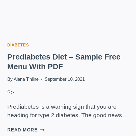
DIABETES
Prediabetes Diet – Sample Free
Menu With PDF
By
Alana Tinline
September 10, 2021
?>
Prediabetes is a warning sign that you are
heading for type 2 diabetes. The good news…
PREDIABETES
READ MORE
DIET