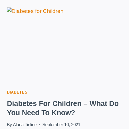
DIET
CAN
REVERSE
TYPE
2
DIABETES
DIABETES
Diabetes For Children – What Do
You Need To Know?
By
Alana Tinline
September 10, 2021