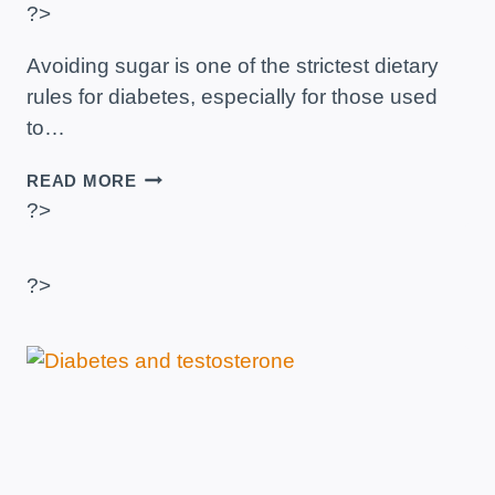
?>
Avoiding sugar is one of the strictest dietary
rules for diabetes, especially for those used
to…
SWEET
READ MORE
THINGS
?>
FOR
TEA
TO
?>
EAT
IF
YOU
HAVE
DIABETES