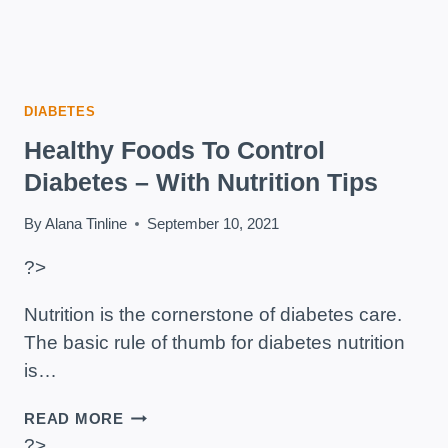
DIABETES
Healthy Foods To Control
Diabetes – With Nutrition Tips
By
Alana Tinline
September 10, 2021
?>
Nutrition is the cornerstone of diabetes care.
The basic rule of thumb for diabetes nutrition
is…
HEALTHY
READ MORE
FOODS
?>