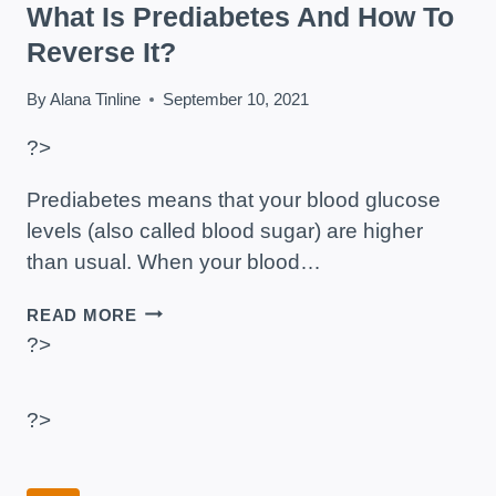
What Is Prediabetes And How To
Reverse It?
By
Alana Tinline
September 10, 2021
?>
Prediabetes means that your blood glucose
levels (also called blood sugar) are higher
than usual. When your blood…
WHAT
READ MORE
IS
?>
PREDIABETES
AND
HOW
?>
TO
REVERSE
IT?