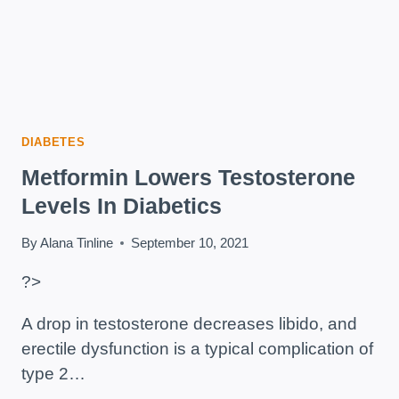
DIABETES
Metformin Lowers Testosterone
Levels In Diabetics
By
Alana Tinline
September 10, 2021
?>
A drop in testosterone decreases libido, and
erectile dysfunction is a typical complication of
type 2…