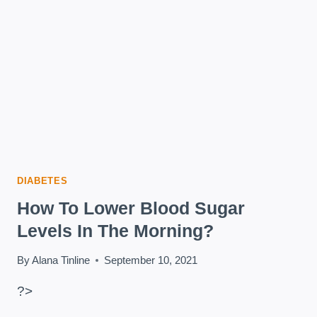
2
DIABETES
DIABETES
How To Lower Blood Sugar
Levels In The Morning?
By
Alana Tinline
September 10, 2021
?>