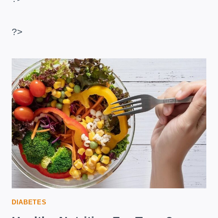
TO
CONTROL
DIABETES
?>
–
WITH
NUTRITION
TIPS
DIABETES