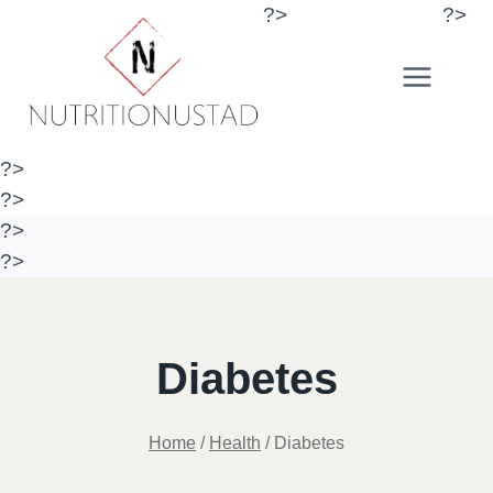
Skip
?>
?>
to
content
?>
?>
?>
?>
Diabetes
Home
/
Health
/
Diabetes