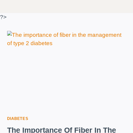
?>
DIABETES
The Importance Of Fiber In The