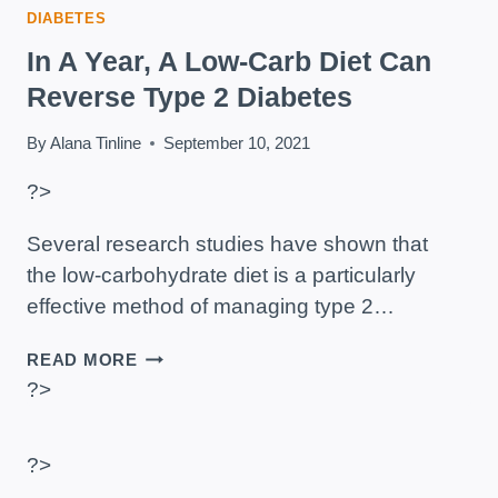
DIABETES
In A Year, A Low-Carb Diet Can
Reverse Type 2 Diabetes
By
Alana Tinline
September 10, 2021
?>
Several research studies have shown that
the low-carbohydrate diet is a particularly
effective method of managing type 2…
IN
READ MORE
A
?>
YEAR,
A
LOW-
?>
CARB