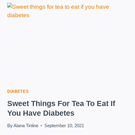
RECOMMENDATIONS
DIABETES
Sweet Things For Tea To Eat If
You Have Diabetes
By
Alana Tinline
September 10, 2021