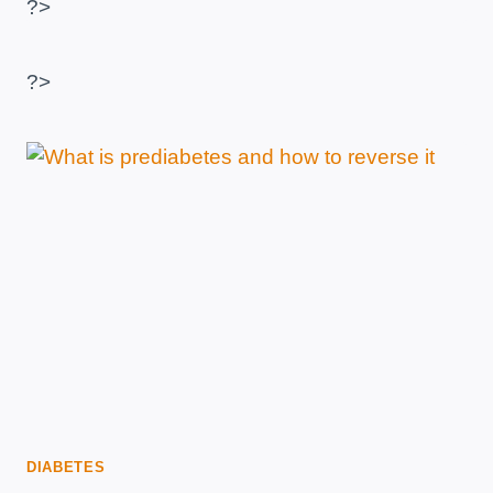
?>
–
SAMPLE
FREE
?>
MENU
WITH
PDF
DIABETES