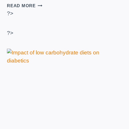
METFORMIN
READ MORE
LOWERS
?>
TESTOSTERONE
LEVELS
IN
?>
DIABETICS