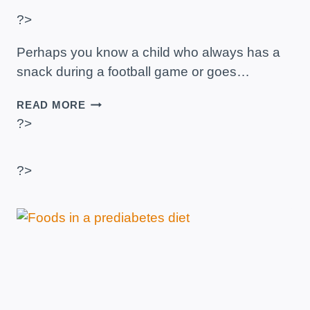
?>
Perhaps you know a child who always has a
snack during a football game or goes…
DIABETES
READ MORE
FOR
?>
CHILDREN
–
WHAT
?>
DO
YOU
NEED
TO
KNOW?