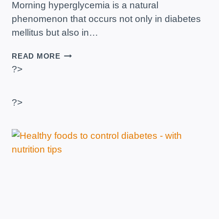
Morning hyperglycemia is a natural
phenomenon that occurs not only in diabetes
mellitus but also in…
HOW
READ MORE
TO
?>
LOWER
BLOOD
SUGAR
?>
LEVELS
IN
THE
MORNING?