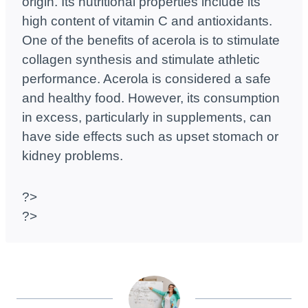
origin. Its nutritional properties include its
high content of vitamin C and antioxidants.
One of the benefits of acerola is to stimulate
collagen synthesis and stimulate athletic
performance. Acerola is considered a safe
and healthy food. However, its consumption
in excess, particularly in supplements, can
have side effects such as upset stomach or
kidney problems.
?>
?>