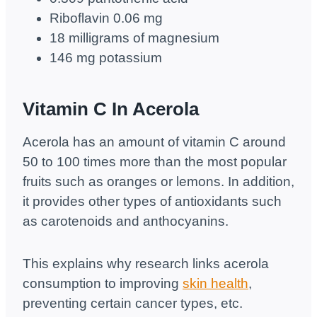
Riboflavin 0.06 mg
18 milligrams of magnesium
146 mg potassium
Vitamin C In Acerola
Acerola has an amount of vitamin C around
50 to 100 times more than the most popular
fruits such as oranges or lemons. In addition,
it provides other types of antioxidants such
as carotenoids and anthocyanins.
This explains why research links acerola
consumption to improving
skin health
,
preventing certain cancer types, etc.