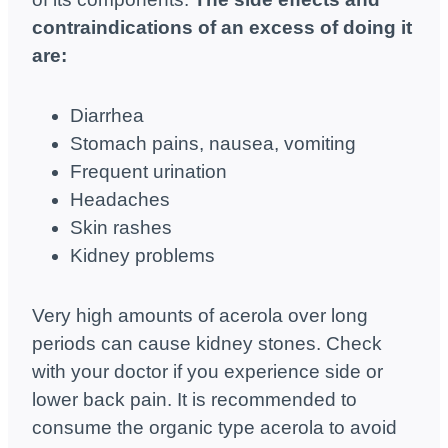
contraindications of an excess of doing it
are:
Diarrhea
Stomach pains, nausea, vomiting
Frequent urination
Headaches
Skin rashes
Kidney problems
Very high amounts of acerola over long
periods can cause kidney stones. Check
with your doctor if you experience side or
lower back pain. It is recommended to
consume the organic type acerola to avoid