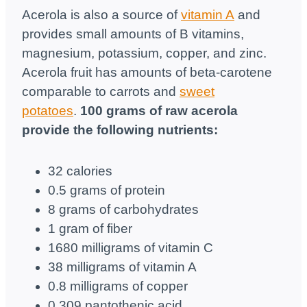
Acerola is also a source of
vitamin A
and
provides small amounts of B vitamins,
magnesium, potassium, copper, and zinc.
Acerola fruit has amounts of beta-carotene
comparable to carrots and
sweet
potatoes
.
100 grams of raw acerola
provide the following nutrients:
32 calories
0.5 grams of protein
8 grams of carbohydrates
1 gram of fiber
1680 milligrams of vitamin C
38 milligrams of vitamin A
0.8 milligrams of copper
0.309 pantothenic acid