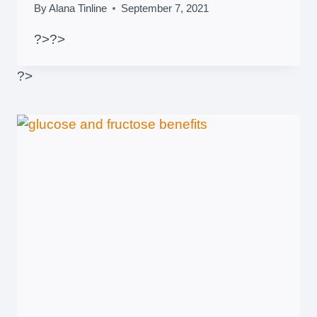
By
Alana Tinline
September 7, 2021
?>
?>
?>