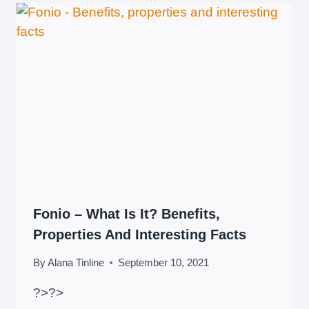
Fonio – What Is It? Benefits,
Properties And Interesting Facts
By
Alana Tinline
September 10, 2021
?>
?>