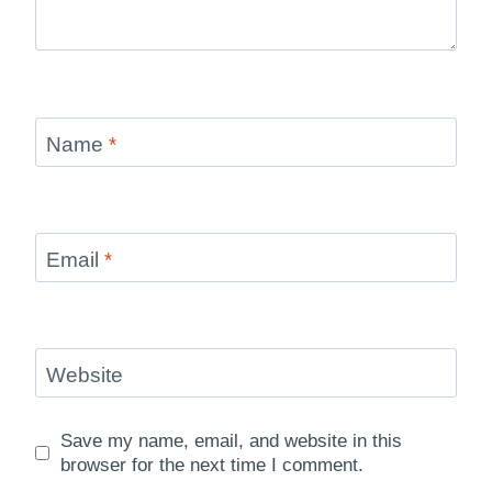
Name
*
Email
*
Website
Save my name, email, and website in this
browser for the next time I comment.