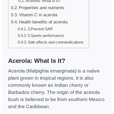
Acerola: What is it?
Properties and nutrients
Vitamin C in acerola
Health benefits of acerola
2.Prevent SAR
5.Sports performance
Side effects and contraindications
Acerola:
What Is It?
Acerola (Malpighia emarginata) is a native
plant grown in tropical regions. It is also
commonly known as Indian cherry or
Barbados cherry. The origin of the acerola
bush is believed to be from southern Mexico
and the Caribbean.