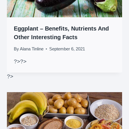
Eggplant – Benefits, Nutrients And
Other Interesting Facts
By
Alana Tinline
September 6, 2021
?>
?>
?>