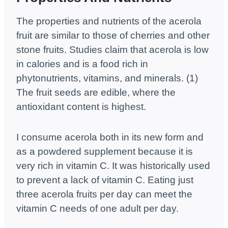
The properties and nutrients of the acerola
fruit are similar to those of cherries and other
stone fruits. Studies claim that acerola is low
in calories and is a food rich in
phytonutrients, vitamins, and minerals. (1)
The fruit seeds are edible, where the
antioxidant content is highest.
I consume acerola both in its new form and
as a powdered supplement because it is
very rich in vitamin C. It was historically used
to prevent a lack of vitamin C. Eating just
three acerola fruits per day can meet the
vitamin C needs of one adult per day.