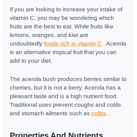
If you are looking to increase your intake of
vitamin C, you may be wondering which
fruits are the best to eat. While fruits like
lemons, oranges, and kiwi are
undoubtedly
foods rich in vitamin C
. Acerola
is an alternative tropical fruit that you can
add to your diet.
The acerola bush produces berries similar to
cherries, but it is not a berry. Acerola has a
pleasant taste and is a high nutrient food.
Traditional uses prevent coughs and colds
and stomach ailments such as
colitis
.
Properties And Nutrients