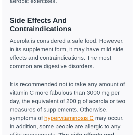
aerobic exercises.
Side Effects And
Contraindications
Acerola is considered a safe food. However,
in its supplement form, it may have mild side
effects and contraindications. The most
common are digestive disorders.
It is recommended not to take any amount of
vitamin C more fabulous than 3000 mg per
day, the equivalent of 200 g of acerola or two
measures of supplements. Otherwise,
symptoms of
hypervitaminosis C
may occur.
In addition, some people are allergic to any
of its components.
The side effects and