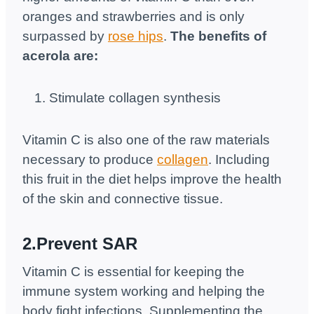
oranges and strawberries and is only
surpassed by
rose hips
.
The benefits of
acerola are:
Stimulate collagen synthesis
Vitamin C is also one of the raw materials
necessary to produce
collagen
. Including
this fruit in the diet helps improve the health
of the skin and connective tissue.
2.Prevent SAR
Vitamin C is essential for keeping the
immune system working and helping the
body fight infections. Supplementing the