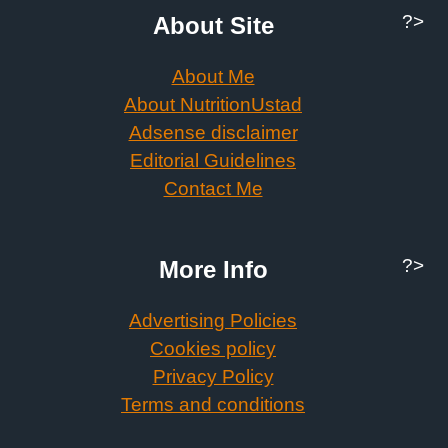
?>
About Site
About Me
About NutritionUstad
Adsense disclaimer
Editorial Guidelines
Contact Me
?>
More Info
Advertising Policies
Cookies policy
Privacy Policy
Terms and conditions