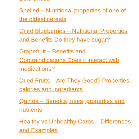
Spelled – Nutritional properties of one of
the oldest cereals
Dried Blueberries – Nutritional Properties
and Benefits Do they have sugar?
Grapefruit – Benefits and
Contraindications Does it interact with
medications?
Dried Fruits – Are They Good? Properties,
calories and ingredients
Quinoa – Benefits, uses, properties and
nutrients
Healthy vs Unhealthy Carbs – Differences
and Examples