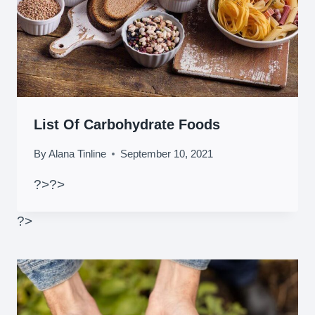
List Of Carbohydrate Foods
By
Alana Tinline
September 10, 2021
?>
?>
?>