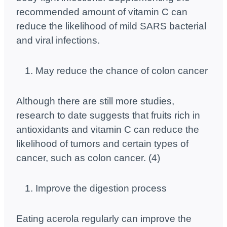
recommended amount of vitamin C can
reduce the likelihood of mild SARS bacterial
and viral infections.
May reduce the chance of colon cancer
Although there are still more studies,
research to date suggests that fruits rich in
antioxidants and vitamin C can reduce the
likelihood of tumors and certain types of
cancer, such as colon cancer. (4)
Improve the digestion process
Eating acerola regularly can improve the