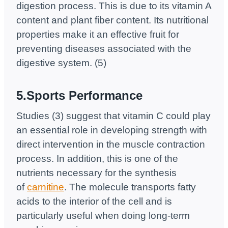
digestion process. This is due to its vitamin A
content and plant fiber content. Its nutritional
properties make it an effective fruit for
preventing diseases associated with the
digestive system. (5)
5.Sports Performance
Studies (3) suggest that vitamin C could play
an essential role in developing strength with
direct intervention in the muscle contraction
process. In addition, this is one of the
nutrients necessary for the synthesis
of
carnitine
. The molecule transports fatty
acids to the interior of the cell and is
particularly useful when doing long-term