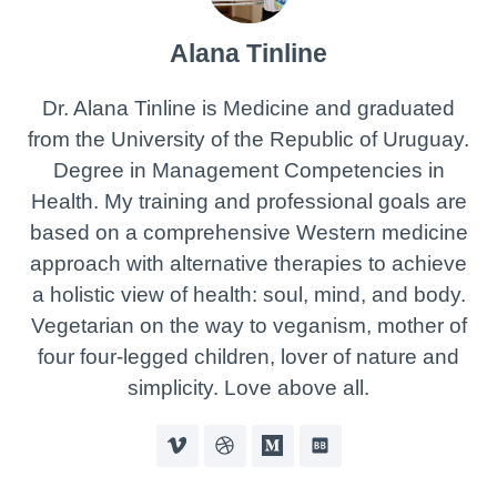
Alana Tinline
Dr. Alana Tinline is Medicine and graduated
from the University of the Republic of Uruguay.
Degree in Management Competencies in
Health. My training and professional goals are
based on a comprehensive Western medicine
approach with alternative therapies to achieve
a holistic view of health: soul, mind, and body.
Vegetarian on the way to veganism, mother of
four four-legged children, lover of nature and
simplicity. Love above all.