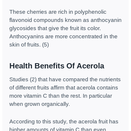
These cherries are rich in polyphenolic
flavonoid compounds known as anthocyanin
glycosides that give the fruit its color.
Anthocyanins are more concentrated in the
skin of fruits. (5)
Health Benefits Of Acerola
Studies (2) that have compared the nutrients
of different fruits affirm that acerola contains
more vitamin C than the rest. In particular
when grown organically.
According to this study, the acerola fruit has
higher amounts of vitamin C than even