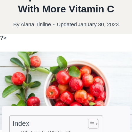
With More Vitamin C
By
Alana Tinline
Updated
January 30, 2023
?>
Index