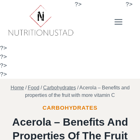
Skip
?>
?>
to
content
?>
?>
?>
?>
Home
/
Food
/
Carbohydrates
/
Acerola – Benefits and
properties of the fruit with more vitamin C
CARBOHYDRATES
Acerola – Benefits And
Properties Of The Fruit