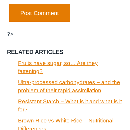
?>
RELATED ARTICLES
Fruits have sugar, so… Are they
fattening?
Ultra-processed carbohydrates – and the
problem of their rapid assimilation
Resistant Starch – What is it and what is it
for?
Brown Rice vs White Rice – Nutritional
Differences