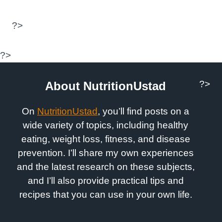
?>
?>
?>
About NutritionUstad
On
NutritionUstad
, you’ll find posts on a
wide variety of topics, including healthy
eating, weight loss, fitness, and disease
prevention. I’ll share my own experiences
and the latest research on these subjects,
and I’ll also provide practical tips and
recipes that you can use in your own life.