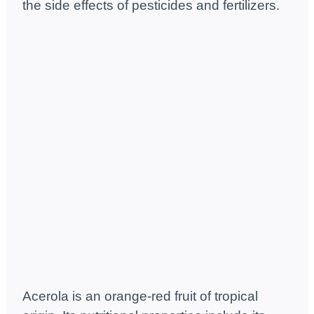
the side effects of pesticides and fertilizers.
Acerola is an orange-red fruit of tropical