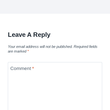
Leave A Reply
Your email address will not be published.
Required fields
are marked
*
Comment
*