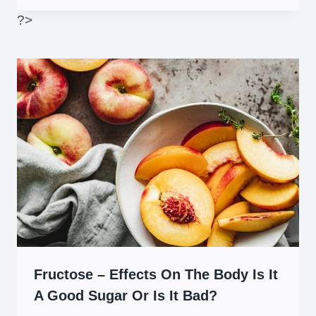
?>
Fructose – Effects On The Body Is It
A Good Sugar Or Is It Bad?