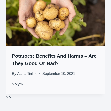
Potatoes: Benefits And Harms – Are
They Good Or Bad?
By
Alana Tinline
September 10, 2021
?>
?>
?>