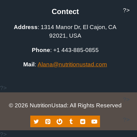
?>
Contect
Address
:
1314 Manor Dr, El Cajon, CA
92021, USA
Phone
: +1
443-885-0855
Mail
:
A
lana@nutritionustad.com
?>
?>
© 2026 NutritionUstad: All Rights Reserved
?>
?>