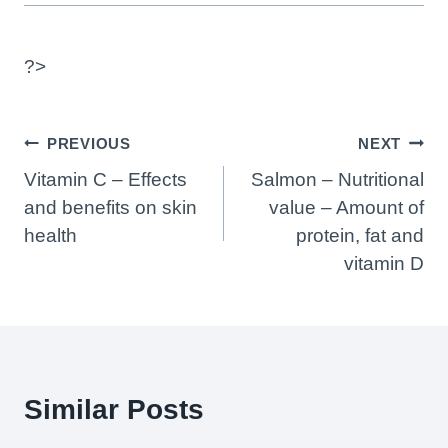
?>
Post
PREVIOUS
NEXT
Navigation
Vitamin C – Effects
Salmon – Nutritional
and benefits on skin
value – Amount of
health
protein, fat and
vitamin D
Similar Posts