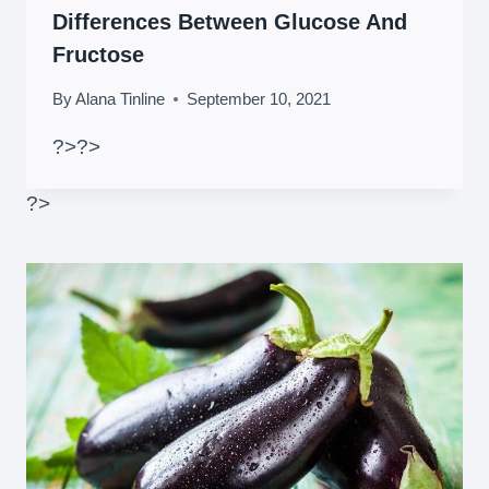
Differences Between Glucose And
Fructose
By
Alana Tinline
September 10, 2021
?>
?>
?>