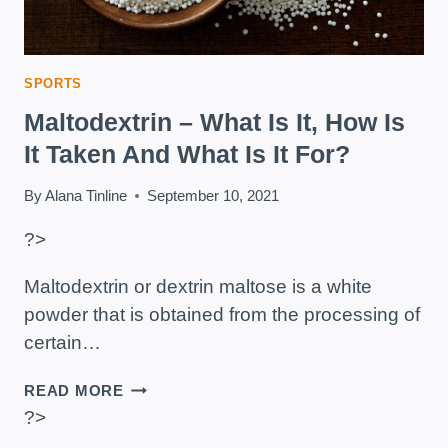
SPORTS
Maltodextrin – What Is It, How Is
It Taken And What Is It For?
By
Alana Tinline
September 10, 2021
?>
Maltodextrin or dextrin maltose is a white
powder that is obtained from the processing of
certain…
MALTODEXTRIN
READ MORE
–
?>
WHAT