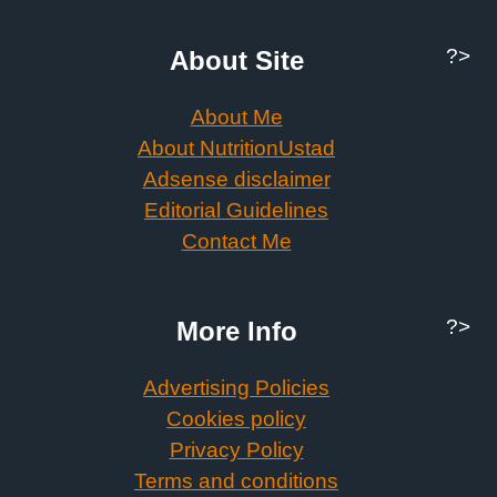
?>
About Site
About Me
About NutritionUstad
Adsense disclaimer
Editorial Guidelines
Contact Me
?>
More Info
Advertising Policies
Cookies policy
Privacy Policy
Terms and conditions