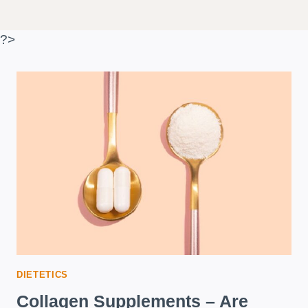
?>
DIETETICS
Collagen Supplements – Are