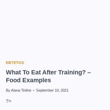
DIETETICS
What To Eat After Training? –
Food Examples
By
Alana Tinline
September 10, 2021
?>