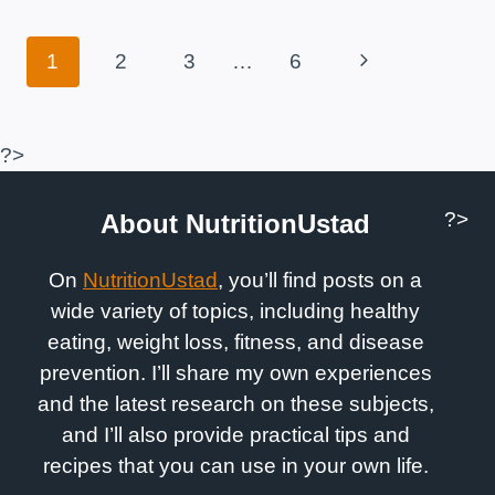
CONTRAINDICATIONS
Page
Next
1
2
3
…
6
Navigation
Page
?>
?>
About NutritionUstad
On
NutritionUstad
, you’ll find posts on a
wide variety of topics, including healthy
eating, weight loss, fitness, and disease
prevention. I’ll share my own experiences
and the latest research on these subjects,
and I’ll also provide practical tips and
recipes that you can use in your own life.