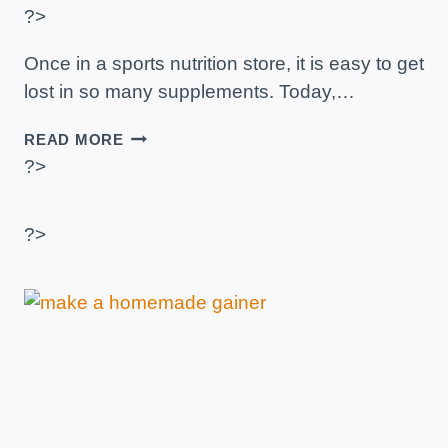
?>
Once in a sports nutrition store, it is easy to get
lost in so many supplements. Today,…
SPORTS
READ MORE
NUTRITION
?>
TO
GAIN
MUSCLE
?>
–
THE
BEST
SUPPLEMENTS
AND
BRANDS