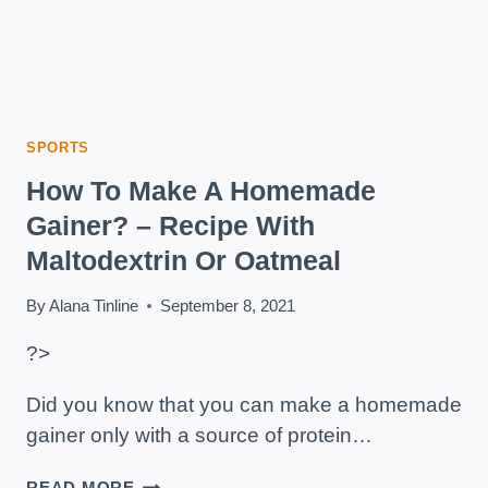
SPORTS
How To Make A Homemade
Gainer? – Recipe With
Maltodextrin Or Oatmeal
By
Alana Tinline
September 8, 2021
?>
Did you know that you can make a homemade
gainer only with a source of protein…
HOW
READ MORE