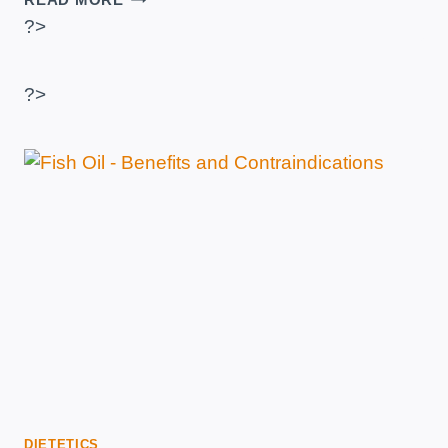
TO
?>
MAKE
A
HOMEMADE
?>
GAINER?
–
RECIPE
WITH
MALTODEXTRIN
OR
OATMEAL
DIETETICS