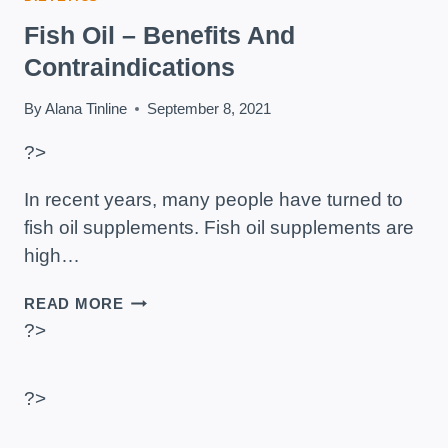
Fish Oil – Benefits And
Contraindications
By
Alana Tinline
September 8, 2021
?>
In recent years, many people have turned to
fish oil supplements. Fish oil supplements are
high…
FISH
READ MORE
OIL
?>
–
BENEFITS
AND
?>
CONTRAINDICATIONS