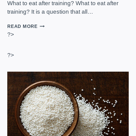
What to eat after training? What to eat after
training? It is a question that all…
WHAT
READ MORE
TO
?>
EAT
AFTER
TRAINING?
?>
–
FOOD
EXAMPLES