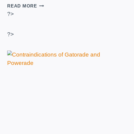
HOW
READ MORE
LONG
?>
DO
PROTEINS
LAST?
?>
–
TIMES
AFTER
READY,
OPEN
AND
EXPIRED