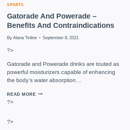
SPORTS
Gatorade And Powerade –
Benefits And Contraindications
By
Alana Tinline
September 8, 2021
?>
Gatorade and Powerade drinks are touted as
powerful moisturizers capable of enhancing
the body’s water absorption…
GATORADE
READ MORE
AND
?>
POWERADE
–
BENEFITS
?>
AND