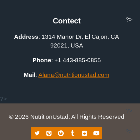
?>
Contect
Address
:
1314 Manor Dr, El Cajon, CA
92021, USA
Phone
: +1
443-885-0855
Mail
:
A
lana@nutritionustad.com
?>
?>
© 2026 NutritionUstad: All Rights Reserved
?>