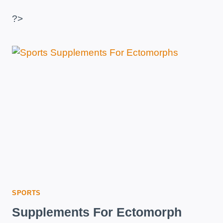
IS
IT,
?>
HOW
IS
IT
TAKEN
AND
WHAT
IS
IT
FOR?
SPORTS
Supplements For Ectomorph