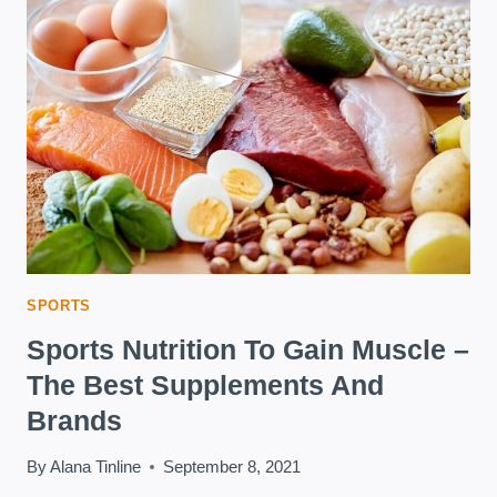
TO
CHOOSE?
SPORTS
Sports Nutrition To Gain Muscle –
The Best Supplements And
Brands
By
Alana Tinline
September 8, 2021