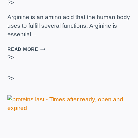
?>
Arginine is an amino acid that the human body
uses to fulfill several functions. Arginine is
essential…
ARGININE
READ MORE
–
?>
WHAT
IS
IT
?>
AND
HOW
DOES
IT
AFFECT
THE
BODY?