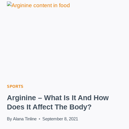
SPORTS
Arginine – What Is It And How
Does It Affect The Body?
By
Alana Tinline
September 8, 2021