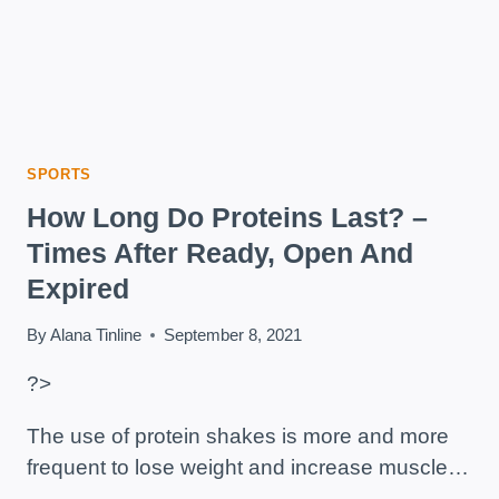
SPORTS
How Long Do Proteins Last? –
Times After Ready, Open And
Expired
By
Alana Tinline
September 8, 2021
?>
The use of protein shakes is more and more
frequent to lose weight and increase muscle…