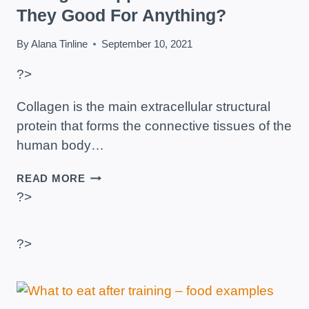
They Good For Anything?
By
Alana Tinline
September 10, 2021
?>
Collagen is the main extracellular structural
protein that forms the connective tissues of the
human body…
COLLAGEN
READ MORE
SUPPLEMENTS
?>
–
ARE
THEY
?>
GOOD
FOR
ANYTHING?