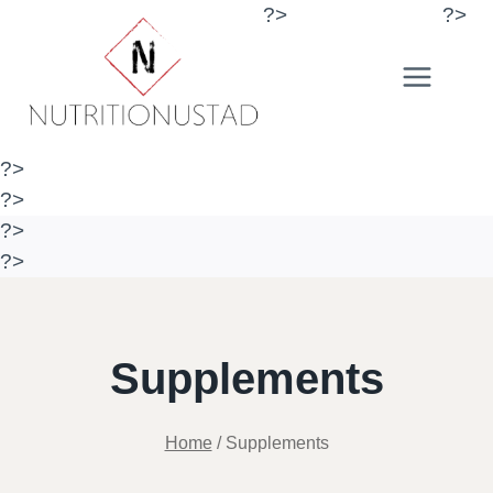
Skip
?>
?>
to
content
?>
?>
?>
?>
Supplements
Home
/
Supplements