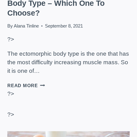
Body Type – Which One To
Choose?
By
Alana Tinline
September 8, 2021
?>
The ectomorphic body type is the one that has
the most difficulty increasing muscle mass. So
it is one of…
SUPPLEMENTS
READ MORE
FOR
?>
ECTOMORPH
BODY
TYPE
?>
–
WHICH
ONE