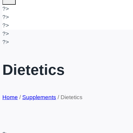
?>
?>
?>
?>
?>
Dietetics
Home
/
Supplements
/
Dietetics