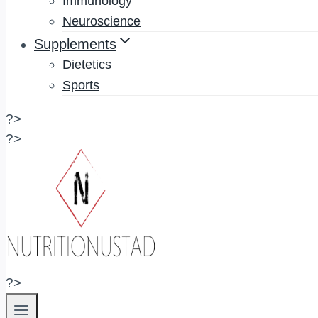
Immunology
Neuroscience
Supplements
Dietetics
Sports
?>
?>
?>