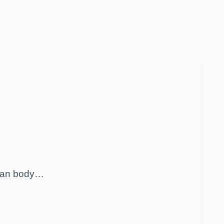
human body…