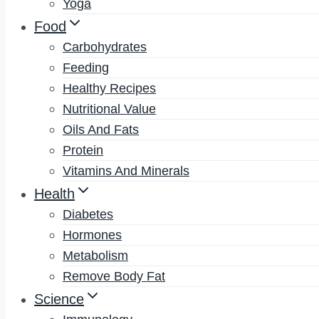
Yoga
Food
Carbohydrates
Feeding
Healthy Recipes
Nutritional Value
Oils And Fats
Protein
Vitamins And Minerals
Health
Diabetes
Hormones
Metabolism
Remove Body Fat
Science