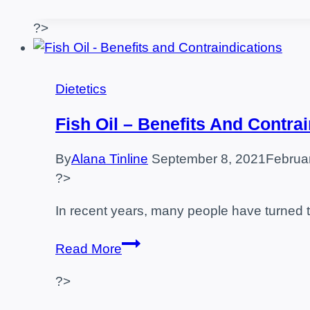
after
training?
?>
–
food
examples
Dietetics
Fish Oil – Benefits And Contra
By
Alana Tinline
September 8, 2021
Februa
?>
In recent years, many people have turned t
Fish
Read More
Oil
?>
–
Benefits