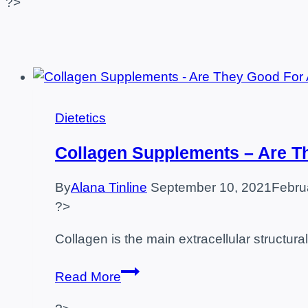
?>
Dietetics
Collagen Supplements – Are T
By
Alana Tinline
September 10, 2021
Febru
?>
Collagen is the main extracellular structur
Collagen
Read More
Supplements