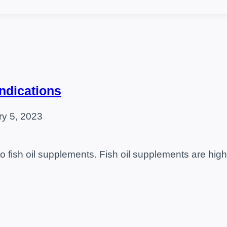
indications
ry 5, 2023
o fish oil supplements. Fish oil supplements are hi