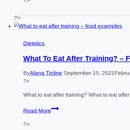
?>
–
Are
They
?>
Good
For
Anything?
Dietetics
What To Eat After Training? –
By
Alana Tinline
September 10, 2021
Febru
?>
What to eat after training? What to eat after 
What
Read More
to
?>
eat