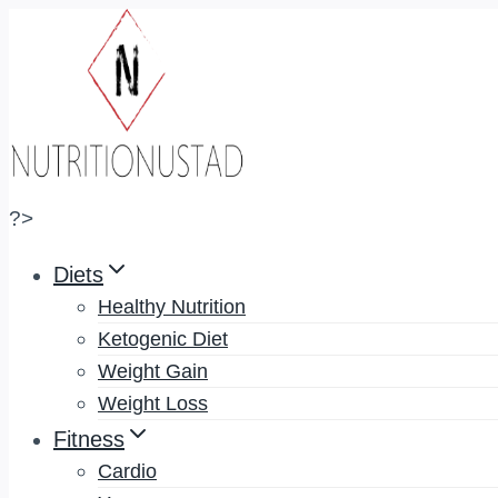
Skip
to
content
?>
Diets
Healthy Nutrition
Ketogenic Diet
Weight Gain
Weight Loss
Fitness
Cardio