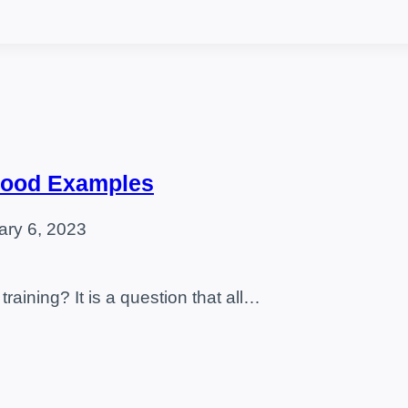
 Food Examples
ary 6, 2023
training? It is a question that all…