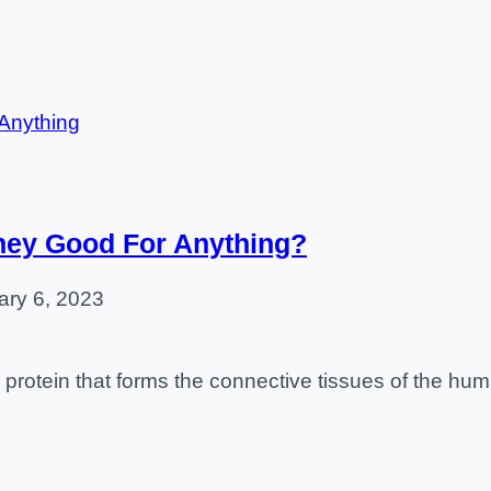
hey Good For Anything?
ary 6, 2023
al protein that forms the connective tissues of the 