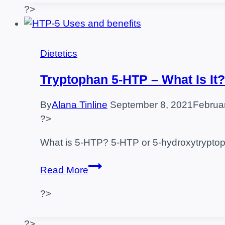
and
?>
Contraindications
Dietetics
Tryptophan 5-HTP – What Is It?
By
Alana Tinline
September 8, 2021
Februa
?>
What is 5-HTP? 5-HTP or 5-hydroxytryptoph
Tryptophan
Read More
5-
?>
HTP
–
What
?>