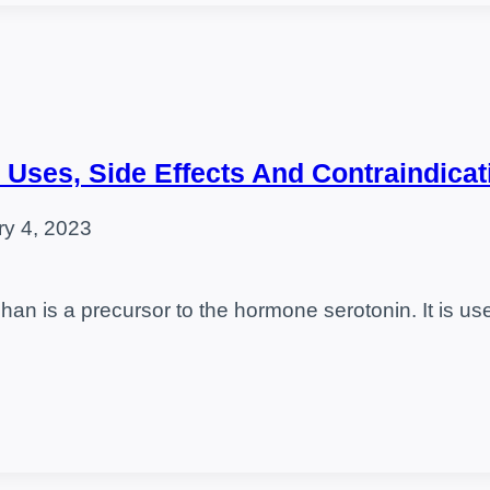
 Uses, Side Effects And Contraindicat
ry 4, 2023
an is a precursor to the hormone serotonin. It is u