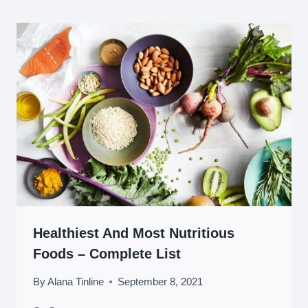
Healthiest And Most Nutritious
Foods – Complete List
By
Alana Tinline
September 8, 2021