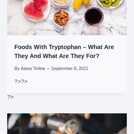
Foods With Tryptophan – What Are
They And What Are They For?
By
Alana Tinline
September 8, 2021
?>
?>
?>