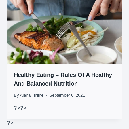
Healthy Eating – Rules Of A Healthy
And Balanced Nutrition
By
Alana Tinline
September 6, 2021
?>
?>
?>