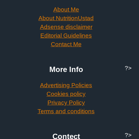
About Me
About NutritionUstad
Adsense disclaimer
Editorial Guidelines
Contact Me
?>
More Info
Advertising Policies
Cookies policy
Privacy Policy
Terms and conditions
?>
Contect