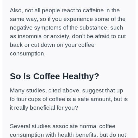
Also, not all people react to caffeine in the
same way, so if you experience some of the
negative symptoms of the substance, such
as insomnia or anxiety, don’t be afraid to cut
back or cut down on your coffee
consumption.
So Is Coffee Healthy?
Many studies, cited above, suggest that up
to four cups of coffee is a safe amount, but is
it really beneficial for you?
Several studies associate normal coffee
consumption with health benefits, but do not