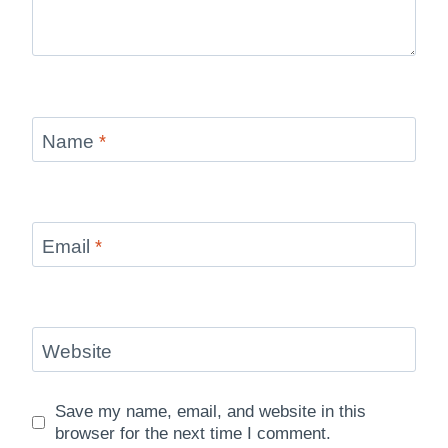
Name
*
Email
*
Website
Save my name, email, and website in this
browser for the next time I comment.