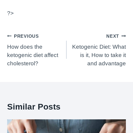
?>
Post
PREVIOUS
NEXT
Navigation
How does the
Ketogenic Diet: What
ketogenic diet affect
is it, How to take it
cholesterol?
and advantage
Similar Posts