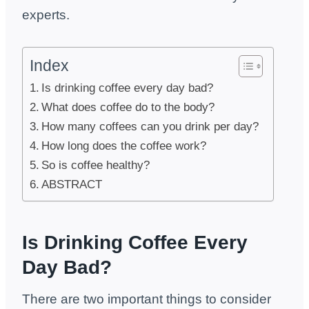
experts.
Index
Is drinking coffee every day bad?
What does coffee do to the body?
How many coffees can you drink per day?
How long does the coffee work?
So is coffee healthy?
ABSTRACT
Is Drinking Coffee Every
Day Bad?
There are two important things to consider