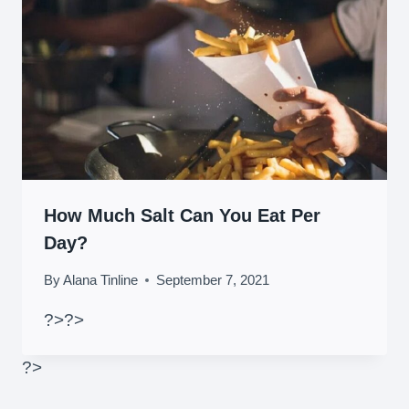
How Much Salt Can You Eat Per
Day?
By
Alana Tinline
September 7, 2021
?>
?>
?>