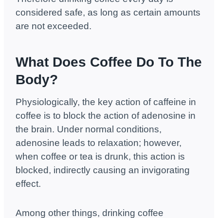
considered safe, as long as certain amounts
are not exceeded.
What Does Coffee Do To The
Body?
Physiologically, the key action of caffeine in
coffee is to block the action of adenosine in
the brain. Under normal conditions,
adenosine leads to relaxation; however,
when coffee or tea is drunk, this action is
blocked, indirectly causing an invigorating
effect.
Among other things, drinking coffee