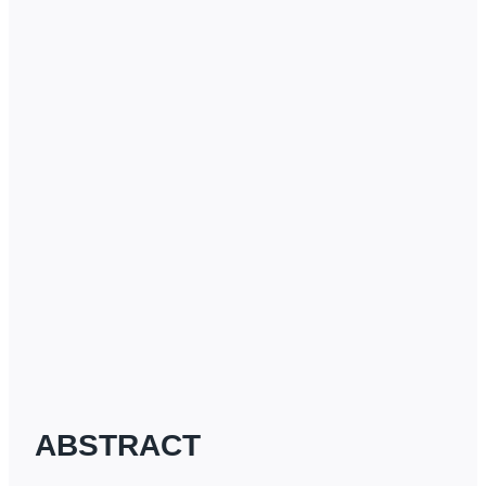
ABSTRACT