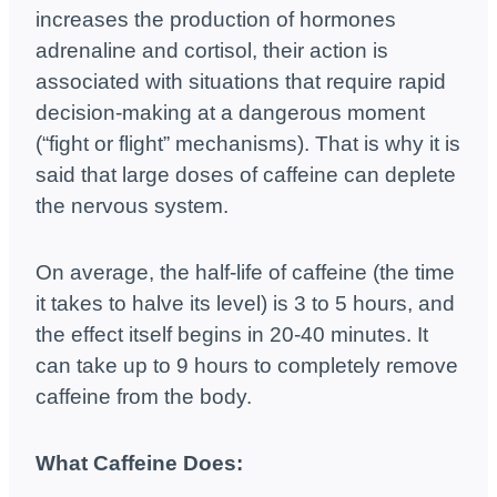
increases the production of hormones
adrenaline and cortisol, their action is
associated with situations that require rapid
decision-making at a dangerous moment
(“fight or flight” mechanisms). That is why it is
said that large doses of caffeine can deplete
the nervous system.
On average, the half-life of caffeine (the time
it takes to halve its level) is 3 to 5 hours, and
the effect itself begins in 20-40 minutes. It
can take up to 9 hours to completely remove
caffeine from the body.
What Caffeine Does: