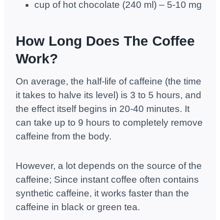
cup of hot chocolate (240 ml) – 5-10 mg
How Long Does The Coffee
Work?
On average, the half-life of caffeine (the time
it takes to halve its level) is 3 to 5 hours, and
the effect itself begins in 20-40 minutes. It
can take up to 9 hours to completely remove
caffeine from the body.
However, a lot depends on the source of the
caffeine; Since instant coffee often contains
synthetic caffeine, it works faster than the
caffeine in black or green tea.