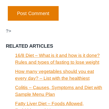
?>
RELATED ARTICLES
16/8 Diet – What is it and how is it done?
Rules and types of fasting to lose weight
How many vegetables should you eat
every day? – List with the healthiest
Colitis – Causes, Symptoms and Diet with
Sample Menu Plan
Fatty Liver Diet – Foods Allowed,