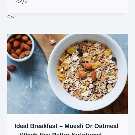
?>
?>
?>
Ideal Breakfast – Muesli Or Oatmeal
– Which Has Better Nutritional