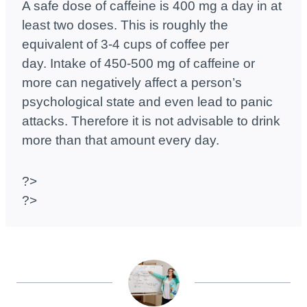
A safe dose of caffeine is 400 mg a day in at
least two doses. This is roughly the
equivalent of 3-4 cups of coffee per
day. Intake of 450-500 mg of caffeine or
more can negatively affect a person’s
psychological state and even lead to panic
attacks. Therefore it is not advisable to drink
more than that amount every day.
?>
?>