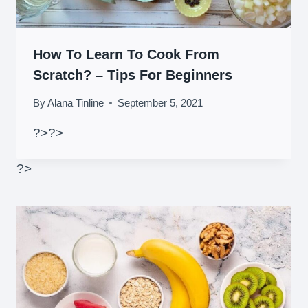
How To Learn To Cook From
Scratch? – Tips For Beginners
By
Alana Tinline
September 5, 2021
?>
?>
?>