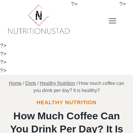
Skip
?>
?>
to
content
?>
?>
?>
?>
Home
/
Diets
/
Healthy Nutrition
/
How much coffee can
you drink per day? It is healthy?
HEALTHY NUTRITION
How Much Coffee Can
You Drink Per Day? It Is