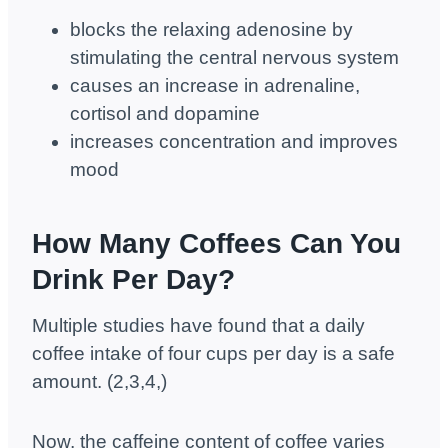
blocks the relaxing adenosine by
stimulating the central nervous system
causes an increase in adrenaline,
cortisol and dopamine
increases concentration and improves
mood
How Many Coffees Can You
Drink Per Day?
Multiple studies have found that a daily
coffee intake of four cups per day is a safe
amount. (2,3,4,)
Now, the caffeine content of coffee varies