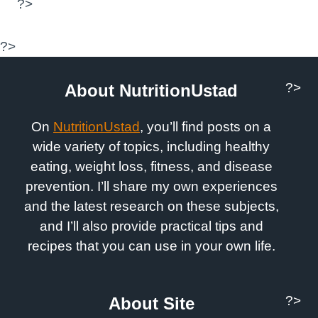
?>
?>
?>
About NutritionUstad
On
NutritionUstad
, you’ll find posts on a
wide variety of topics, including healthy
eating, weight loss, fitness, and disease
prevention. I’ll share my own experiences
and the latest research on these subjects,
and I’ll also provide practical tips and
recipes that you can use in your own life.
?>
About Site