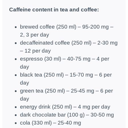
Caffeine content in tea and coffee:
brewed coffee (250 ml) – 95-200 mg –
2, 3 per day
decaffeinated coffee (250 ml) – 2-30 mg
– 12 per day
espresso (30 ml) – 40-75 mg – 4 per
day
black tea (250 ml) – 15-70 mg – 6 per
day
green tea (250 ml) – 25-45 mg – 6 per
day
energy drink (250 ml) – 4 mg per day
dark chocolate bar (100 g) – 30-50 mg
cola (330 ml) – 25-40 mg