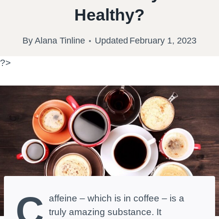
Healthy?
By
Alana Tinline
Updated
February 1, 2023
?>
C
affeine – which is in coffee – is a
truly amazing substance. It