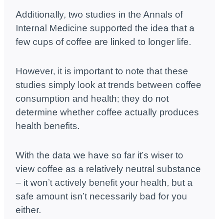
Additionally, two studies in the Annals of
Internal Medicine supported the idea that a
few cups of coffee are linked to longer life.
However, it is important to note that these
studies simply look at trends between coffee
consumption and health; they do not
determine whether coffee actually produces
health benefits.
With the data we have so far it’s wiser to
view coffee as a relatively neutral substance
– it won’t actively benefit your health, but a
safe amount isn’t necessarily bad for you
either.