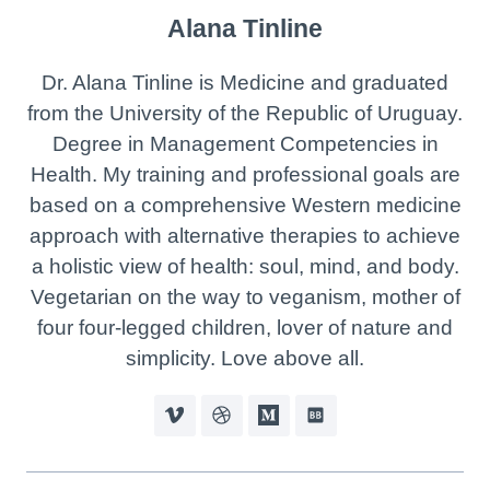
Alana Tinline
Dr. Alana Tinline is Medicine and graduated
from the University of the Republic of Uruguay.
Degree in Management Competencies in
Health. My training and professional goals are
based on a comprehensive Western medicine
approach with alternative therapies to achieve
a holistic view of health: soul, mind, and body.
Vegetarian on the way to veganism, mother of
four four-legged children, lover of nature and
simplicity. Love above all.