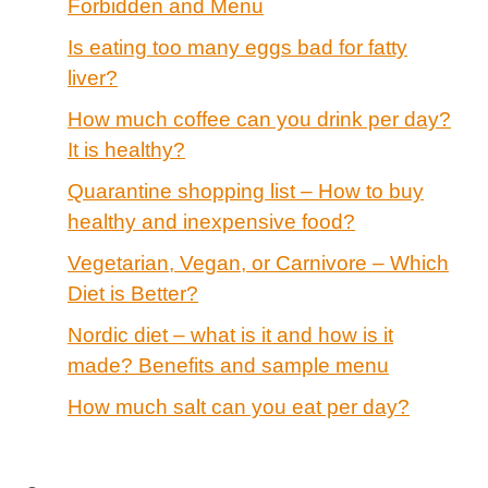
Forbidden and Menu
Is eating too many eggs bad for fatty
liver?
How much coffee can you drink per day?
It is healthy?
Quarantine shopping list – How to buy
healthy and inexpensive food?
Vegetarian, Vegan, or Carnivore – Which
Diet is Better?
Nordic diet – what is it and how is it
made? Benefits and sample menu
How much salt can you eat per day?