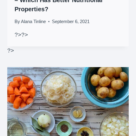
Properties?
By
Alana Tinline
September 6, 2021
?>
?>
?>