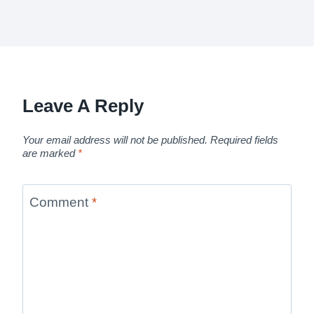
Leave A Reply
Your email address will not be published.
Required fields
are marked
*
Comment
*