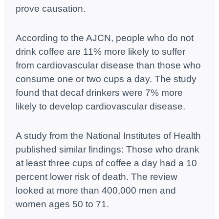
prove causation.
According to the AJCN, people who do not
drink coffee are 11% more likely to suffer
from cardiovascular disease than those who
consume one or two cups a day. The study
found that decaf drinkers were 7% more
likely to develop cardiovascular disease.
A study from the National Institutes of Health
published similar findings: Those who drank
at least three cups of coffee a day had a 10
percent lower risk of death. The review
looked at more than 400,000 men and
women ages 50 to 71.