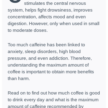
stimulates the central nervous
system, helps fight drowsiness, improves
concentration, affects mood and even
digestion. However, only when used in small
to moderate doses.
Too much caffeine has been linked to
anxiety, sleep disorders, high blood
pressure, and even addiction. Therefore,
understanding the maximum amount of
coffee is important to obtain more benefits
than harm.
Read on to find out how much coffee is good
to drink every day and what is the maximum
amount of caffeine recommended by