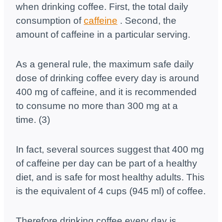
when drinking coffee. First, the total daily
consumption of
caffeine
. Second, the
amount of caffeine in a particular serving.
As a general rule, the maximum safe daily
dose of drinking coffee every day is around
400 mg of caffeine, and it is recommended
to consume no more than 300 mg at a
time. (3)
In fact, several sources suggest that 400 mg
of caffeine per day can be part of a healthy
diet, and is safe for most healthy adults. This
is the equivalent of 4 cups (945 ml) of coffee.
Therefore drinking coffee every day is