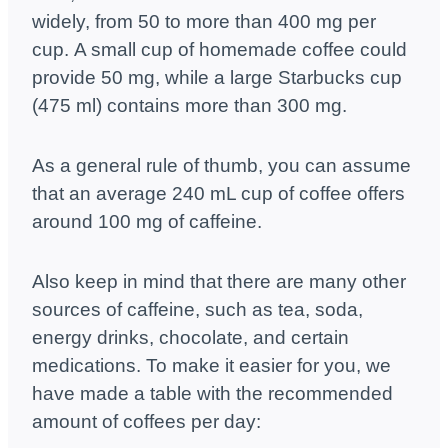
widely, from 50 to more than 400 mg per
cup. A small cup of homemade coffee could
provide 50 mg, while a large Starbucks cup
(475 ml) contains more than 300 mg.
As a general rule of thumb, you can assume
that an average 240 mL cup of coffee offers
around 100 mg of caffeine.
Also keep in mind that there are many other
sources of caffeine, such as tea, soda,
energy drinks, chocolate, and certain
medications.
To make it easier for you, we
have made a table with the recommended
amount of coffees per day: