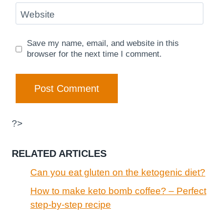
Website
Save my name, email, and website in this
browser for the next time I comment.
?>
RELATED ARTICLES
Can you eat gluten on the ketogenic diet?
How to make keto bomb coffee? – Perfect
step-by-step recipe