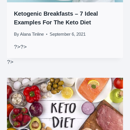
Ketogenic Breakfasts – 7 Ideal
Examples For The Keto Diet
By
Alana Tinline
September 6, 2021
?>
?>
?>