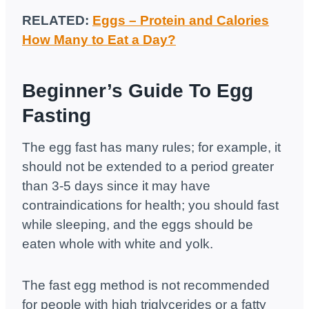
RELATED:
Eggs – Protein and Calories
How Many to Eat a Day?
Beginner’s Guide To Egg
Fasting
The egg fast has many rules; for example, it
should not be extended to a period greater
than 3-5 days since it may have
contraindications for health; you should fast
while sleeping, and the eggs should be
eaten whole with white and yolk.
The fast egg method is not recommended
for people with high triglycerides or a fatty