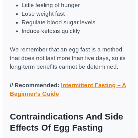
Little feeling of hunger
Lose weight fast
Regulate blood sugar levels
Induce ketosis quickly
We remember that an egg fast is a method
that does not last more than five days, so its
long-term benefits cannot be determined.
// Recommended:
Intermittent Fasting – A
Beginner’s Guide
Contraindications And Side
Effects Of Egg Fasting