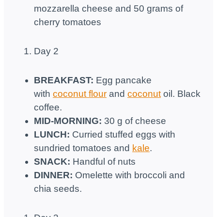
mozzarella cheese and 50 grams of
cherry tomatoes
Day 2
BREAKFAST:
Egg pancake
with
coconut flour
and
coconut
oil. Black
coffee.
MID-MORNING:
30 g of cheese
LUNCH:
Curried stuffed eggs with
sundried tomatoes and
kale
.
SNACK:
Handful of nuts
DINNER:
Omelette with broccoli and
chia seeds.