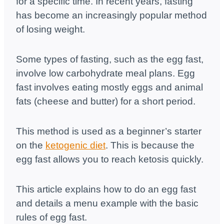
for a specific time. In recent years, fasting
has become an increasingly popular method
of losing weight.
Some types of fasting, such as the egg fast,
involve low carbohydrate meal plans. Egg
fast involves eating mostly eggs and animal
fats (cheese and butter) for a short period.
This method is used as a beginner’s starter
on the
ketogenic diet
. This is because the
egg fast allows you to reach ketosis quickly.
This article explains how to do an egg fast
and details a menu example with the basic
rules of egg fast.