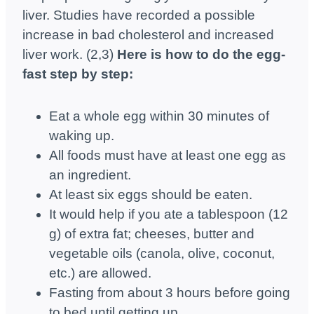
liver. Studies have recorded a possible
increase in bad cholesterol and increased
liver work. (2,3)
Here is how to do the egg-
fast step by step:
Eat a whole egg within 30 minutes of
waking up.
All foods must have at least one egg as
an ingredient.
At least six eggs should be eaten.
It would help if you ate a tablespoon (12
g) of extra fat; cheeses, butter and
vegetable oils (canola, olive, coconut,
etc.) are allowed.
Fasting from about 3 hours before going
to bed until getting up