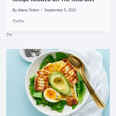
By
Alana Tinline
September 5, 2021
?>
?>
?>