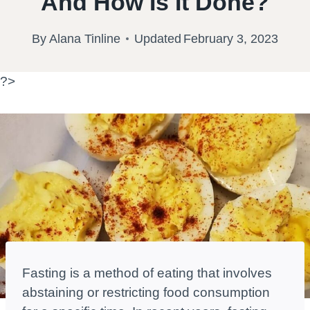
And How Is It Done?
By
Alana Tinline
Updated
February 3, 2023
?>
Fasting is a method of eating that involves
abstaining or restricting food consumption