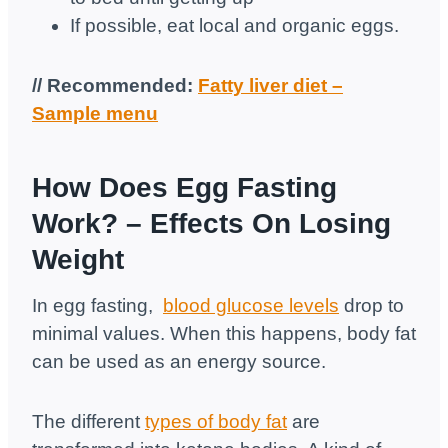
If possible, eat local and organic eggs.
// Recommended:
Fatty liver diet –
Sample menu
How Does Egg Fasting
Work? – Effects On Losing
Weight
In egg fasting,
blood glucose levels
drop to
minimal values. When this happens, body fat
can be used as an energy source.
The different
types of body fat
are