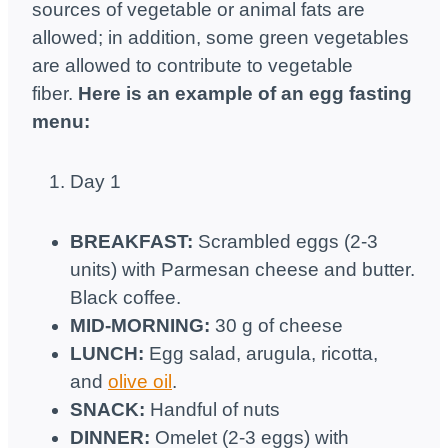
sources of vegetable or animal fats are
allowed; in addition, some green vegetables
are allowed to contribute to vegetable
fiber.
Here is an example of an egg fasting
menu:
Day 1
BREAKFAST:
Scrambled eggs (2-3
units) with Parmesan cheese and butter.
Black coffee.
MID-MORNING:
30 g of cheese
LUNCH:
Egg salad, arugula, ricotta,
and
olive oil
.
SNACK:
Handful of nuts
DINNER:
Omelet (2-3 eggs) with