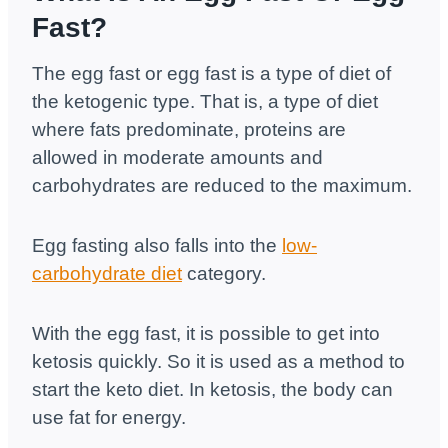
Fast?
The egg fast or egg fast is a type of diet of
the ketogenic type. That is, a type of diet
where fats predominate, proteins are
allowed in moderate amounts and
carbohydrates are reduced to the maximum.
Egg fasting also falls into the
low-
carbohydrate diet
category.
With the egg fast, it is possible to get into
ketosis quickly. So it is used as a method to
start the keto diet. In ketosis, the body can
use fat for energy.