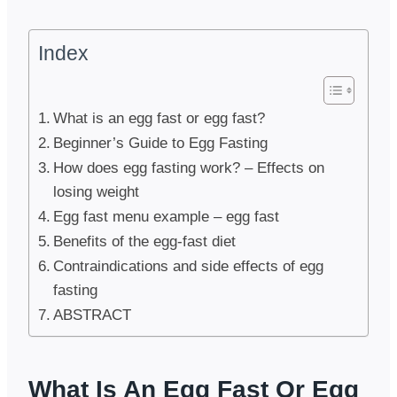
Index
What is an egg fast or egg fast?
Beginner’s Guide to Egg Fasting
How does egg fasting work? – Effects on
losing weight
Egg fast menu example – egg fast
Benefits of the egg-fast diet
Contraindications and side effects of egg
fasting
ABSTRACT
What Is An Egg Fast Or Egg