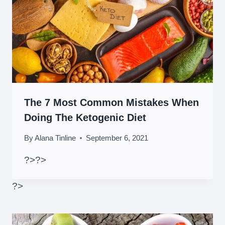
The 7 Most Common Mistakes When
Doing The Ketogenic Diet
By
Alana Tinline
September 6, 2021
?>
?>
?>