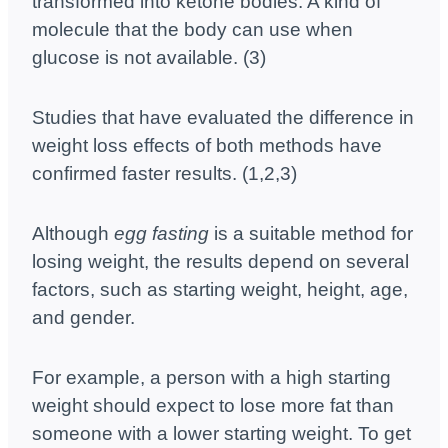
transformed into ketone bodies. A kind of
molecule that the body can use when
glucose is not available. (3)
Studies that have evaluated the difference in
weight loss effects of both methods have
confirmed faster results. (1,2,3)
Although
egg fasting
is a suitable method for
losing weight, the results depend on several
factors, such as starting weight, height, age,
and gender.
For example, a person with a high starting
weight should expect to lose more fat than
someone with a lower starting weight. To get