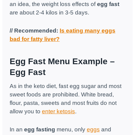
an idea, the weight loss effects of
egg fast
are about 2-4 kilos in 3-5 days.
// Recommended:
Is eating many eggs
bad for fatty liver?
Egg Fast Menu Example –
Egg Fast
As in the keto diet, fast egg sugar and most
sweet foods are prohibited. White bread,
flour, pasta, sweets and most fruits do not
allow you to
enter ketosis
.
In an
egg fasting
menu, only
eggs
and