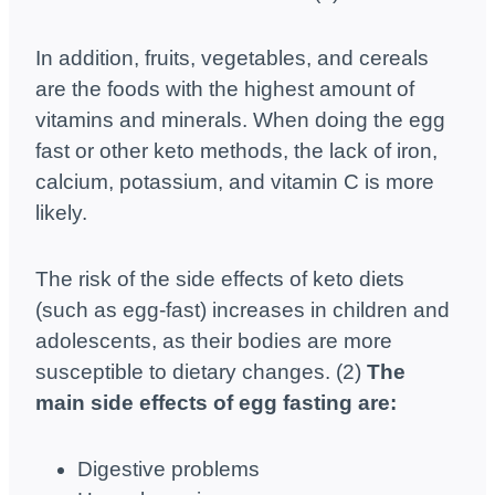
In addition, fruits, vegetables, and cereals
are the foods with the highest amount of
vitamins and minerals. When doing the egg
fast or other keto methods, the lack of iron,
calcium, potassium, and vitamin C is more
likely.
The risk of the side effects of keto diets
(such as egg-fast) increases in children and
adolescents, as their bodies are more
susceptible to dietary changes. (2)
The
main side effects of egg fasting are:
Digestive problems