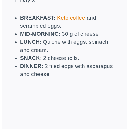
Day 3
BREAKFAST:
Keto coffee
and
scrambled eggs.
MID-MORNING:
30 g of cheese
LUNCH:
Quiche with eggs, spinach,
and cream.
SNACK:
2 cheese rolls.
DINNER:
2 fried eggs with asparagus
and cheese