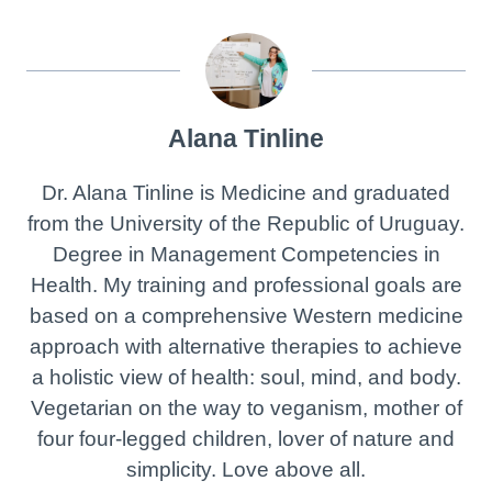
Alana Tinline
Dr. Alana Tinline is Medicine and graduated
from the University of the Republic of Uruguay.
Degree in Management Competencies in
Health. My training and professional goals are
based on a comprehensive Western medicine
approach with alternative therapies to achieve
a holistic view of health: soul, mind, and body.
Vegetarian on the way to veganism, mother of
four four-legged children, lover of nature and
simplicity. Love above all.