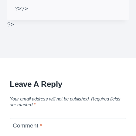
?>
?>
?>
Leave A Reply
Your email address will not be published.
Required fields
are marked
*
Comment
*