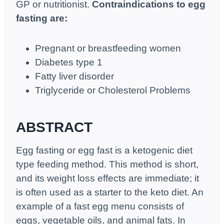
GP or nutritionist.
Contraindications to egg
fasting are:
Pregnant or breastfeeding women
Diabetes type 1
Fatty liver disorder
Triglyceride or Cholesterol Problems
ABSTRACT
Egg fasting or egg fast is a ketogenic diet
type feeding method. This method is short,
and its weight loss effects are immediate; it
is often used as a starter to the keto diet. An
example of a fast egg menu consists of
eggs, vegetable oils, and animal fats. In