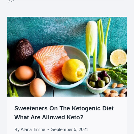
?>
Sweeteners On The Ketogenic Diet
What Are Allowed Keto?
By
Alana Tinline
September 9, 2021