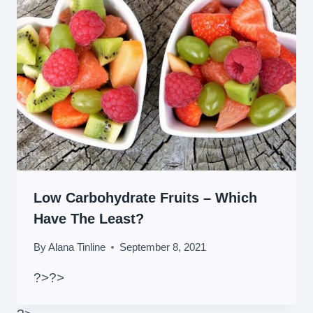
Low Carbohydrate Fruits – Which
Have The Least?
By
Alana Tinline
September 8, 2021
?>
?>