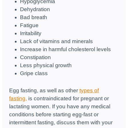
Hypoglycemia
Dehydration
Bad breath
Fatigue
Irritability
Lack of vitamins and minerals
Increase in harmful cholesterol levels
Constipation
Less physical growth
Gripe class
Egg fasting, as well as other
types of
fasting,
is contraindicated for pregnant or
lactating women. If you have any medical
conditions before starting egg-fast or
intermittent fasting, discuss them with your