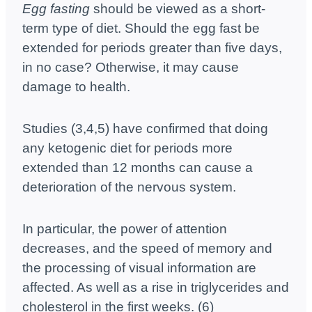
Egg fasting
should be viewed as a short-
term type of diet. Should the egg fast be
extended for periods greater than five days,
in no case? Otherwise, it may cause
damage to health.
Studies (3,4,5) have confirmed that doing
any ketogenic diet for periods more
extended than 12 months can cause a
deterioration of the nervous system.
In particular, the power of attention
decreases, and the speed of memory and
the processing of visual information are
affected. As well as a rise in triglycerides and
cholesterol in the first weeks. (6)