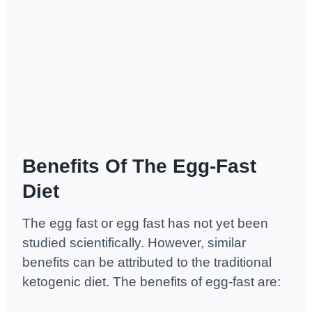
Benefits Of The Egg-Fast
Diet
The egg fast or egg fast has not yet been
studied scientifically. However, similar
benefits can be attributed to the traditional
ketogenic diet. The benefits of egg-fast are: