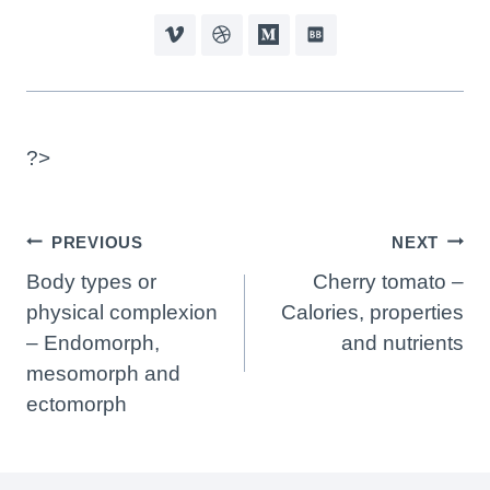
?>
Post
PREVIOUS
NEXT
Navigation
Body types or
Cherry tomato –
physical complexion
Calories, properties
– Endomorph,
and nutrients
mesomorph and
ectomorph