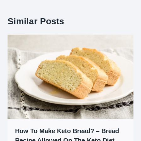
Similar Posts
How To Make Keto Bread? – Bread
Recipe Allowed On The Keto Diet