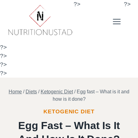
Skip
?>
?>
to
content
?>
?>
?>
?>
Home
/
Diets
/
Ketogenic Diet
/
Egg fast – What is it and
how is it done?
KETOGENIC DIET
Egg Fast – What Is It