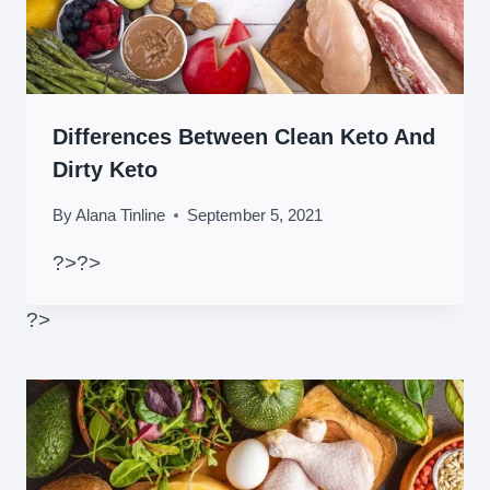
Differences Between Clean Keto And
Dirty Keto
By
Alana Tinline
September 5, 2021
?>
?>
?>