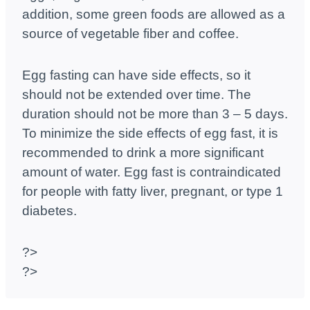
addition, some green foods are allowed as a
source of vegetable fiber and coffee.
Egg fasting can have side effects, so it
should not be extended over time. The
duration should not be more than 3 – 5 days.
To minimize the side effects of egg fast, it is
recommended to drink a more significant
amount of water. Egg fast is contraindicated
for people with fatty liver, pregnant, or type 1
diabetes.
?>
?>