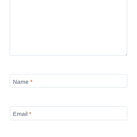
Name
*
Email
*