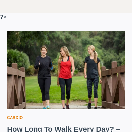
?>
CARDIO
How Long To Walk Every Day? –