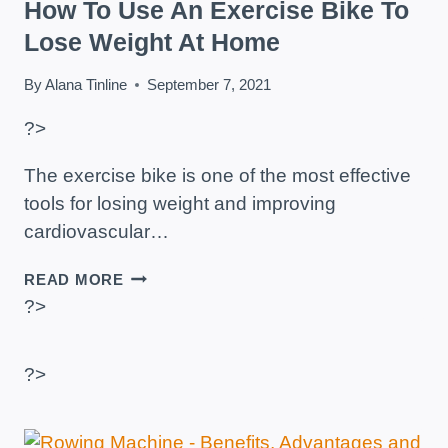
How To Use An Exercise Bike To
Lose Weight At Home
By
Alana Tinline
September 7, 2021
?>
The exercise bike is one of the most effective
tools for losing weight and improving
cardiovascular…
HOW
READ MORE
TO
?>
USE
AN
EXERCISE
?>
BIKE
TO
LOSE