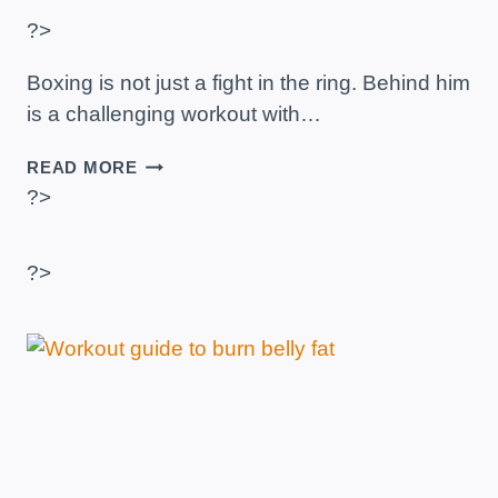
?>
Boxing is not just a fight in the ring. Behind him
is a challenging workout with…
BOXING
READ MORE
AS
?>
A
CARDIOVASCULAR
EXERCISE:
?>
ADVANTAGES
AND
EXAMPLE
OF
ROUTINE