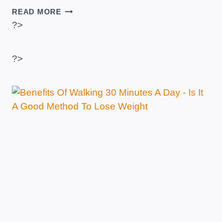
TYPES
READ MORE
OF
?>
CARDIO
–
WHICH
?>
ONE
USES
THE
MOST
CALORIES?