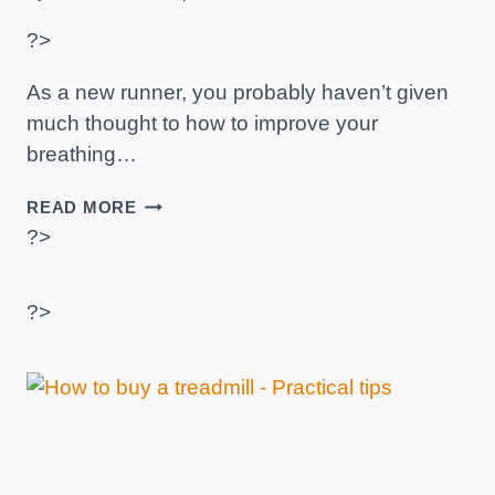
?>
As a new runner, you probably haven’t given
much thought to how to improve your
breathing…
HOW
READ MORE
TO
?>
BREATHE
WHEN
RUNNING?
?>
–
TECHNIQUE
AND
PRACTICAL
ADVICE