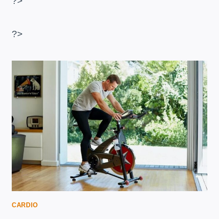
?>
TO
BURN
BELLY
?>
FAT
CARDIO