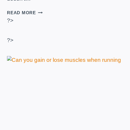
HOW
READ MORE
TO
?>
BUY
A
TREADMILL?
?>
–
PRACTICAL
TIPS