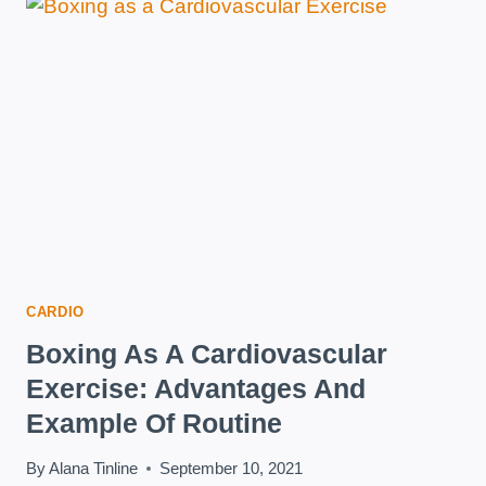
FOR
BEING
HEALTHY
AND
LOSING
WEIGHT
CARDIO
Boxing As A Cardiovascular
Exercise: Advantages And
Example Of Routine
By
Alana Tinline
September 10, 2021