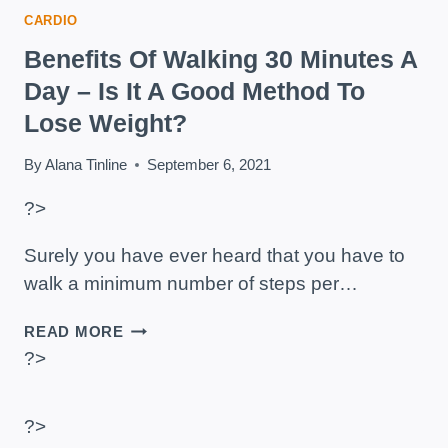
CARDIO
Benefits Of Walking 30 Minutes A
Day – Is It A Good Method To
Lose Weight?
By
Alana Tinline
September 6, 2021
?>
Surely you have ever heard that you have to
walk a minimum number of steps per…
BENEFITS
READ MORE
OF
?>
WALKING
30
MINUTES
?>
A