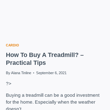
CARDIO
How To Buy A Treadmill? –
Practical Tips
By
Alana Tinline
September 6, 2021
?>
Buying a treadmill can be a good investment
for the home. Especially when the weather
doesn’t…