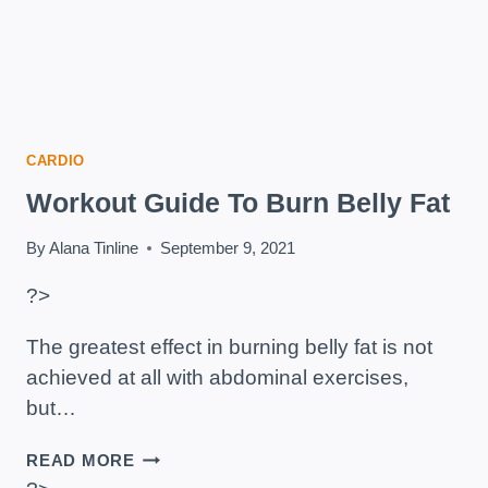
CARDIO
Workout Guide To Burn Belly Fat
By
Alana Tinline
September 9, 2021
?>
The greatest effect in burning belly fat is not
achieved at all with abdominal exercises,
but…
WORKOUT
READ MORE
GUIDE