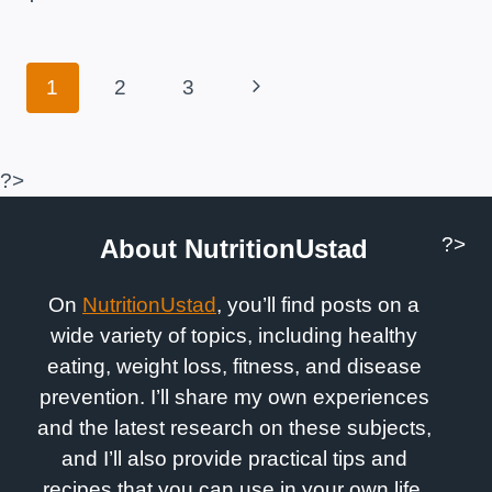
MUSCLES
WHEN
RUNNING?
Page
Next
1
2
3
Navigation
Page
?>
?>
About NutritionUstad
On
NutritionUstad
, you’ll find posts on a
wide variety of topics, including healthy
eating, weight loss, fitness, and disease
prevention. I’ll share my own experiences
and the latest research on these subjects,
and I’ll also provide practical tips and
recipes that you can use in your own life.