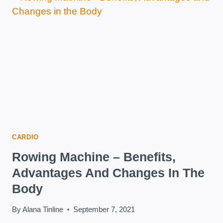
WEIGHT
AT
HOME
CARDIO
Rowing Machine – Benefits,
Advantages And Changes In The
Body
By
Alana Tinline
September 7, 2021