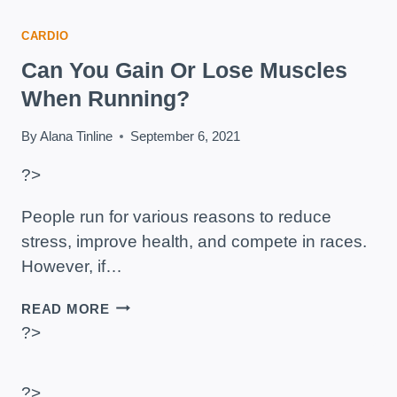
CARDIO
Can You Gain Or Lose Muscles
When Running?
By
Alana Tinline
September 6, 2021
?>
People run for various reasons to reduce
stress, improve health, and compete in races.
However, if…
CAN
READ MORE
YOU
?>
GAIN
OR
LOSE
?>