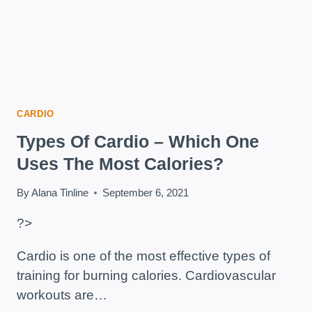
CARDIO
Types Of Cardio – Which One
Uses The Most Calories?
By
Alana Tinline
September 6, 2021
?>
Cardio is one of the most effective types of
training for burning calories. Cardiovascular
workouts are…