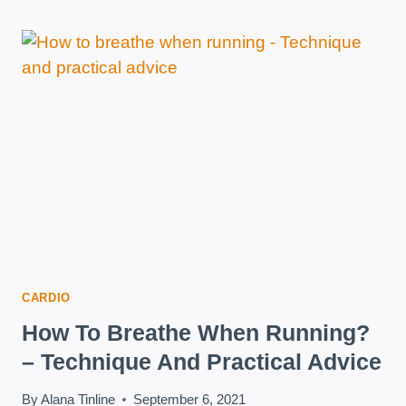
DAY
–
IS
IT
A
GOOD
METHOD
TO
LOSE
WEIGHT?
CARDIO
How To Breathe When Running?
– Technique And Practical Advice
By
Alana Tinline
September 6, 2021