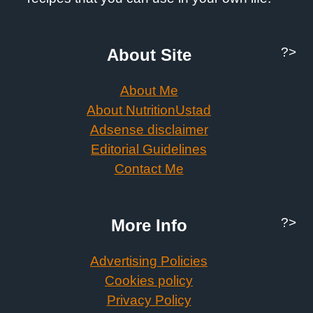
?>
About Site
About Me
About NutritionUstad
Adsense disclaimer
Editorial Guidelines
Contact Me
?>
More Info
Advertising Policies
Cookies policy
Privacy Policy