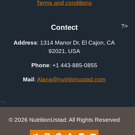
Terms and conditions
?>
Contect
Address
:
1314 Manor Dr, El Cajon, CA
92021, USA
Phone
: +1
443-885-0855
Mail
:
A
lana@nutritionustad.com
?>
?>
© 2026 NutritionUstad: All Rights Reserved
?>