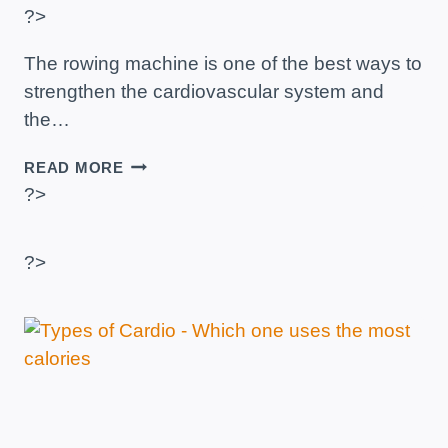
?>
The rowing machine is one of the best ways to
strengthen the cardiovascular system and
the…
ROWING
READ MORE
MACHINE
?>
–
BENEFITS,
ADVANTAGES
?>
AND
CHANGES
IN
THE
BODY