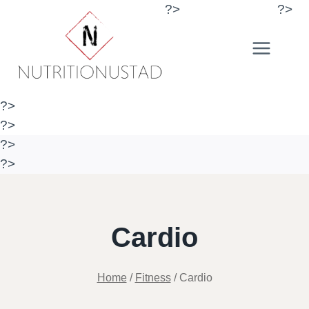
Skip
?>
?>
to
content
?>
?>
?>
?>
Cardio
Home
/
Fitness
/
Cardio