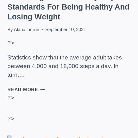
Standards For Being Healthy And
Losing Weight
By
Alana Tinline
September 10, 2021
?>
Statistics show that the average adult takes
between 4,000 and 18,000 steps a day. In
turn,…
HOW
READ MORE
LONG
?>
TO
WALK
EVERY
?>
DAY?
–
STANDARDS