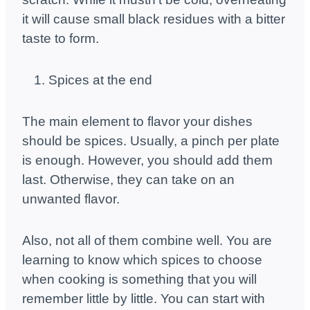
it will cause small black residues with a bitter
taste to form.
Spices at the end
The main element to flavor your dishes
should be spices. Usually, a pinch per plate
is enough. However, you should add them
last. Otherwise, they can take on an
unwanted flavor.
Also, not all of them combine well. You are
learning to know which spices to choose
when cooking is something that you will
remember little by little. You can start with