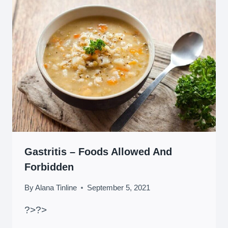
Gastritis – Foods Allowed And
Forbidden
By
Alana Tinline
September 5, 2021
?>
?>