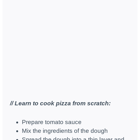
// Learn to cook pizza from scratch:
Prepare tomato sauce
Mix the ingredients of the dough
Spread the dough into a thin layer and