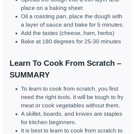
place on a baking sheet
Oil a roasting pan, place the dough with
a layer of sauce and bake for 5 minutes.
Add the tastes (cheese, ham, herbs)
Bake at 180 degrees for 25-30 minutes
Learn To Cook From Scratch –
SUMMARY
To learn to cook from scratch, you first
need the right tools. It will be tough to fry
meat or cook vegetables without them.
A skillet, boards, and knives are staples
for kitchen beginners.
It is best to learn to cook from scratch to