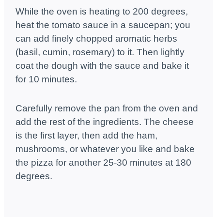
While the oven is heating to 200 degrees,
heat the tomato sauce in a saucepan; you
can add finely chopped aromatic herbs
(basil, cumin, rosemary) to it. Then lightly
coat the dough with the sauce and bake it
for 10 minutes.
Carefully remove the pan from the oven and
add the rest of the ingredients. The cheese
is the first layer, then add the ham,
mushrooms, or whatever you like and bake
the pizza for another 25-30 minutes at 180
degrees.