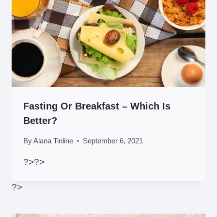
Fasting Or Breakfast – Which Is
Better?
By
Alana Tinline
September 6, 2021
?>
?>
?>