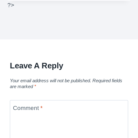
?>
Leave A Reply
Your email address will not be published.
Required fields
are marked
*
Comment
*