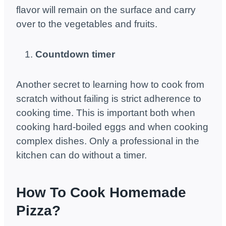
flavor will remain on the surface and carry
over to the vegetables and fruits.
Countdown timer
Another secret to learning how to cook from
scratch without failing is strict adherence to
cooking time. This is important both when
cooking hard-boiled eggs and when cooking
complex dishes. Only a professional in the
kitchen can do without a timer.
How To Cook Homemade
Pizza?