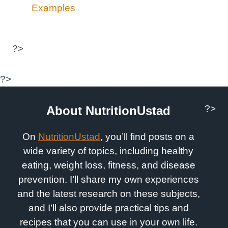
Examples
?>
?>
?>
About NutritionUstad
On
NutritionUstad
, you’ll find posts on a
wide variety of topics, including healthy
eating, weight loss, fitness, and disease
prevention. I’ll share my own experiences
and the latest research on these subjects,
and I’ll also provide practical tips and
recipes that you can use in your own life.