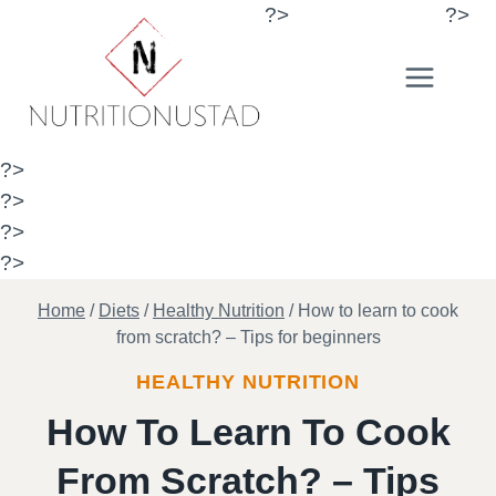
Skip
?>
?>
to
content
?>
?>
?>
?>
Home
/
Diets
/
Healthy Nutrition
/
How to learn to cook
from scratch? – Tips for beginners
HEALTHY NUTRITION
How To Learn To Cook
From Scratch? – Tips