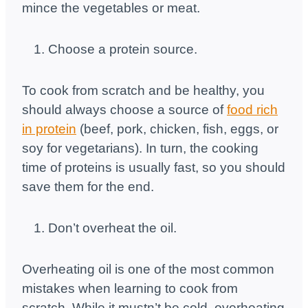
mince the vegetables or meat.
Choose a protein source.
To cook from scratch and be healthy, you
should always choose a source of
food rich
in protein
(beef, pork, chicken, fish, eggs, or
soy for vegetarians). In turn, the cooking
time of proteins is usually fast, so you should
save them for the end.
Don’t overheat the oil.
Overheating oil is one of the most common
mistakes when learning to cook from
scratch. While it mustn’t be cold, overheating