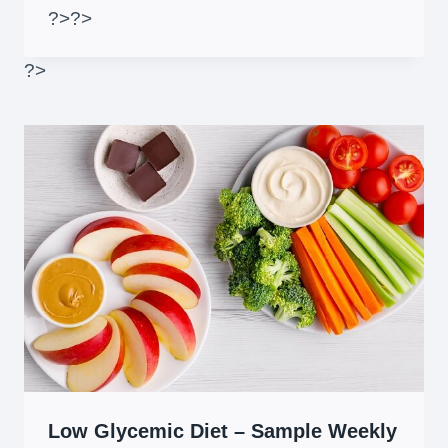
?>
?>
?>
Low Glycemic Diet – Sample Weekly