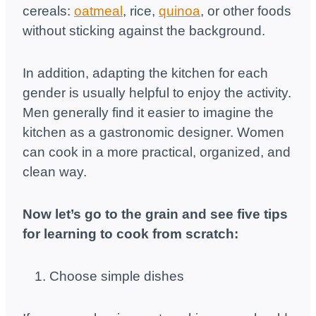
cereals:
oatmeal
, rice,
quinoa
, or other foods
without sticking against the background.
In addition, adapting the kitchen for each
gender is usually helpful to enjoy the activity.
Men generally find it easier to imagine the
kitchen as a gastronomic designer. Women
can cook in a more practical, organized, and
clean way.
Now let’s go to the grain and see five tips
for learning to cook from scratch:
Choose simple dishes