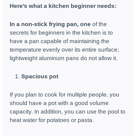
Here’s what a kitchen beginner needs:
In a non-stick frying pan, one
of the
secrets for beginners in the kitchen is to
have a pan capable of maintaining the
temperature evenly over its entire surface;
lightweight aluminum pans do not allow it.
Spacious pot
If you plan to cook for multiple people, you
should have a pot with a good volume
capacity. In addition, you can use the pool to
heat water for potatoes or pasta.