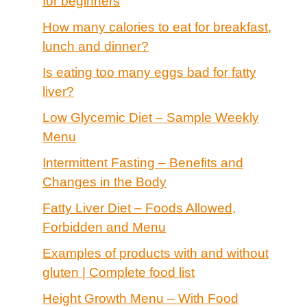
for beginners
How many calories to eat for breakfast,
lunch and dinner?
Is eating too many eggs bad for fatty
liver?
Low Glycemic Diet – Sample Weekly
Menu
Intermittent Fasting – Benefits and
Changes in the Body
Fatty Liver Diet – Foods Allowed,
Forbidden and Menu
Examples of products with and without
gluten | Complete food list
Height Growth Menu – With Food