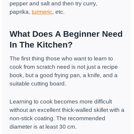
pepper and salt and then try curry,
paprika,
turmeric
, etc.
What Does A Beginner Need
In The Kitchen?
The first thing those who want to learn to
cook from scratch need is not just a recipe
book, but a good frying pan, a knife, and a
suitable cutting board.
Learning to cook becomes more difficult
without an excellent thick-walled skillet with a
non-stick coating. The recommended
diameter is at least 30 cm.