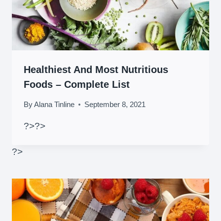
Healthiest And Most Nutritious
Foods – Complete List
By
Alana Tinline
September 8, 2021
?>
?>
?>