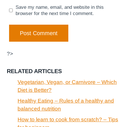
Save my name, email, and website in this
browser for the next time I comment.
?>
RELATED ARTICLES
Vegetarian, Vegan, or Carnivore – Which
Diet is Better?
Healthy Eating – Rules of a healthy and
balanced nutrition
How to learn to cook from scratch? – Tips