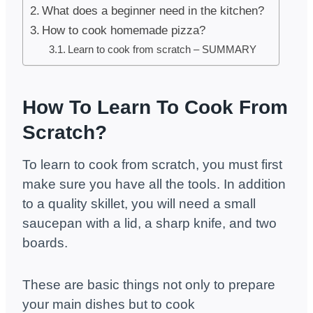
What does a beginner need in the kitchen?
How to cook homemade pizza?
Learn to cook from scratch – SUMMARY
How To Learn To Cook From
Scratch?
To learn to cook from scratch, you must first
make sure you have all the tools. In addition
to a quality skillet, you will need a small
saucepan with a lid, a sharp knife, and two
boards.
These are basic things not only to prepare
your main dishes but to cook