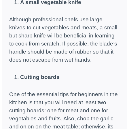
A small vegetable knife
Although professional chefs use large
knives to cut vegetables and meats, a small
but sharp knife will be beneficial in learning
to cook from scratch. If possible, the blade’s
handle should be made of rubber so that it
does not escape from wet hands.
Cutting boards
One of the essential tips for beginners in the
kitchen is that you will need at least two
cutting boards: one for meat and one for
vegetables and fruits. Also, chop the garlic
and onion on the meat table; otherwise, its