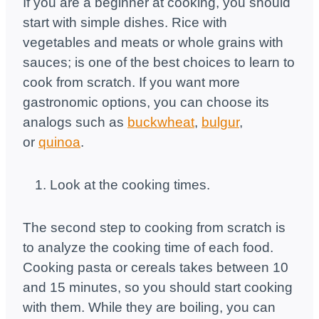
If you are a beginner at cooking, you should
start with simple dishes. Rice with
vegetables and meats or whole grains with
sauces; is one of the best choices to learn to
cook from scratch. If you want more
gastronomic options, you can choose its
analogs such as
buckwheat
,
bulgur
,
or
quinoa
.
Look at the cooking times.
The second step to cooking from scratch is
to analyze the cooking time of each food.
Cooking pasta or cereals takes between 10
and 15 minutes, so you should start cooking
with them. While they are boiling, you can