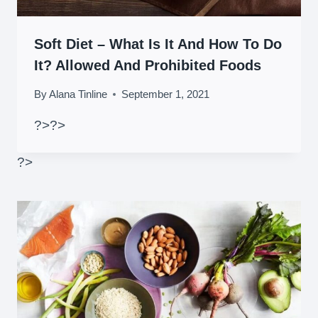
Soft Diet – What Is It And How To Do
It? Allowed And Prohibited Foods
By
Alana Tinline
September 1, 2021
?>
?>
?>