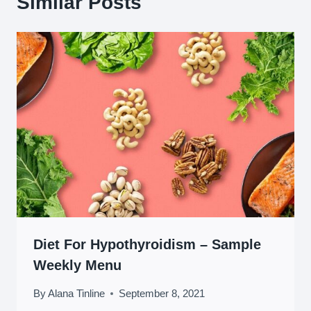
Similar Posts
Diet For Hypothyroidism – Sample
Weekly Menu
By
Alana Tinline
September 8, 2021