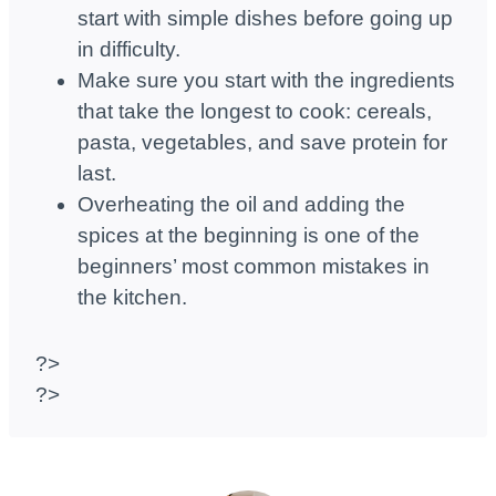
start with simple dishes before going up
in difficulty.
Make sure you start with the ingredients
that take the longest to cook: cereals,
pasta, vegetables, and save protein for
last.
Overheating the oil and adding the
spices at the beginning is one of the
beginners’ most common mistakes in
the kitchen.
?>
?>