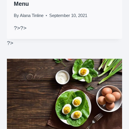
Menu
By
Alana Tinline
September 10, 2021
?>
?>
?>