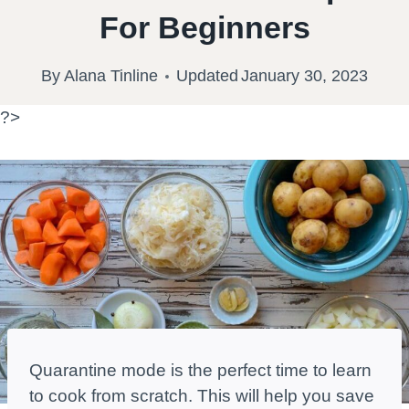
For Beginners
By
Alana Tinline
Updated
January 30, 2023
?>
Quarantine mode is the perfect time to learn
to cook from scratch. This will help you save