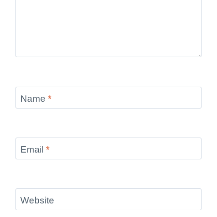
Name
*
Email
*
Website