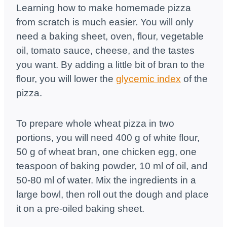
Learning how to make homemade pizza
from scratch is much easier. You will only
need a baking sheet, oven, flour, vegetable
oil, tomato sauce, cheese, and the tastes
you want. By adding a little bit of bran to the
flour, you will lower the
glycemic index
of the
pizza.
To prepare whole wheat pizza in two
portions, you will need 400 g of white flour,
50 g of wheat bran, one chicken egg, one
teaspoon of baking powder, 10 ml of oil, and
50-80 ml of water. Mix the ingredients in a
large bowl, then roll out the dough and place
it on a pre-oiled baking sheet.