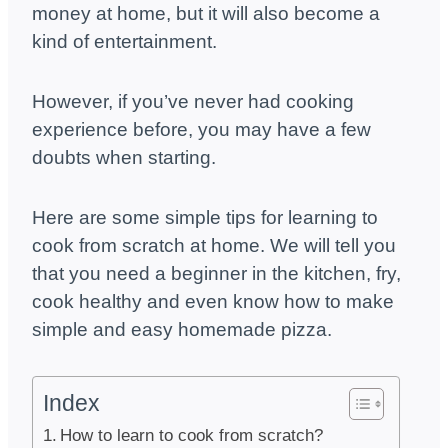
money at home, but it will also become a
kind of entertainment.
However, if you’ve never had cooking
experience before, you may have a few
doubts when starting.
Here are some simple tips for learning to
cook from scratch at home. We will tell you
that you need a beginner in the kitchen, fry,
cook healthy and even know how to make
simple and easy homemade pizza.
Index
How to learn to cook from scratch?