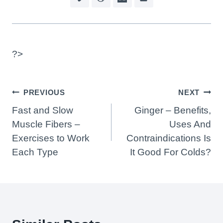
?>
Post
PREVIOUS
NEXT
Navigation
Fast and Slow
Ginger – Benefits,
Muscle Fibers –
Uses And
Exercises to Work
Contraindications Is
Each Type
It Good For Colds?