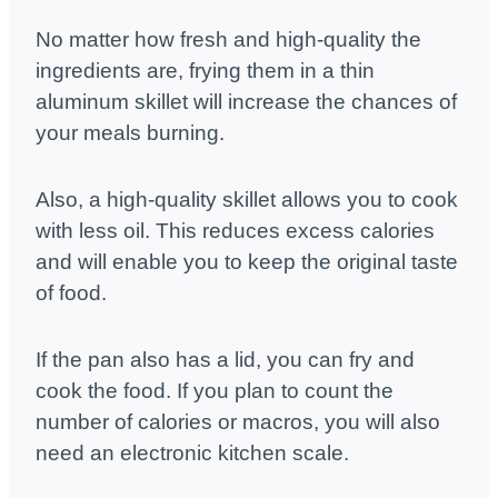
No matter how fresh and high-quality the
ingredients are, frying them in a thin
aluminum skillet will increase the chances of
your meals burning.
Also, a high-quality skillet allows you to cook
with less oil. This reduces excess calories
and will enable you to keep the original taste
of food.
If the pan also has a lid, you can fry and
cook the food. If you plan to count the
number of calories or macros, you will also
need an electronic kitchen scale.