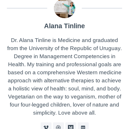
Alana Tinline
Dr. Alana Tinline is Medicine and graduated
from the University of the Republic of Uruguay.
Degree in Management Competencies in
Health. My training and professional goals are
based on a comprehensive Western medicine
approach with alternative therapies to achieve
a holistic view of health: soul, mind, and body.
Vegetarian on the way to veganism, mother of
four four-legged children, lover of nature and
simplicity. Love above all.