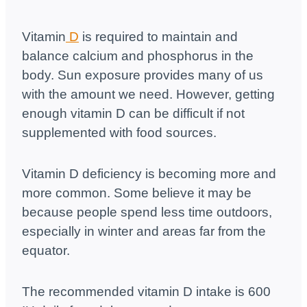
Vitamin
D
is required to maintain and
balance calcium and phosphorus in the
body. Sun exposure provides many of us
with the amount we need. However, getting
enough vitamin D can be difficult if not
supplemented with food sources.
Vitamin D deficiency is becoming more and
more common. Some believe it may be
because people spend less time outdoors,
especially in winter and areas far from the
equator.
The recommended vitamin D intake is 600