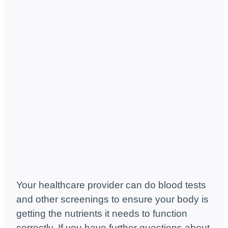
Your healthcare provider can do blood tests
and other screenings to ensure your body is
getting the nutrients it needs to function
correctly. If you have further questions about