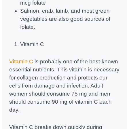
mcg folate
Salmon, crab, lamb, and most green
vegetables are also good sources of
folate.
Vitamin C
Vitamin C
is probably one of the best-known
essential nutrients. This vitamin is necessary
for collagen production and protects our
cells from damage and infection. Adult
women should consume 75 mg and men
should consume 90 mg of vitamin C each
day.
Vitamin C breaks down quickly during