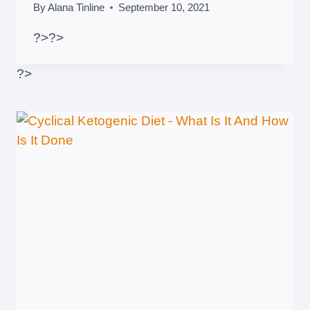
By
Alana Tinline
September 10, 2021
?>
?>
?>