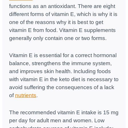
functions as an antioxidant. There are eight
different forms of vitamin E, which is why it is
one of the reasons why it is best to get
vitamin E from food. Vitamin E supplements
generally only contain one or two forms.
Vitamin E is essential for a correct hormonal
balance, strengthens the immune system,
and improves skin health. Including foods
with vitamin E in the keto diet is necessary to
avoid suffering the consequences of a lack
of
nutrients
.
The recommended vitamin E intake is 15 mg
per day for adult men and women. Low