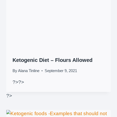
Ketogenic Diet – Flours Allowed
By
Alana Tinline
September 9, 2021
?>
?>
?>