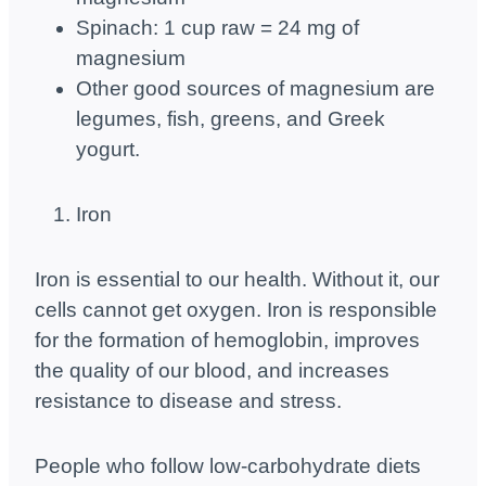
Spinach: 1 cup raw = 24 mg of
magnesium
Other good sources of magnesium are
legumes, fish, greens, and Greek
yogurt.
Iron
Iron is essential to our health. Without it, our
cells cannot get oxygen. Iron is responsible
for the formation of hemoglobin, improves
the quality of our blood, and increases
resistance to disease and stress.
People who follow low-carbohydrate diets