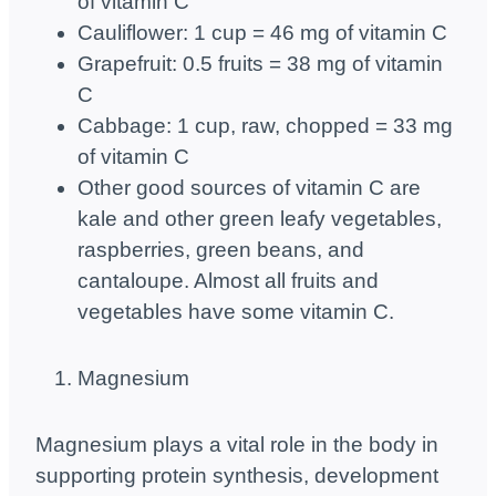
of vitamin C
Cauliflower: 1 cup = 46 mg of vitamin C
Grapefruit: 0.5 fruits = 38 mg of vitamin
C
Cabbage: 1 cup, raw, chopped = 33 mg
of vitamin C
Other good sources of vitamin C are
kale and other green leafy vegetables,
raspberries, green beans, and
cantaloupe. Almost all fruits and
vegetables have some vitamin C.
Magnesium
Magnesium plays a vital role in the body in
supporting protein synthesis, development