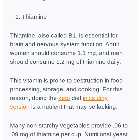
Thiamine
Thiamine, also called B1, is essential for
brain and nervous system function. Adult
women should consume 1.1 mg, and men
should consume 1.2 mg of thiamine daily.
This vitamin is prone to destruction in food
processing, storage, and cooking. For this
reason, doing the
keto
diet
in its dirty
version
is a nutrient that may be lacking.
Many non-starchy vegetables provide .06 to
.09 mg of thiamine per cup. Nutritional yeast