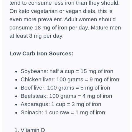
tend to consume less iron than they should.
On keto vegetarian or vegan diets, this is
even more prevalent. Adult women should
consume 18 mg of iron per day. Mature men
at least 8 mg per day.
Low Carb Iron Sources:
Soybeans: half a cup = 15 mg of iron
Chicken liver: 100 grams = 9 mg of iron
Beef liver: 100 grams = 5 mg of iron
Beefsteak: 100 grams = 4 mg of iron
Asparagus: 1 cup = 3 mg of iron
Spinach: 1 cup raw = 1 mg of iron
Vitamin D