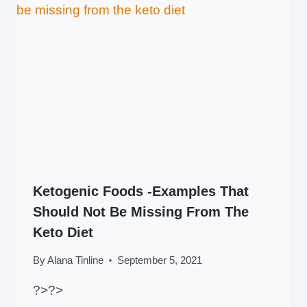
Ketogenic Foods -Examples That
Should Not Be Missing From The
Keto Diet
By
Alana Tinline
September 5, 2021
?>
?>