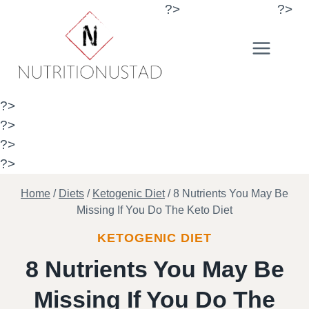
Skip
?>
?>
to
content
?>
?>
?>
?>
Home
/
Diets
/
Ketogenic Diet
/
8 Nutrients You May Be
Missing If You Do The Keto Diet
KETOGENIC DIET
8 Nutrients You May Be
Missing If You Do The