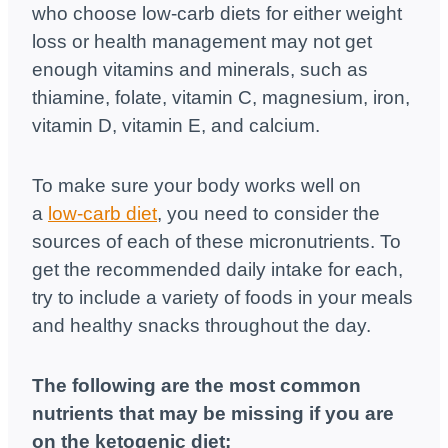
who choose low-carb diets for either weight
loss or health management may not get
enough vitamins and minerals, such as
thiamine, folate, vitamin C, magnesium, iron,
vitamin D, vitamin E, and calcium.
To make sure your body works well on
a
low-carb diet
, you need to consider the
sources of each of these micronutrients. To
get the recommended daily intake for each,
try to include a variety of foods in your meals
and healthy snacks throughout the day.
The following are the most common
nutrients that may be missing if you are
on the ketogenic diet: