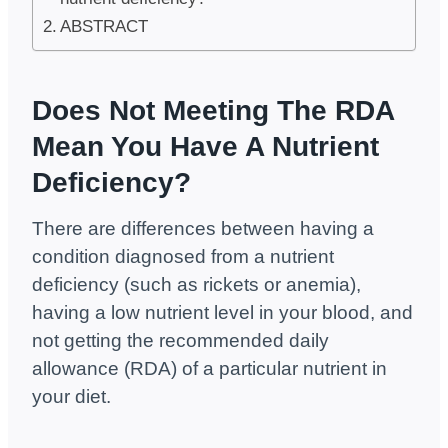
ABSTRACT
Does Not Meeting The RDA
Mean You Have A Nutrient
Deficiency?
There are differences between having a
condition diagnosed from a nutrient
deficiency (such as rickets or anemia),
having a low nutrient level in your blood, and
not getting the recommended daily
allowance (RDA) of a particular nutrient in
your diet.