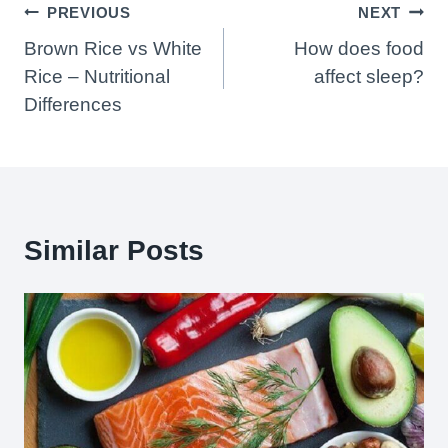
Post
PREVIOUS
NEXT
Navigation
Brown Rice vs White
How does food
Rice – Nutritional
affect sleep?
Differences
Similar Posts