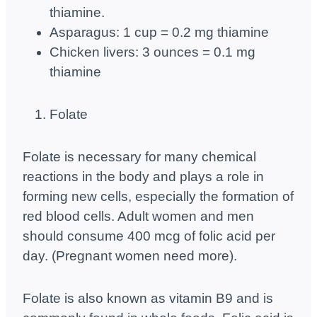
thiamine.
Asparagus: 1 cup = 0.2 mg thiamine
Chicken livers: 3 ounces = 0.1 mg
thiamine
Folate
Folate is necessary for many chemical
reactions in the body and plays a role in
forming new cells, especially the formation of
red blood cells. Adult women and men
should consume 400 mcg of folic acid per
day. (Pregnant women need more).
Folate is also known as vitamin B9 and is