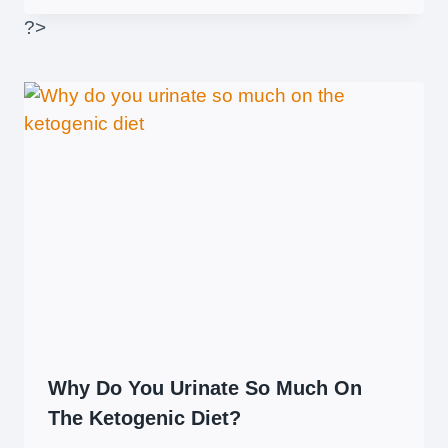
?>
Why Do You Urinate So Much On
The Ketogenic Diet?