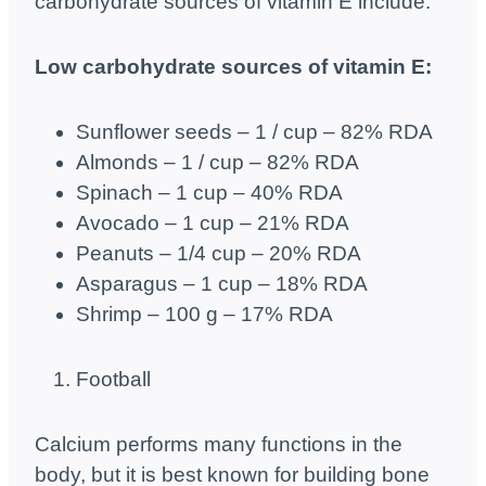
carbohydrate sources of vitamin E include:
Low carbohydrate sources of vitamin E:
Sunflower seeds – 1 / cup – 82% RDA
Almonds – 1 / cup – 82% RDA
Spinach – 1 cup – 40% RDA
Avocado – 1 cup – 21% RDA
Peanuts – 1/4 cup – 20% RDA
Asparagus – 1 cup – 18% RDA
Shrimp – 100 g – 17% RDA
Football
Calcium performs many functions in the
body, but it is best known for building bone