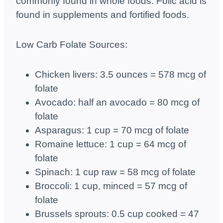
commonly found in whole foods. Folic acid is
found in supplements and fortified foods.
Low Carb Folate Sources:
Chicken livers: 3.5 ounces = 578 mcg of
folate
Avocado: half an avocado = 80 mcg of
folate
Asparagus: 1 cup = 70 mcg of folate
Romaine lettuce: 1 cup = 64 mcg of
folate
Spinach: 1 cup raw = 58 mcg of folate
Broccoli: 1 cup, minced = 57 mcg of
folate
Brussels sprouts: 0.5 cup cooked = 47