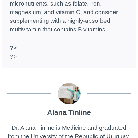
micronutrients, such as folate, iron,
magnesium, and vitamin C, and consider
supplementing with a highly-absorbed
multivitamin that contains B vitamins.
?>
?>
Alana Tinline
Dr. Alana Tinline is Medicine and graduated
from the University of the Republic of Uruguay.