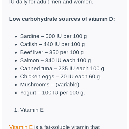
IU daily for adult men and women.
Low carbohydrate sources of vitamin D:
Sardine – 500 IU per 100 g
Catfish – 440 IU per 100 g
Beef liver – 350 per 100 g
Salmon – 340 IU each 100 g
Canned tuna – 235 IU each 100 g
Chicken eggs – 20 IU each 60 g.
Mushrooms – (Variable)
Yogurt – 100 IU per 100 g.
Vitamin E
Vitamin E
is a fat-soluble vitamin that