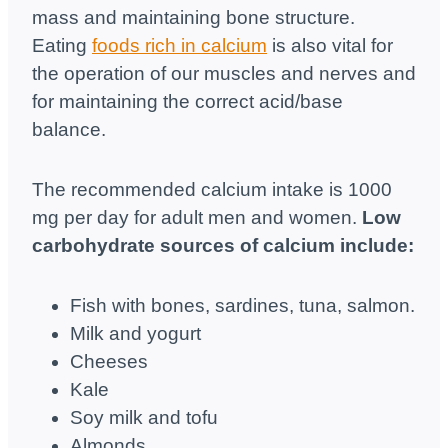
mass and maintaining bone structure.
Eating
foods rich in calcium
is also vital for
the operation of our muscles and nerves and
for maintaining the correct acid/base
balance.
The recommended calcium intake is 1000
mg per day for adult men and women.
Low
carbohydrate sources of calcium include:
Fish with bones, sardines, tuna, salmon.
Milk and yogurt
Cheeses
Kale
Soy milk and tofu
Almonds