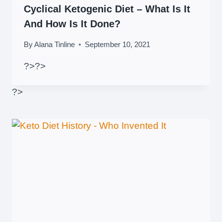
Cyclical Ketogenic Diet – What Is It
And How Is It Done?
By
Alana Tinline
September 10, 2021
?>
?>
?>