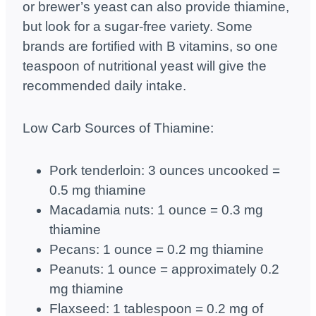
or brewer’s yeast can also provide thiamine,
but look for a sugar-free variety. Some
brands are fortified with B vitamins, so one
teaspoon of nutritional yeast will give the
recommended daily intake.
Low Carb Sources of Thiamine:
Pork tenderloin: 3 ounces uncooked =
0.5 mg thiamine
Macadamia nuts: 1 ounce = 0.3 mg
thiamine
Pecans: 1 ounce = 0.2 mg thiamine
Peanuts: 1 ounce = approximately 0.2
mg thiamine
Flaxseed: 1 tablespoon = 0.2 mg of