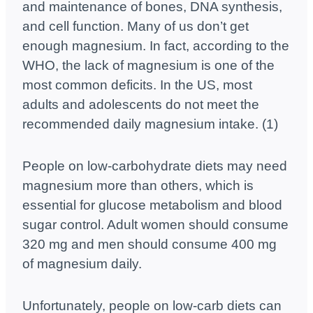
and maintenance of bones, DNA synthesis,
and cell function. Many of us don’t get
enough magnesium. In fact, according to the
WHO, the lack of magnesium is one of the
most common deficits. In the US, most
adults and adolescents do not meet the
recommended daily magnesium intake. (1)
People on low-carbohydrate diets may need
magnesium more than others, which is
essential for glucose metabolism and blood
sugar control. Adult women should consume
320 mg and men should consume 400 mg
of magnesium daily.
Unfortunately, people on low-carb diets can