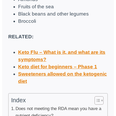
Fruits of the sea
Black beans and other legumes
Broccoli
RELATED:
Keto Flu – What is it, and what are its
symptoms?
Keto diet for beginners – Phase 1
Sweeteners allowed on the ketogenic
diet
Index
Does not meeting the RDA mean you have a
nutrient deficiency?