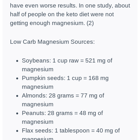
have even worse results. In one study, about
half of people on the keto diet were not
getting enough magnesium. (2)
Low Carb Magnesium Sources:
Soybeans: 1 cup raw = 521 mg of
magnesium
Pumpkin seeds: 1 cup = 168 mg
magnesium
Almonds: 28 grams = 77 mg of
magnesium
Peanuts: 28 grams = 48 mg of
magnesium
Flax seeds: 1 tablespoon = 40 mg of
magnesium