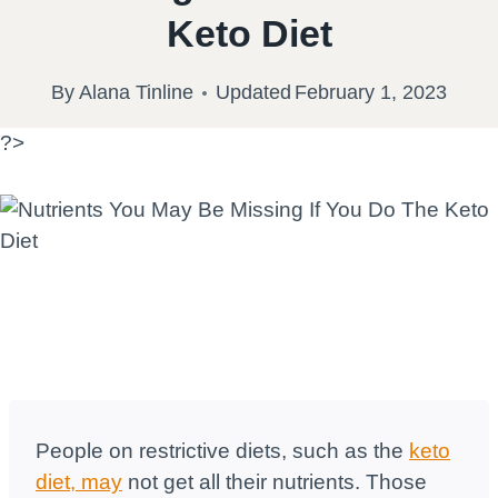
Keto Diet
By
Alana Tinline
Updated
February 1, 2023
?>
People on restrictive diets, such as the
keto
diet, may
not get all their nutrients. Those