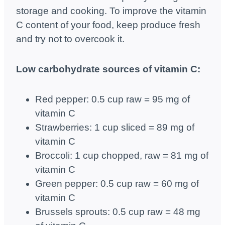
storage and cooking. To improve the vitamin
C content of your food, keep produce fresh
and try not to overcook it.
Low carbohydrate sources of vitamin C:
Red pepper: 0.5 cup raw = 95 mg of
vitamin C
Strawberries: 1 cup sliced ​​= 89 mg of
vitamin C
Broccoli: 1 cup chopped, raw = 81 mg of
vitamin C
Green pepper: 0.5 cup raw = 60 mg of
vitamin C
Brussels sprouts: 0.5 cup raw = 48 mg