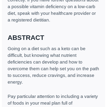
a possible vitamin deficiency on a low-carb
diet, speak with your healthcare provider or
a registered dietitian.
ABSTRACT
Going on a diet such as a keto can be
difficult, but knowing what nutrient
deficiencies can develop and how to
overcome them can help set you on the path
to success, reduce cravings, and increase
energy.
Pay particular attention to including a variety
of foods in your meal plan full of