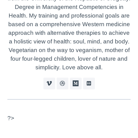
Degree in Management Competencies in
Health. My training and professional goals are
based on a comprehensive Western medicine
approach with alternative therapies to achieve
a holistic view of health: soul, mind, and body.
Vegetarian on the way to veganism, mother of
four four-legged children, lover of nature and
simplicity. Love above all.
?>