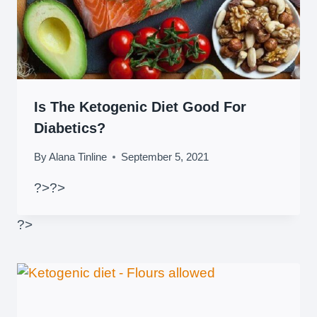
Is The Ketogenic Diet Good For
Diabetics?
By
Alana Tinline
September 5, 2021
?>
?>
?>