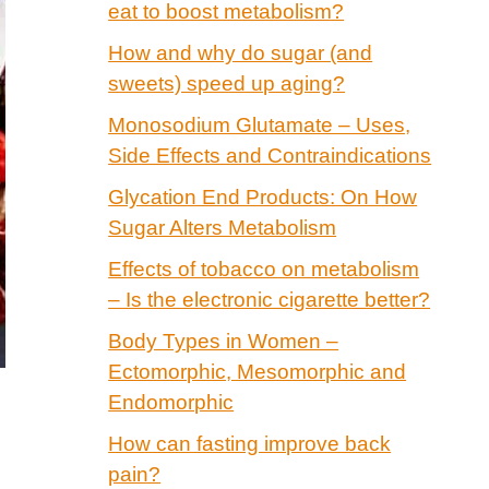
eat to boost metabolism?
How and why do sugar (and
sweets) speed up aging?
Monosodium Glutamate – Uses,
Side Effects and Contraindications
Glycation End Products: On How
Sugar Alters Metabolism
Effects of tobacco on metabolism
– Is the electronic cigarette better?
Body Types in Women –
Ectomorphic, Mesomorphic and
Endomorphic
How can fasting improve back
pain?