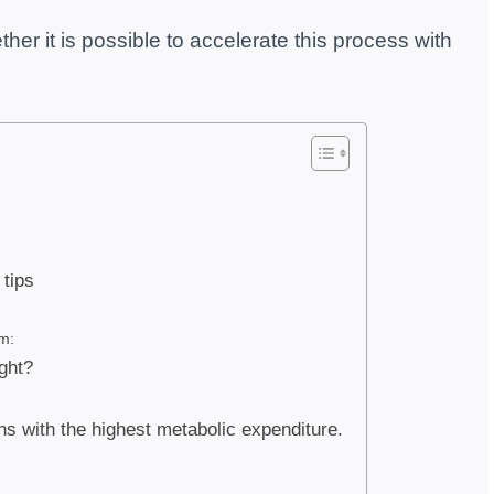
er it is possible to accelerate this process with
tips
m:
ght?
ans with the highest metabolic expenditure.