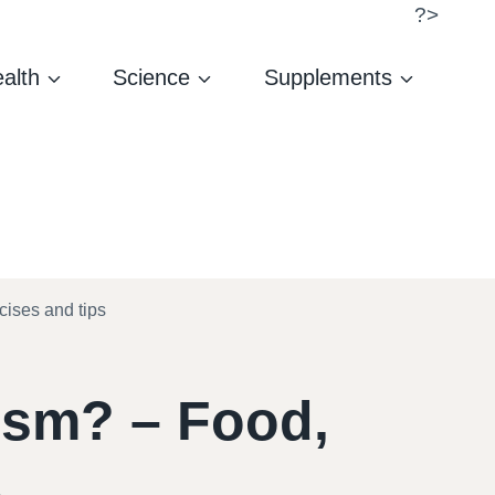
?>
alth
Science
Supplements
ises and tips
ism? – Food,