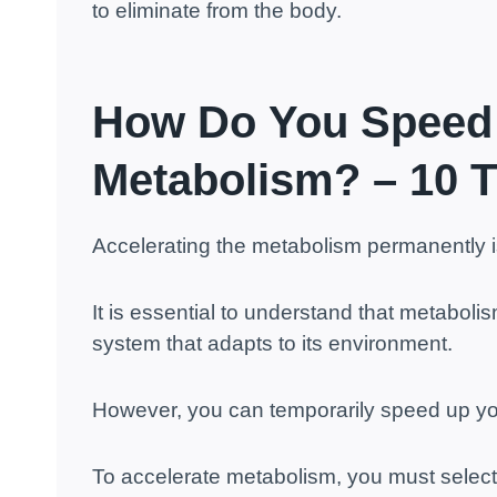
to eliminate from the body.
How Do
You Speed
Metabolism? – 10 T
Accelerating the metabolism permanently i
It is essential to understand that metabol
system that adapts to its environment.
However, you can temporarily speed up y
To accelerate metabolism, you must select