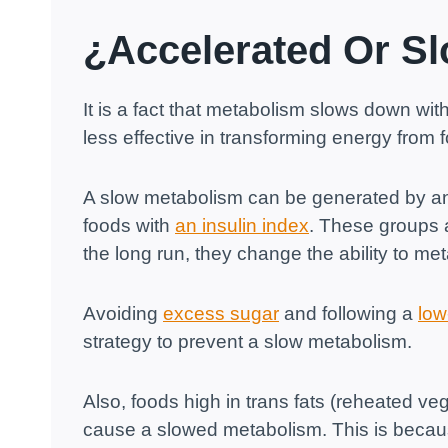
¿Accelerated Or S
It is a fact that metabolism slows down wi
less effective in transforming energy from 
A slow metabolism can be generated by an 
foods with
an insulin index
. These groups a
the long run, they change the ability to me
Avoiding
excess sugar
and following a
low
strategy to prevent a slow metabolism.
Also, foods high in trans fats (reheated veg
cause a slowed metabolism. This is because t