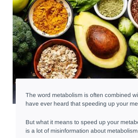
The word metabolism is often combined wit
have ever heard that speeding up your met
But what it means to speed up your metaboli
is a lot of misinformation about metabolism