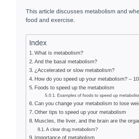
This article discusses metabolism and wheth
food and exercise.
Index
What is metabolism?
And the basal metabolism?
¿Accelerated or slow metabolism?
How do you speed up your metabolism? – 10 
Foods to speed up the metabolism
Examples of foods to speed up metabolis
Can you change your metabolism to lose wei
Other tips to speed up your metabolism
Muscles, the liver, and the brain are the org
A clear drug metabolism?
Importance of metabolism