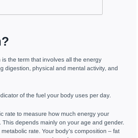
m?
is the term that involves all the energy
g digestion, physical and mental activity, and
dicator of the fuel your body uses per day.
lic rate to measure how much energy your
. This depends mainly on your age and gender.
l metabolic rate. Your body’s composition – fat