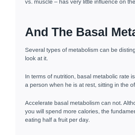
vs. muscle – has very little influence on 
And The Basal Met
Several types of metabolism can be distin
look at it.
In terms of nutrition, basal metabolic rate 
a person when he is at rest, sitting in the o
Accelerate basal metabolism can not. Alt
you will spend more calories, the fundament
eating half a fruit per day.