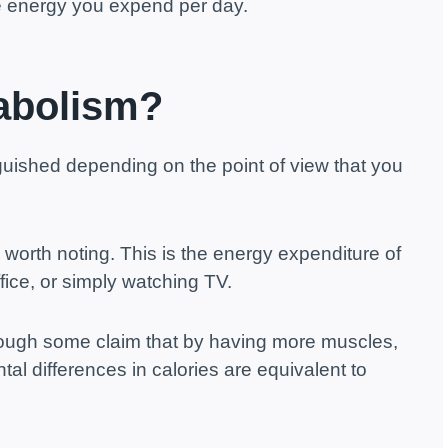
the energy you expend per day.
abolism?
guished depending on the point of view that you
is worth noting. This is the energy expenditure of
ffice, or simply watching TV.
hough some claim that by having more muscles,
al differences in calories are equivalent to