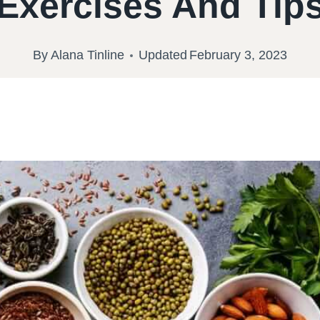
Exercises And Tip
By
Alana Tinline
Updated
February 3, 2023