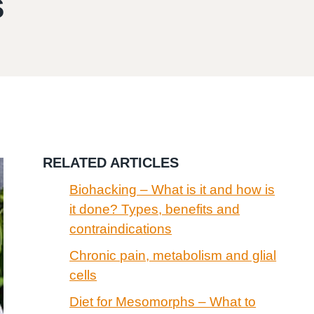
s
RELATED ARTICLES
Biohacking – What is it and how is
it done? Types, benefits and
contraindications
Chronic pain, metabolism and glial
cells
Diet for Mesomorphs – What to