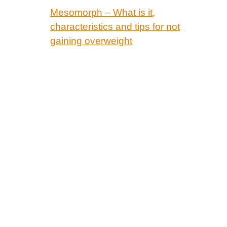
Mesomorph – What is it,
characteristics and tips for not
gaining overweight