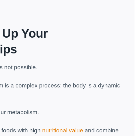
 Up Your
ips
s not possible.
ism is a complex process: the body is a dynamic
our metabolism.
 foods with high
nutritional value
and combine