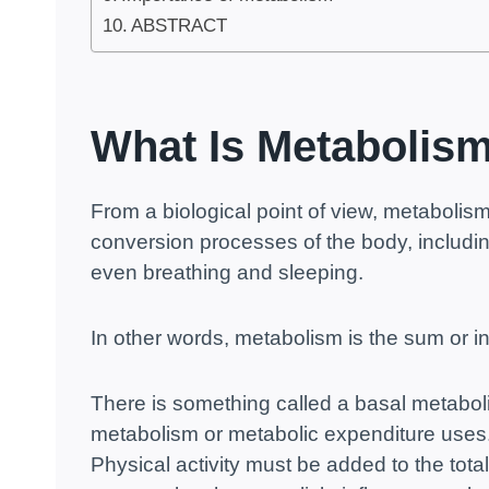
ABSTRACT
What Is Metabolis
From a biological point of view, metabolism 
conversion processes of the body, includin
even breathing and sleeping.
In other words, metabolism is the sum or in
There is something called a basal metabo
metabolism or metabolic expenditure uses
Physical activity must be added to the tota