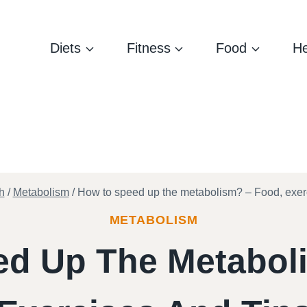
Diets
Fitness
Food
He
h
/
Metabolism
/
How to speed up the metabolism? – Food, exerc
METABOLISM
d Up The Metabol