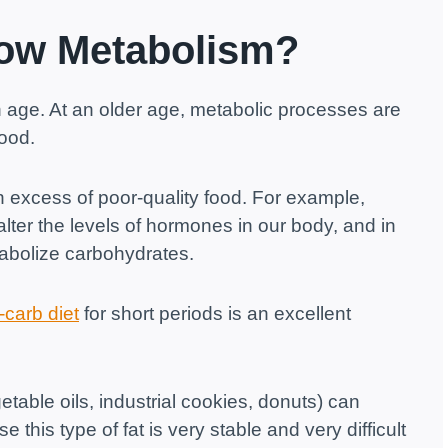
low Metabolism?
th age. At an older age, metabolic processes are
food.
excess of poor-quality food. For example,
lter the levels of hormones in our body, and in
tabolize carbohydrates.
-carb diet
for short periods is an excellent
etable oils, industrial cookies, donuts) can
his type of fat is very stable and very difficult