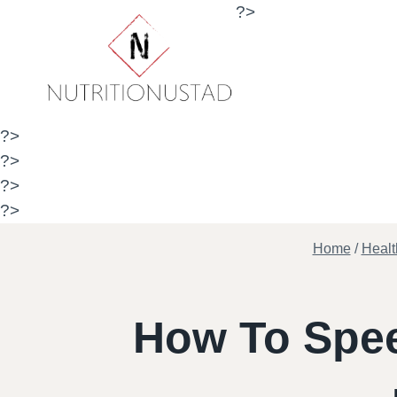
Skip
?>
to
content
?>
?>
?>
?>
Home
/
Healt
How To Spee