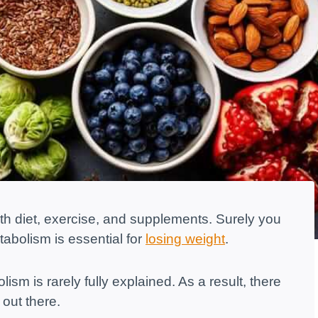
h diet, exercise, and supplements. Surely you
abolism is essential for
losing weight
.
sm is rarely fully explained. As a result, there
 out there.