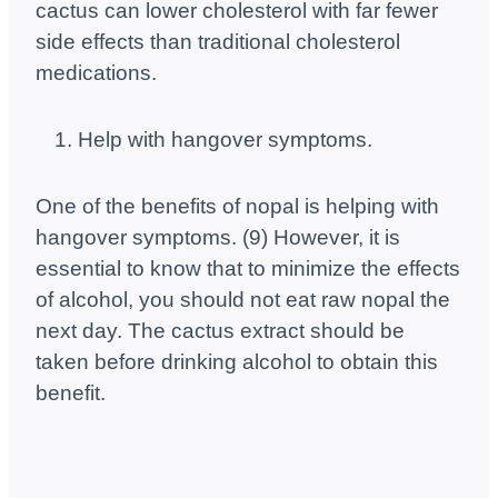
cactus can lower cholesterol with far fewer
side effects than traditional cholesterol
medications.
Help with hangover symptoms.
One of the benefits of nopal is helping with
hangover symptoms. (9) However, it is
essential to know that to minimize the effects
of alcohol, you should not eat raw nopal the
next day. The cactus extract should be
taken before drinking alcohol to obtain this
benefit.