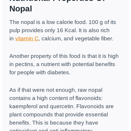
Nopal
The nopal is a low calorie food. 100 g of its
pulp provides only 16 Kcal. It is also rich
in
vitamin C
, calcium, and vegetable fiber.
Another property of this food is that it is high
in pectins, a nutrient with potential benefits
for people with diabetes.
As if that were not enough, raw nopal
contains a high content of flavonoids:
kaempferol and quercetin. Flavonoids are
plant compounds that provide essential
benefits. This is because they have
antioxidant and anti-inflammatory