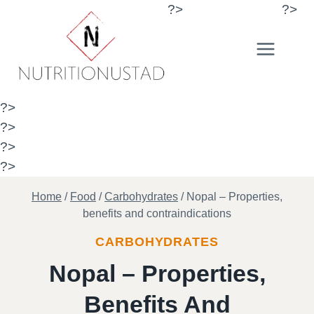
Skip
?>
?>
to
content
?>
?>
?>
?>
Home
/
Food
/
Carbohydrates
/
Nopal – Properties,
benefits and contraindications
CARBOHYDRATES
Nopal – Properties,
Benefits And