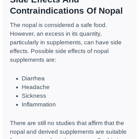
Contraindications Of Nopal
The nopal is considered a safe food.
However, an excess in its quantity,
particularly in supplements, can have side
effects. Possible side effects of nopal
supplements are:
Diarrhea
Headache
Sickness
Inflammation
There are still no studies that affirm that the
nopal and derived supplements are suitable