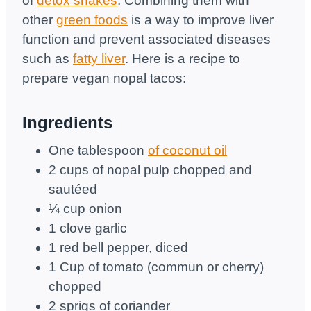
of
detox shakes
. Combining them with
other
green foods
is a way to improve liver
function and prevent associated diseases
such as
fatty liver
. Here is a recipe to
prepare vegan nopal tacos:
Ingredients
One tablespoon
of coconut oil
2 cups of nopal pulp chopped and
sautéed
¼ cup onion
1 clove garlic
1 red bell pepper, diced
1 Cup of tomato (commun or cherry)
chopped
2 sprigs of coriander