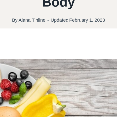
Body
By
Alana Tinline
Updated
February 1, 2023