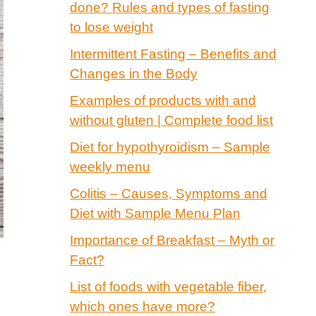
done? Rules and types of fasting
to lose weight
Intermittent Fasting – Benefits and
Changes in the Body
Examples of products with and
without gluten | Complete food list
Diet for hypothyroidism – Sample
weekly menu
Colitis – Causes, Symptoms and
Diet with Sample Menu Plan
Importance of Breakfast – Myth or
Fact?
List of foods with vegetable fiber,
which ones have more?