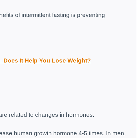
efits of intermittent fasting is preventing
 – Does It Help You Lose Weight?
g are related to changes in hormones.
crease human growth hormone 4-5 times. In men,