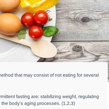
g method that may consist of not eating for several
mittent fasting are: stabilizing weight, regulating
the body’s aging processes. (1,2,3)