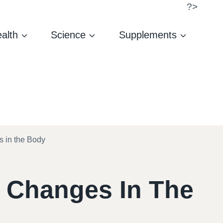
?>
alth
Science
Supplements
s in the Body
d Changes In The