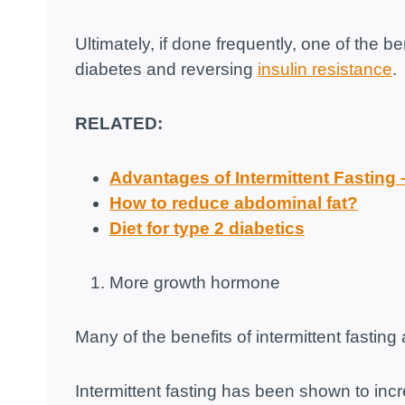
Ultimately, if done frequently, one of the ben
diabetes and reversing
insulin resistance
.
RELATED:
Advantages of Intermittent Fasting
How to reduce abdominal fat?
Diet for type 2 diabetics
More growth hormone
Many of the benefits of intermittent fastin
Intermittent fasting has been shown to in