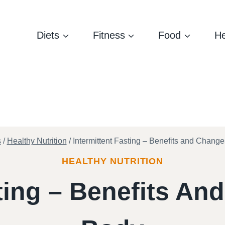
Diets
Fitness
Food
He
s
/
Healthy Nutrition
/
Intermittent Fasting – Benefits and Change
HEALTHY NUTRITION
sting – Benefits An