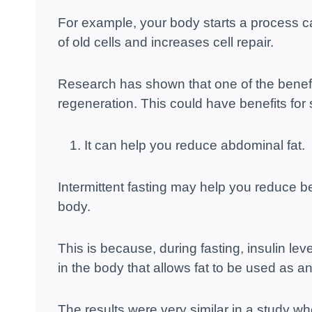
For example, your body starts a process c
of old cells and increases cell repair.
Research has shown that one of the benefits 
regeneration. This could have benefits for 
It can help you reduce abdominal fat.
Intermittent fasting may help you reduce bel
body.
This is because, during fasting, insulin lev
in the body that allows fat to be used as a
The results were very similar in a study whe