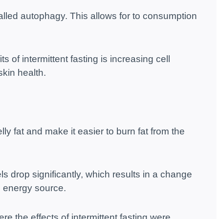
alled autophagy. This allows for to consumption
of intermittent fasting is increasing cell
skin health.
ly fat and make it easier to burn fat from the
els drop significantly, which results in a change
n energy source.
re the effects of intermittent fasting were