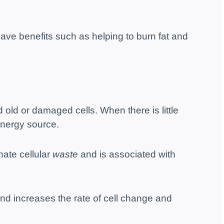
ave benefits such as helping to burn fat and
d old or damaged cells. When there is little
energy source.
nate cellular
waste
and is associated with
nd increases the rate of cell change and