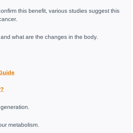
onfirm this benefit, various studies suggest this
cancer.
ng and what are the changes in the body.
 Guide
r?
regeneration.
your metabolism.