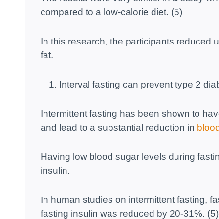
compared to a low-calorie diet. (5)
In this research, the participants reduced 
fat.
Interval fasting can prevent type 2 dia
Intermittent fasting has been shown to have
and lead to a substantial reduction in
blood
Having low blood sugar levels during fastin
insulin.
In human studies on intermittent fasting, 
fasting insulin was reduced by 20-31%. (5)