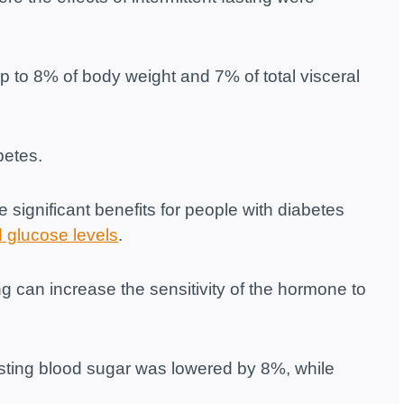
up to 8% of body weight and 7% of total visceral
betes.
 significant benefits for people with diabetes
 glucose levels
.
g can increase the sensitivity of the hormone to
fasting blood sugar was lowered by 8%, while