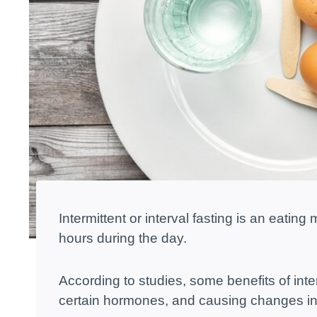
Intermittent or interval fasting is an eatin
hours during the day.
According to studies, some benefits of inter
certain hormones, and causing changes in 