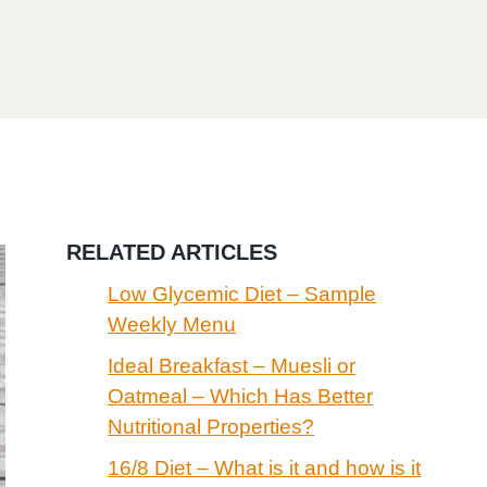
RELATED ARTICLES
Low Glycemic Diet – Sample
Weekly Menu
Ideal Breakfast – Muesli or
Oatmeal – Which Has Better
Nutritional Properties?
16/8 Diet – What is it and how is it