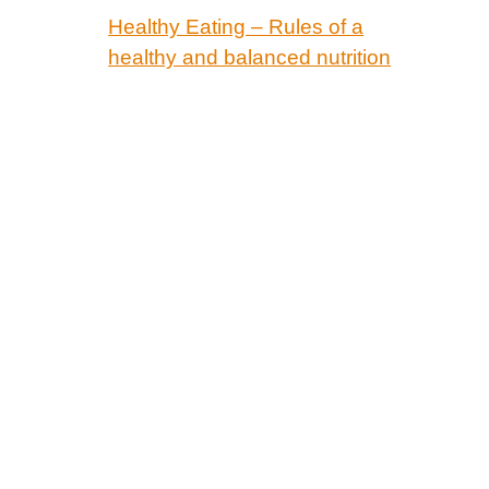
Healthy Eating – Rules of a
healthy and balanced nutrition