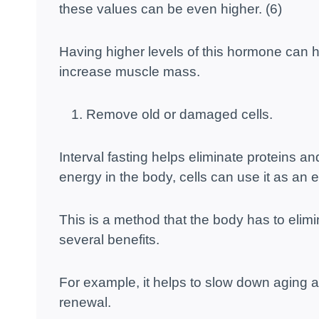
these values ​​can be even higher. (6)
Having higher levels of this hormone can h
increase muscle mass.
Remove old or damaged cells.
Interval fasting helps eliminate proteins an
energy in the body, cells can use it as an 
This is a method that the body has to elimi
several benefits.
For example, it helps to slow down aging a
renewal.