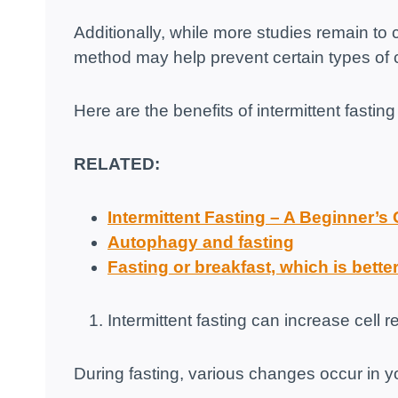
Additionally, while more studies remain to c
method may help prevent certain types of 
Here are the benefits of intermittent fasti
RELATED:
Intermittent Fasting – A Beginner’s
Autophagy and fasting
Fasting or breakfast, which is bette
Intermittent fasting can increase cell 
During fasting, various changes occur in 