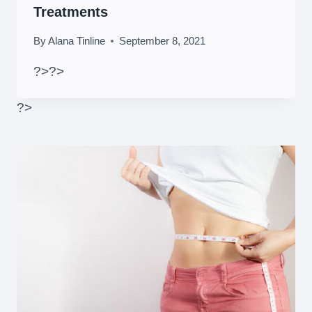
Treatments
By
Alana Tinline
September 8, 2021
?>
?>
?>