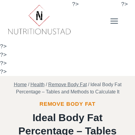
Skip
?>
?>
to
content
?>
?>
?>
?>
Home
/
Health
/
Remove Body Fat
/
Ideal Body Fat
Percentage – Tables and Methods to Calculate It
REMOVE BODY FAT
Ideal Body Fat
Percentage – Tables