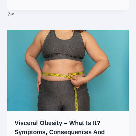
?>
Visceral Obesity – What Is It?
Symptoms, Consequences And