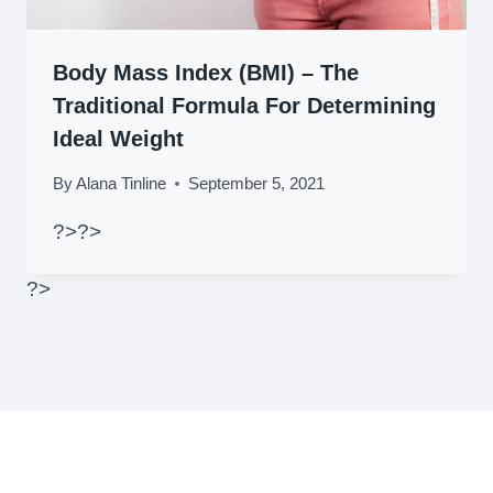
Body Mass Index (BMI) – The
Traditional Formula For Determining
Ideal Weight
By
Alana Tinline
September 5, 2021
?>
?>
?>