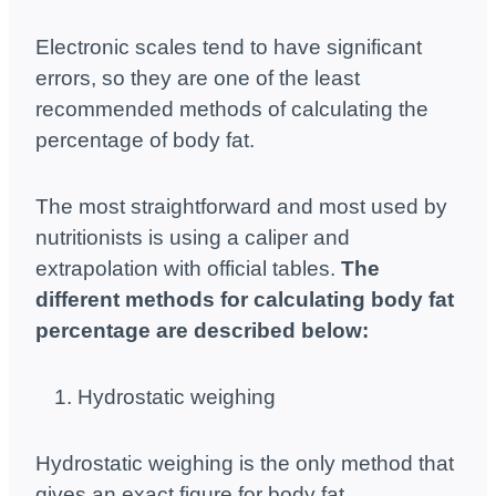
Electronic scales tend to have significant
errors, so they are one of the least
recommended methods of calculating the
percentage of body fat.
The most straightforward and most used by
nutritionists is using a caliper and
extrapolation with official tables.
The
different methods for calculating body fat
percentage are described below:
Hydrostatic weighing
Hydrostatic weighing is the only method that
gives an exact figure for body fat