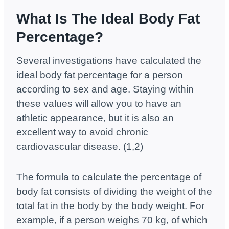
What Is The Ideal Body Fat
Percentage?
Several investigations have calculated the
ideal body fat percentage for a person
according to sex and age. Staying within
these values ​​will allow you to have an
athletic appearance, but it is also an
excellent way to avoid chronic
cardiovascular disease. (1,2)
The formula to calculate the percentage of
body fat consists of dividing the weight of the
total fat in the body by the body weight. For
example, if a person weighs 70 kg, of which