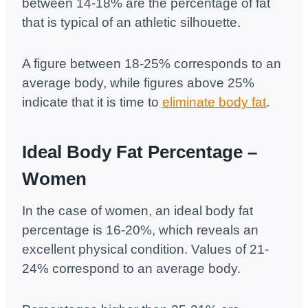
between 14-18% are the percentage of fat
that is typical of an athletic silhouette.
A figure between 18-25% corresponds to an
average body, while figures above 25%
indicate that it is time to
eliminate body fat
.
Ideal Body Fat Percentage –
Women
In the case of women, an ideal body fat
percentage is 16-20%, which reveals an
excellent physical condition. Values ​​of 21-
24% correspond to an average body.