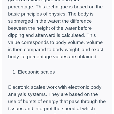
percentage. This technique is based on the
basic principles of physics. The body is
submerged in the water; the difference
between the height of the water before
dipping and afterward is calculated. This
value corresponds to body volume. Volume
is then compared to body weight, and exact
body fat percentage values ​​are obtained.
Electronic scales
Electronic scales work with electronic body
analysis systems. They are based on the
use of bursts of energy that pass through the
tissues and interpret the speed at which