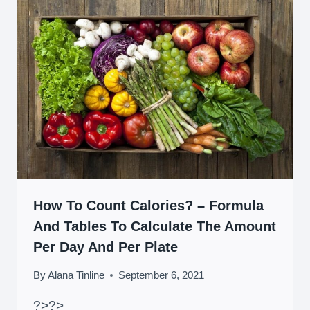
How To Count Calories? – Formula
And Tables To Calculate The Amount
Per Day And Per Plate
By
Alana Tinline
September 6, 2021
?>
?>