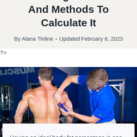
And Methods To
Calculate It
By
Alana Tinline
Updated
February 6, 2023
?>