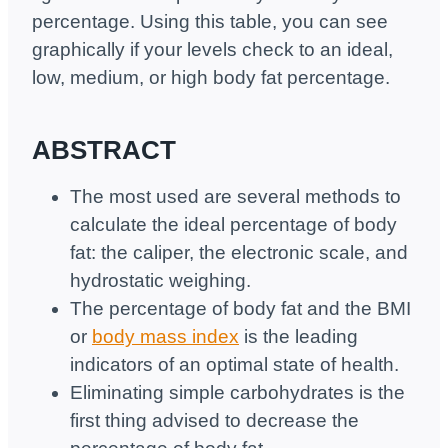
percentage. Using this table, you can see
graphically if your levels check to an ideal,
low, medium, or high body fat percentage.
ABSTRACT
The most used are several methods to
calculate the ideal percentage of body
fat: the caliper, the electronic scale, and
hydrostatic weighing.
The percentage of body fat and the BMI
or
body mass index
is the leading
indicators of an optimal state of health.
Eliminating simple carbohydrates is the
first thing advised to decrease the