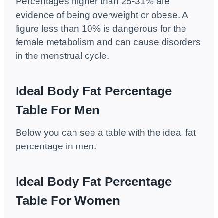
Percentages higher than 25-31% are
evidence of being overweight or obese. A
figure less than 10% is dangerous for the
female metabolism and can cause disorders
in the menstrual cycle.
Ideal Body Fat Percentage
Table For Men
Below you can see a table with the ideal fat
percentage in men:
Ideal Body Fat Percentage
Table For Women