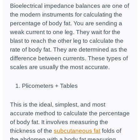
Bioelectrical impedance balances are one of
the modern instruments for calculating the
percentage of body fat. You are sending a
weak current to one leg. They wait for the
blast to reach the other leg to calculate the
rate of body fat. They are determined as the
difference between currents. These types of
scales are usually the most accurate.
Plicometers + Tables
This is the ideal, simplest, and most
accurate method to calculate the percentage
of body fat. It involves measuring the
thickness of the
subcutaneous fat
folds of
the abdomen with a body fat measuring