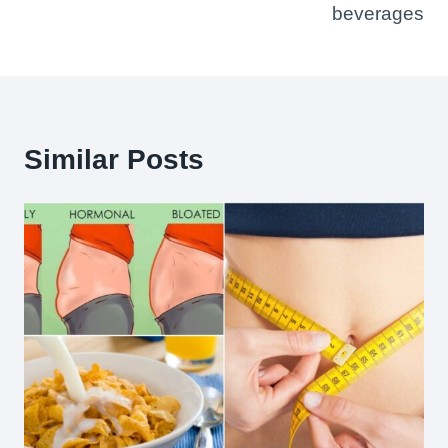
beverages
Similar Posts