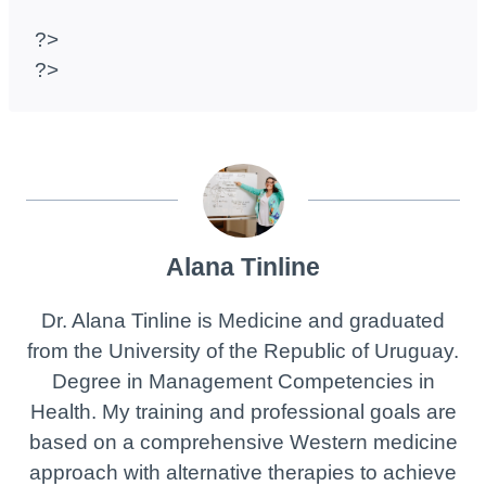
?>
?>
Alana Tinline
Dr. Alana Tinline is Medicine and graduated
from the University of the Republic of Uruguay.
Degree in Management Competencies in
Health. My training and professional goals are
based on a comprehensive Western medicine
approach with alternative therapies to achieve