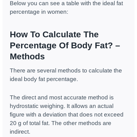
Below you can see a table with the ideal fat
percentage in women:
How To Calculate The
Percentage Of Body Fat? –
Methods
There are several methods to calculate the
ideal body fat percentage.
The direct and most accurate method is
hydrostatic weighing. It allows an actual
figure with a deviation that does not exceed
20 g of total fat. The other methods are
indirect.