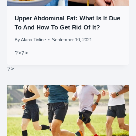
Upper Abdominal Fat: What Is It Due
To And How To Get Rid Of It?
By
Alana Tinline
September 10, 2021
?>
?>
?>