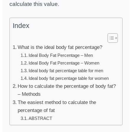
calculate this value.
Index
What is the ideal body fat percentage?
Ideal Body Fat Percentage – Men
Ideal Body Fat Percentage – Women
Ideal body fat percentage table for men
Ideal body fat percentage table for women
How to calculate the percentage of body fat?
– Methods
The easiest method to calculate the
percentage of fat
ABSTRACT