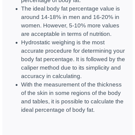
percentage of body fat.
The ideal body fat percentage value is
around 14-18% in men and 16-20% in
women. However, 5-10% more values
are acceptable in terms of nutrition.
Hydrostatic weighing is the most
accurate procedure for determining your
body fat percentage. It is followed by the
caliper method due to its simplicity and
accuracy in calculating.
With the measurement of the thickness
of the skin in some regions of the body
and tables, it is possible to calculate the
ideal percentage of body fat.