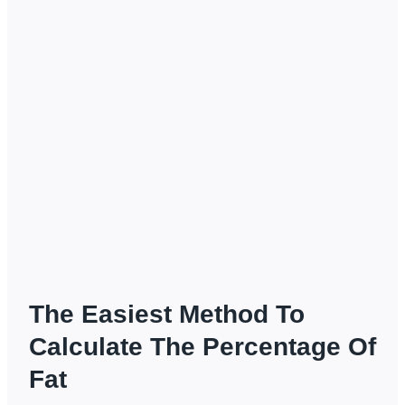
The Easiest Method To
Calculate The Percentage Of
Fat