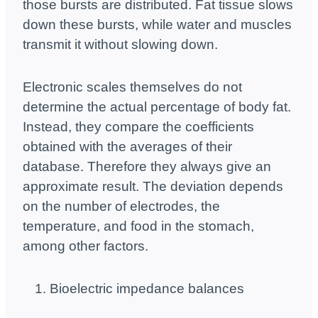
those bursts are distributed. Fat tissue slows
down these bursts, while water and muscles
transmit it without slowing down.
Electronic scales themselves do not
determine the actual percentage of body fat.
Instead, they compare the coefficients
obtained with the averages of their
database. Therefore they always give an
approximate result. The deviation depends
on the number of electrodes, the
temperature, and food in the stomach,
among other factors.
Bioelectric impedance balances