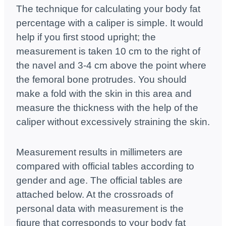
The technique for calculating your body fat
percentage with a caliper is simple. It would
help if you first stood upright; the
measurement is taken 10 cm to the right of
the navel and 3-4 cm above the point where
the femoral bone protrudes. You should
make a fold with the skin in this area and
measure the thickness with the help of the
caliper without excessively straining the skin.
Measurement results in millimeters are
compared with official tables according to
gender and age. The official tables are
attached below. At the crossroads of
personal data with measurement is the
figure that corresponds to your body fat