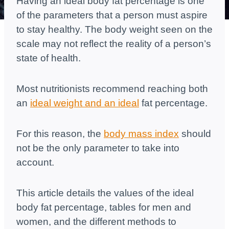
Having an ideal body fat percentage is one
of the parameters that a person must aspire
to stay healthy. The body weight seen on the
scale may not reflect the reality of a person’s
state of health.
Most nutritionists recommend reaching both
an
ideal weight and an ideal
fat percentage.
For this reason, the
body mass index
should
not be the only parameter to take into
account.
This article details the values ​​of the ideal
body fat percentage, tables for men and
women, and the different methods to