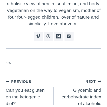
a holistic view of health: soul, mind, and body.
Vegetarian on the way to veganism, mother of
four four-legged children, lover of nature and
simplicity. Love above all.
?>
Post
PREVIOUS
NEXT
Navigation
Can you eat gluten
Glycemic and
on the ketogenic
carbohydrate index
diet?
of alcoholic