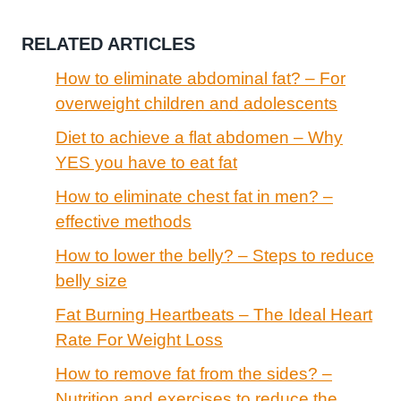
RELATED ARTICLES
How to eliminate abdominal fat? – For
overweight children and adolescents
Diet to achieve a flat abdomen – Why
YES you have to eat fat
How to eliminate chest fat in men? –
effective methods
How to lower the belly? – Steps to reduce
belly size
Fat Burning Heartbeats – The Ideal Heart
Rate For Weight Loss
How to remove fat from the sides? –
Nutrition and exercises to reduce the