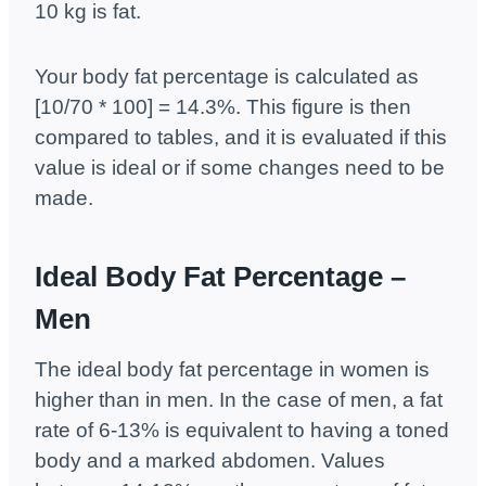
10 kg is fat.
Your body fat percentage is calculated as
[10/70 * 100] = 14.3%. This figure is then
compared to tables, and it is evaluated if this
value is ideal or if some changes need to be
made.
Ideal Body Fat Percentage –
Men
The ideal body fat percentage in women is
higher than in men. In the case of men, a fat
rate of 6-13% is equivalent to having a toned
body and a marked abdomen. Values ​​