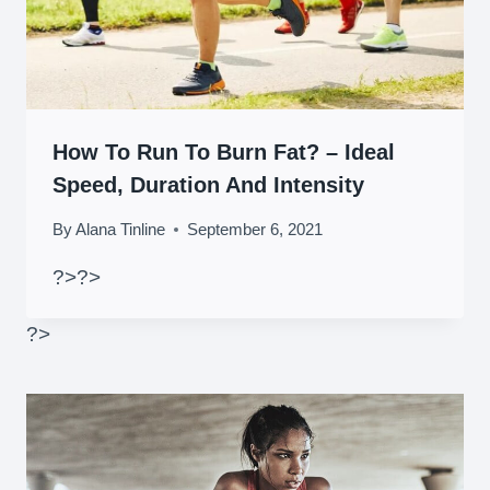
How To Run To Burn Fat? – Ideal
Speed, Duration And Intensity
By
Alana Tinline
September 6, 2021
?>
?>
?>