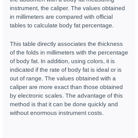
instrument, the caliper. The values ​​obtained
in millimeters are compared with official
tables to calculate body fat percentage.
This table directly associates the thickness
of the folds in millimeters with the percentage
of body fat. In addition, using colors, it is
indicated if the rate of body fat is ideal or is
out of range. The values ​​obtained with a
caliper are more exact than those obtained
by electronic scales. The advantage of this
method is that it can be done quickly and
without enormous instrument costs.