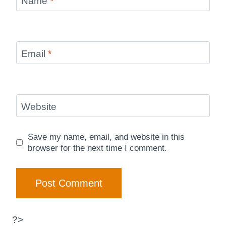
Name
*
Email
*
Website
Save my name, email, and website in this
browser for the next time I comment.
?>