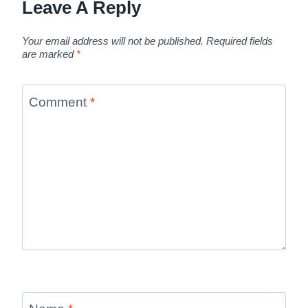
Leave A Reply
Your email address will not be published.
Required fields
are marked
*
Comment
*