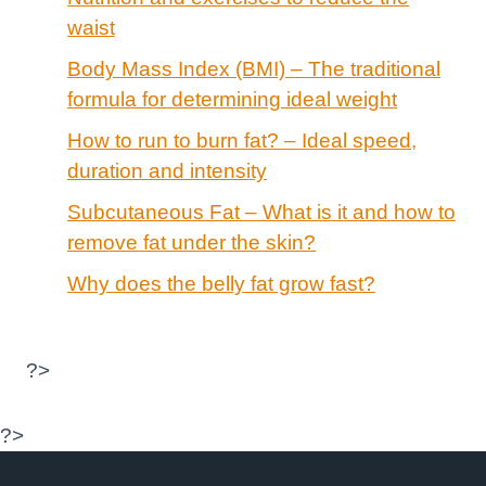
waist
Body Mass Index (BMI) – The traditional
formula for determining ideal weight
How to run to burn fat? – Ideal speed,
duration and intensity
Subcutaneous Fat – What is it and how to
remove fat under the skin?
Why does the belly fat grow fast?
?>
?>