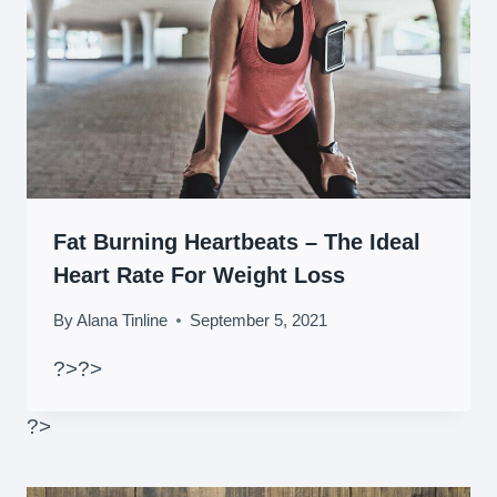
Fat Burning Heartbeats – The Ideal
Heart Rate For Weight Loss
By
Alana Tinline
September 5, 2021
?>
?>
?>