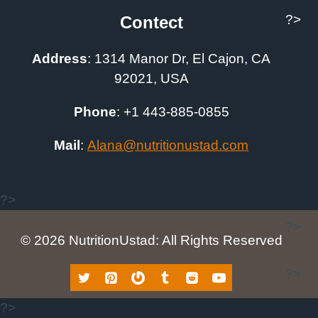
?>
Contect
Address
:
1314 Manor Dr, El Cajon, CA
92021, USA
Phone
: +1
443-885-0855
Mail
:
A
lana@nutritionustad.com
?>
?>
© 2026 NutritionUstad: All Rights Reserved
?>
?>