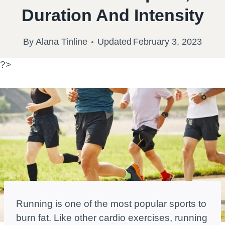
Duration And Intensity
By
Alana Tinline
Updated
February 3, 2023
?>
Running is one of the most popular sports to
burn fat. Like other cardio exercises, running