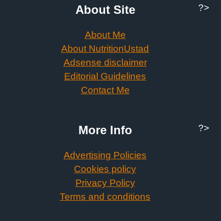
?>
About Site
About Me
About NutritionUstad
Adsense disclaimer
Editorial Guidelines
Contact Me
?>
More Info
Advertising Policies
Cookies policy
Privacy Policy
Terms and conditions