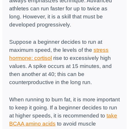
always emphasizes technique. Advanced
athletes can run faster for up to twice as
long. However, it is a skill that must be
developed progressively.
Suppose a beginner decides to run at
maximum speed, the levels of the
stress
hormone: cortisol
rise to excessively high
values. A spike occurs at 15 minutes, and
then another at 40; this can be
counterproductive in the long run.
When running to burn fat, it is more important
to keep it going. If a beginner decides to run
at higher speeds, it is recommended to
take
BCAA amino acids
to avoid muscle