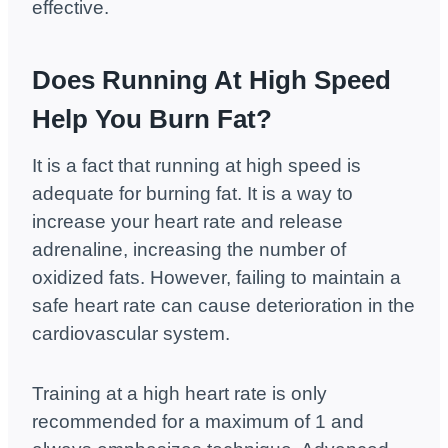
effective.
Does Running At High Speed
Help You Burn Fat?
It is a fact that running at high speed is
adequate for burning fat. It is a way to
increase your heart rate and release
adrenaline, increasing the number of
oxidized fats. However, failing to maintain a
safe heart rate can cause deterioration in the
cardiovascular system.
Training at a high heart rate is only
recommended for a maximum of 1 and