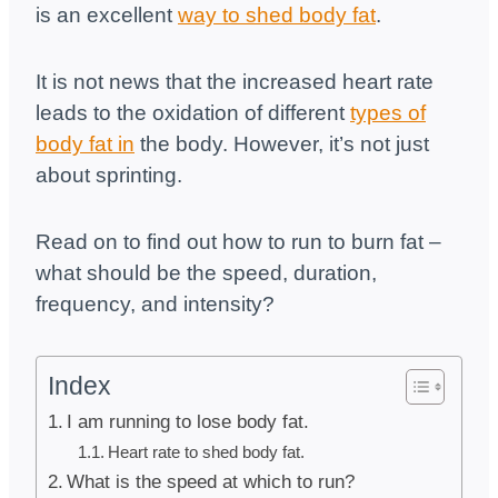
is an excellent
way to shed body fat
.
It is not news that the increased heart rate
leads to the oxidation of different
types of
body fat in
the body. However, it’s not just
about sprinting.
Read on to find out how to run to burn fat –
what should be the speed, duration,
frequency, and intensity?
Index
I am running to lose body fat.
Heart rate to shed body fat.
What is the speed at which to run?