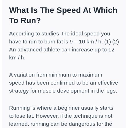
What Is The Speed At Which
To Run?
According to studies, the ideal speed you
have to run to burn fat is 9 – 10 km / h. (1) (2)
An advanced athlete can increase up to 12
km / h.
A variation from minimum to maximum
speed has been confirmed to be an effective
strategy for muscle development in the legs.
Running is where a beginner usually starts
to lose fat. However, if the technique is not
learned, running can be dangerous for the