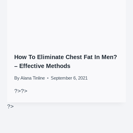
How To Eliminate Chest Fat In Men?
– Effective Methods
By
Alana Tinline
September 6, 2021
?>
?>
?>