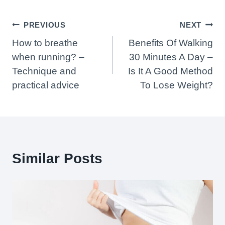
Post
PREVIOUS
NEXT
Navigation
How to breathe
Benefits Of Walking
when running? –
30 Minutes A Day –
Technique and
Is It A Good Method
practical advice
To Lose Weight?
Similar Posts