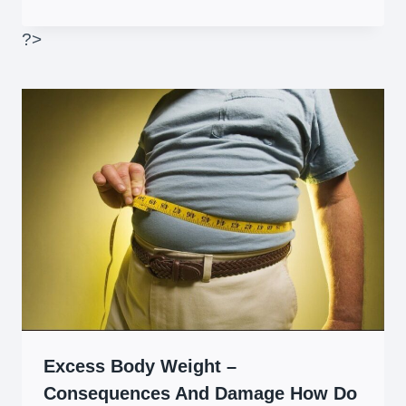
?>
Excess Body Weight –
Consequences And Damage How Do