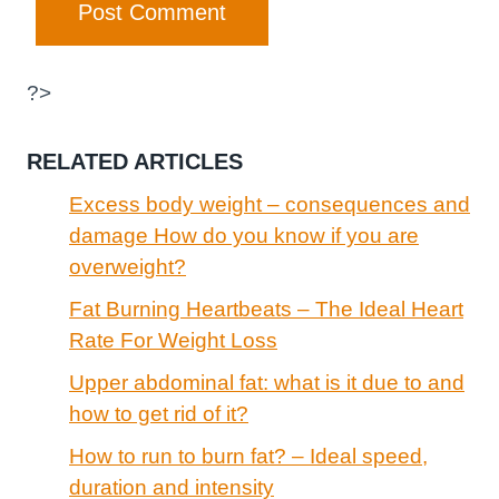
?>
RELATED ARTICLES
Excess body weight – consequences and
damage How do you know if you are
overweight?
Fat Burning Heartbeats – The Ideal Heart
Rate For Weight Loss
Upper abdominal fat: what is it due to and
how to get rid of it?
How to run to burn fat? – Ideal speed,
duration and intensity