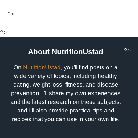
?>
?>
?>
About NutritionUstad
On
NutritionUstad
, you’ll find posts on a
wide variety of topics, including healthy
eating, weight loss, fitness, and disease
prevention. I’ll share my own experiences
and the latest research on these subjects,
and I’ll also provide practical tips and
recipes that you can use in your own life.