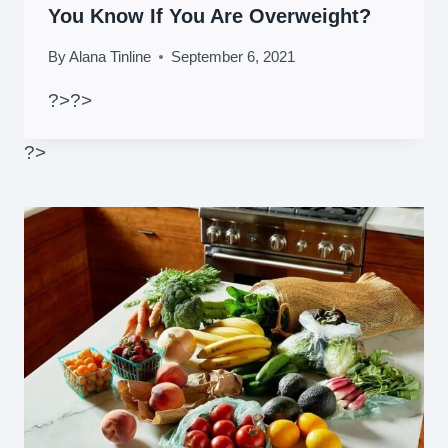
You Know If You Are Overweight?
By
Alana Tinline
September 6, 2021
?>
?>
?>