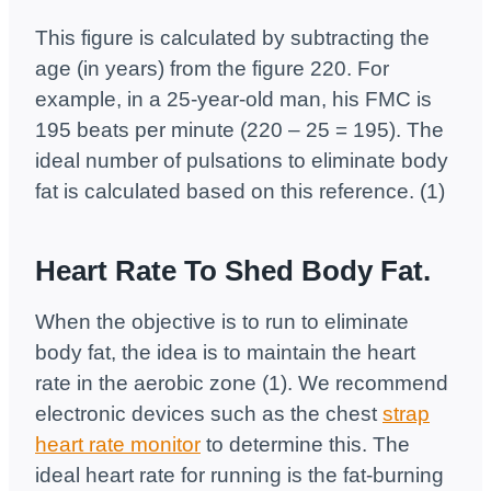
This figure is calculated by subtracting the
age (in years) from the figure 220. For
example, in a 25-year-old man, his FMC is
195 beats per minute (220 – 25 = 195). The
ideal number of pulsations to eliminate body
fat is calculated based on this reference. (1)
Heart Rate To Shed Body Fat.
When the objective is to run to eliminate
body fat, the idea is to maintain the heart
rate in the aerobic zone (1). We recommend
electronic devices such as the chest
strap
heart rate monitor
to determine this. The
ideal heart rate for running is the fat-burning