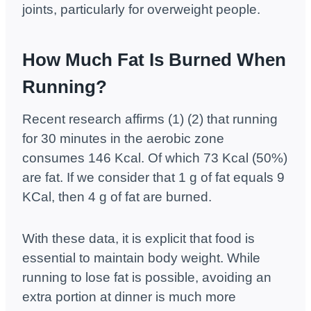
joints, particularly for overweight people.
How Much Fat Is Burned When
Running?
Recent research affirms (1) (2) that running
for 30 minutes in the aerobic zone
consumes 146 Kcal. Of which 73 Kcal (50%)
are fat. If we consider that 1 g of fat equals 9
KCal, then 4 g of fat are burned.
With these data, it is explicit that food is
essential to maintain body weight. While
running to lose fat is possible, avoiding an
extra portion at dinner is much more