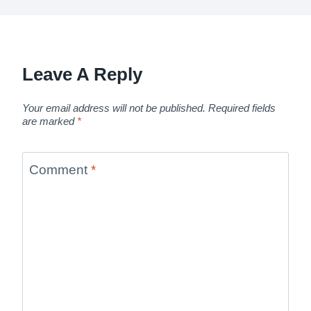
Leave A Reply
Your email address will not be published.
Required fields
are marked
*
Comment
*