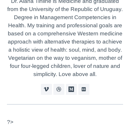
Dr. Alana Tinline is Medicine and graduated
from the University of the Republic of Uruguay.
Degree in Management Competencies in
Health. My training and professional goals are
based on a comprehensive Western medicine
approach with alternative therapies to achieve
a holistic view of health: soul, mind, and body.
Vegetarian on the way to veganism, mother of
four four-legged children, lover of nature and
simplicity. Love above all.
?>