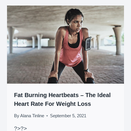
Fat Burning Heartbeats – The Ideal
Heart Rate For Weight Loss
By
Alana Tinline
September 5, 2021
?>
?>