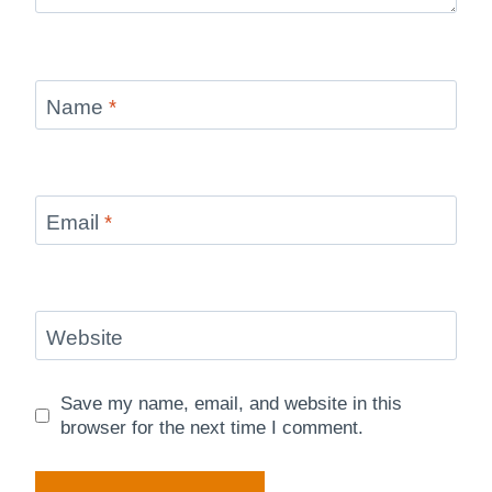
Name
*
Email
*
Website
Save my name, email, and website in this
browser for the next time I comment.