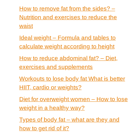
How to remove fat from the sides? –
Nutrition and exercises to reduce the
waist
Ideal weight – Formula and tables to
calculate weight according to height
How to reduce abdominal fat? – Diet,
exercises and supplements
Workouts to lose body fat What is better
HIIT, cardio or weights?
Diet for overweight women – How to lose
weight in a healthy way?
Types of body fat – what are they and
how to get rid of it?