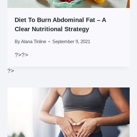
Diet To Burn Abdominal Fat – A
Clear Nutritional Strategy
By
Alana Tinline
September 9, 2021
?>
?>
?>