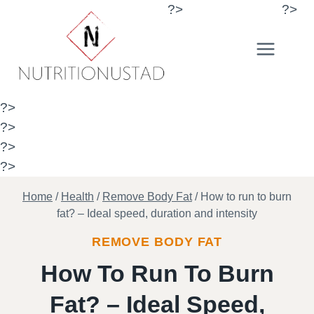
Skip
?>
?>
to
content
?>
?>
?>
?>
Home
/
Health
/
Remove Body Fat
/
How to run to burn
fat? – Ideal speed, duration and intensity
REMOVE BODY FAT
How To Run To Burn
Fat? – Ideal Speed,