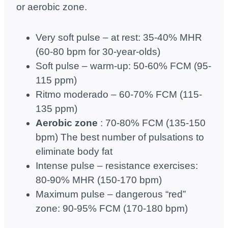
or aerobic zone.
Very soft pulse – at rest: 35-40% MHR
(60-80 bpm for 30-year-olds)
Soft pulse – warm-up: 50-60% FCM (95-
115 ppm)
Ritmo moderado – 60-70% FCM (115-
135 ppm)
Aerobic zone
: 70-80% FCM (135-150
bpm) The best number of pulsations to
eliminate body fat
Intense pulse – resistance exercises:
80-90% MHR (150-170 bpm)
Maximum pulse – dangerous “red”
zone: 90-95% FCM (170-180 bpm)