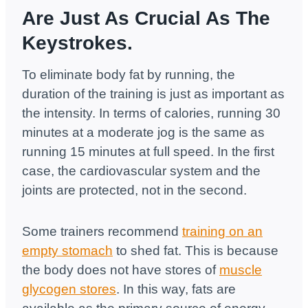
Are Just As Crucial As The
Keystrokes.
To eliminate body fat by running, the
duration of the training is just as important as
the intensity. In terms of calories, running 30
minutes at a moderate jog is the same as
running 15 minutes at full speed. In the first
case, the cardiovascular system and the
joints are protected, not in the second.
Some trainers recommend
training on an
empty stomach
to shed fat. This is because
the body does not have stores of
muscle
glycogen stores
. In this way, fats are