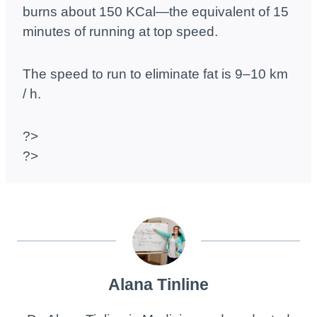
burns about 150 KCal—the equivalent of 15
minutes of running at top speed.
The speed to run to eliminate fat is 9–10 km
/ h.
?>
?>
Alana Tinline