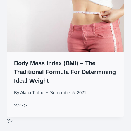
Body Mass Index (BMI) – The
Traditional Formula For Determining
Ideal Weight
By
Alana Tinline
September 5, 2021
?>
?>
?>