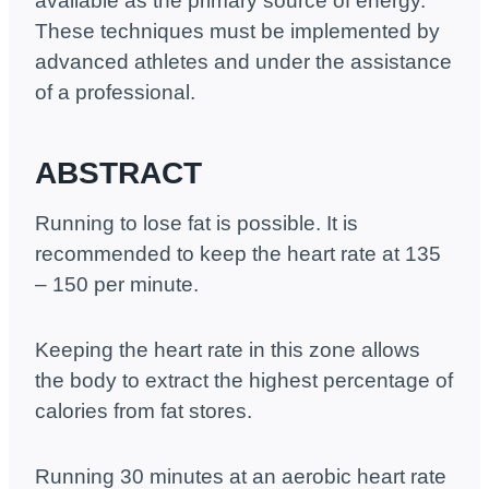
available as the primary source of energy.
These techniques must be implemented by
advanced athletes and under the assistance
of a professional.
ABSTRACT
Running to lose fat is possible. It is
recommended to keep the heart rate at 135
– 150 per minute.
Keeping the heart rate in this zone allows
the body to extract the highest percentage of
calories from fat stores.
Running 30 minutes at an aerobic heart rate