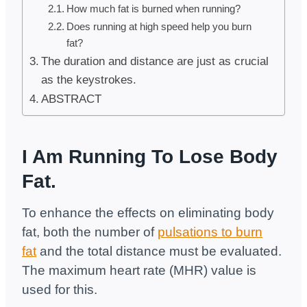
How much fat is burned when running?
Does running at high speed help you burn
fat?
The duration and distance are just as crucial
as the keystrokes.
ABSTRACT
I Am Running To Lose Body
Fat.
To enhance the effects on eliminating body
fat, both the number of
pulsations to burn
fat
and the total distance must be evaluated.
The maximum heart rate (MHR) value is
used for this.