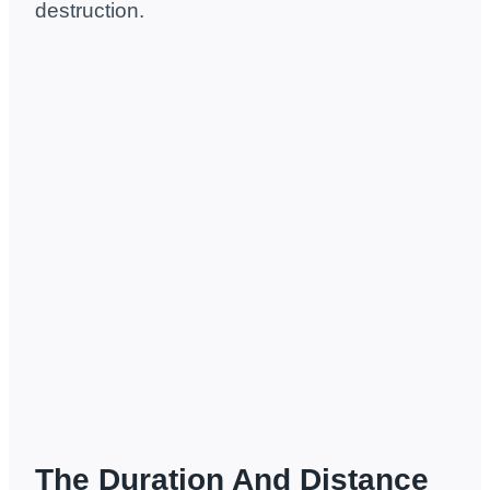
destruction.
The Duration And Distance