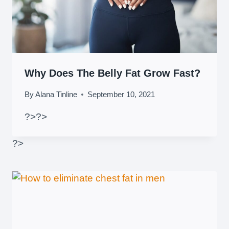
Why Does The Belly Fat Grow Fast?
By
Alana Tinline
September 10, 2021
?>
?>
?>