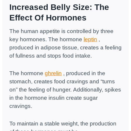
Increased Belly Size: The
Effect Of Hormones
The human appetite is controlled by three
key hormones. The hormone
leptin
,
produced in adipose tissue, creates a feeling
of fullness and stops food intake.
The hormone
ghrelin
, produced in the
stomach, creates food cravings and “turns
on” the feeling of hunger. Additionally, spikes
in the hormone insulin create sugar
cravings.
To maintain a stable weight, the production