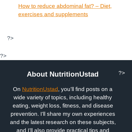
How to reduce abdominal fat? – Diet,
exercises and supplements
?>
?>
?>
About NutritionUstad
On
NutritionUstad
, you’ll find posts on a
wide variety of topics, including healthy
eating, weight loss, fitness, and disease
prevention. I’ll share my own experiences
and the latest research on these subjects,
and I’ll also provide practical tips and