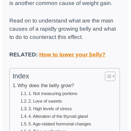
is another common cause of weight gain.
Read on to understand what are the main
causes of a rapidly growing belly and what
to do to counteract this effect.
RELATED:
How to lower your belly?
Index
Why does the belly grow?
1. Not measuring portions
2. Love of sweets
3. High levels of stress
4. Alteration of the thyroid gland
5. Age-related hormonal changes