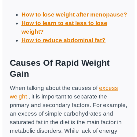
How to lose weight after menopause?
How to learn to eat less to lose
weight?
How to reduce abdominal fat?
Causes Of Rapid Weight
Gain
When talking about the causes of
excess
weight
, it is important to separate the
primary and secondary factors. For example,
an excess of simple carbohydrates and
saturated fat in the diet is the main factor in
metabolic disorders. While lack of energy