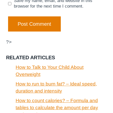
Save my name, email, and website in this
browser for the next time I comment.
?>
RELATED ARTICLES
How to Talk to Your Child About
Overweight
How to run to burn fat? – Ideal speed,
duration and intensity
How to count calories? – Formula and
tables to calculate the amount per day