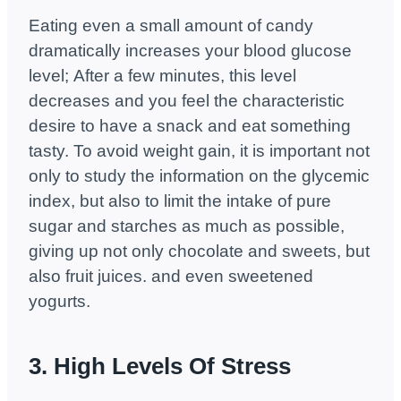
Eating even a small amount of candy
dramatically increases your blood glucose
level; After a few minutes, this level
decreases and you feel the characteristic
desire to have a snack and eat something
tasty. To avoid weight gain, it is important not
only to study the information on the glycemic
index, but also to limit the intake of pure
sugar and starches as much as possible,
giving up not only chocolate and sweets, but
also fruit juices. and even sweetened
yogurts.
3. High Levels Of Stress