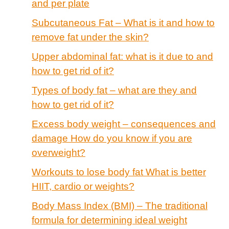
and per plate
Subcutaneous Fat – What is it and how to
remove fat under the skin?
Upper abdominal fat: what is it due to and
how to get rid of it?
Types of body fat – what are they and
how to get rid of it?
Excess body weight – consequences and
damage How do you know if you are
overweight?
Workouts to lose body fat What is better
HIIT, cardio or weights?
Body Mass Index (BMI) – The traditional
formula for determining ideal weight