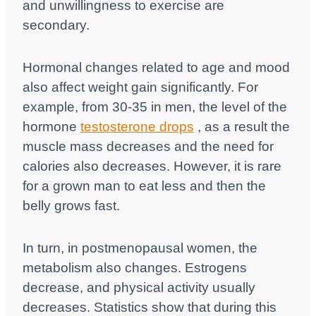
and unwillingness to exercise are
secondary.
Hormonal changes related to age and mood
also affect weight gain significantly. For
example, from 30-35 in men, the level of the
hormone
testosterone drops
, as a result the
muscle mass decreases and the need for
calories also decreases.
However, it is rare
for a grown man to eat less and then the
belly grows fast.
In turn, in postmenopausal women, the
metabolism also changes. Estrogens
decrease, and physical activity usually
decreases. Statistics show that during this