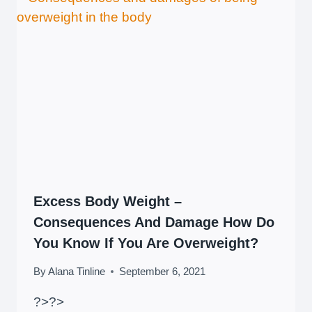
Excess Body Weight –
Consequences And Damage How Do
You Know If You Are Overweight?
By
Alana Tinline
September 6, 2021
?>
?>