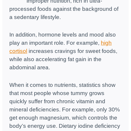
improper nutrition, rich in ultra-
processed foods against the background of
a sedentary lifestyle.
In addition, hormone levels and mood also
play an important role. For example,
high
cortisol
increases cravings for sweet foods,
while also accelerating fat gain in the
abdominal area.
When it comes to nutrients, statistics show
that most people whose tummy grows
quickly suffer from chronic vitamin and
mineral deficiencies. For example, only 30%
get enough magnesium, which controls the
body’s energy use. Dietary iodine deficiency