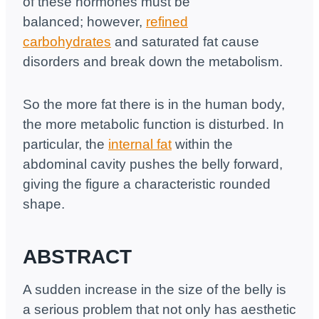
of these hormones must be
balanced; however,
refined
carbohydrates
and saturated fat cause
disorders and break down the metabolism.
So the more fat there is in the human body,
the more metabolic function is disturbed. In
particular, the
internal fat
within the
abdominal cavity pushes the belly forward,
giving the figure a characteristic rounded
shape.
ABSTRACT
A sudden increase in the size of the belly is
a serious problem that not only has aesthetic