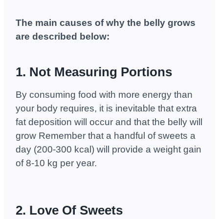
The main causes of why the belly grows
are described below:
1. Not Measuring Portions
By consuming food with more energy than
your body requires, it is inevitable that extra
fat deposition will occur and that the belly will
grow Remember that a handful of sweets a
day (200-300 kcal) will provide a weight gain
of 8-10 kg per year.
2. Love Of Sweets