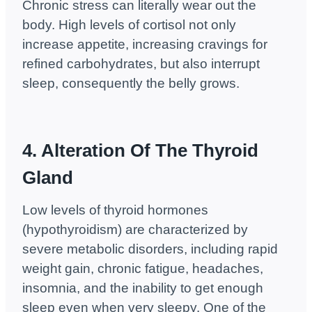
Chronic stress can literally wear out the
body. High levels of cortisol not only
increase appetite, increasing cravings for
refined carbohydrates, but also interrupt
sleep, consequently the belly grows.
4. Alteration Of The Thyroid
Gland
Low levels of thyroid hormones
(hypothyroidism) are characterized by
severe metabolic disorders, including rapid
weight gain, chronic fatigue, headaches,
insomnia, and the inability to get enough
sleep even when very sleepy. One of the