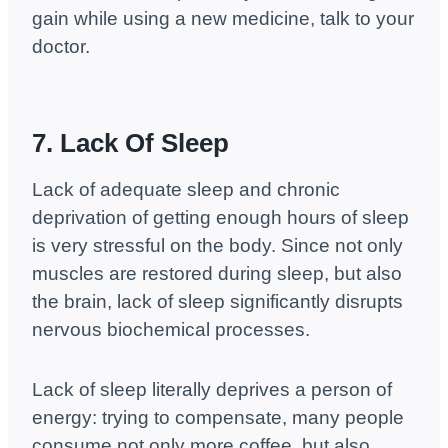
gain while using a new medicine, talk to your
doctor.
7. Lack Of Sleep
Lack of adequate sleep and chronic
deprivation of getting enough hours of sleep
is very stressful on the body. Since not only
muscles are restored during sleep, but also
the brain, lack of sleep significantly disrupts
nervous biochemical processes.
Lack of sleep literally deprives a person of
energy: trying to compensate, many people
consume not only more coffee, but also