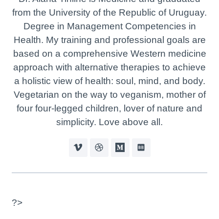
from the University of the Republic of Uruguay.
Degree in Management Competencies in
Health. My training and professional goals are
based on a comprehensive Western medicine
approach with alternative therapies to achieve
a holistic view of health: soul, mind, and body.
Vegetarian on the way to veganism, mother of
four four-legged children, lover of nature and
simplicity. Love above all.
?>