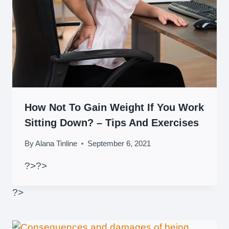
How Not To Gain Weight If You Work
Sitting Down? – Tips And Exercises
By
Alana Tinline
September 6, 2021
?>
?>
?>