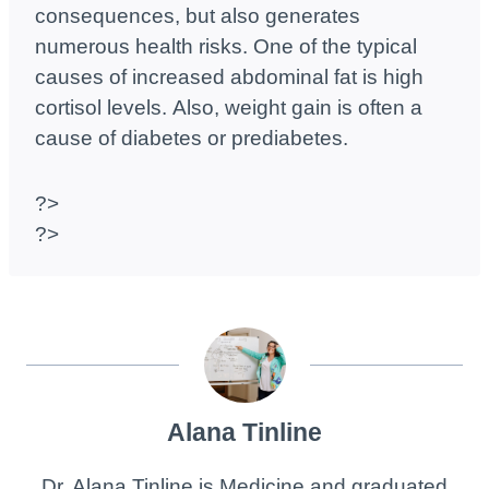
consequences, but also generates
numerous health risks. One of the typical
causes of increased abdominal fat is high
cortisol levels. Also, weight gain is often a
cause of diabetes or prediabetes.
?>
?>
Alana Tinline
Dr. Alana Tinline is Medicine and graduated