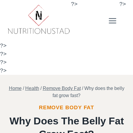
Skip
?>
?>
to
content
?>
?>
?>
?>
Home
/
Health
/
Remove Body Fat
/
Why does the belly
fat grow fast?
REMOVE BODY FAT
Why Does The Belly Fat