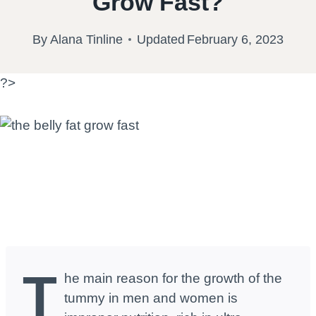
Grow Fast?
By
Alana Tinline
Updated
February 6, 2023
?>
T
he main reason for the growth of the
tummy in men and women is