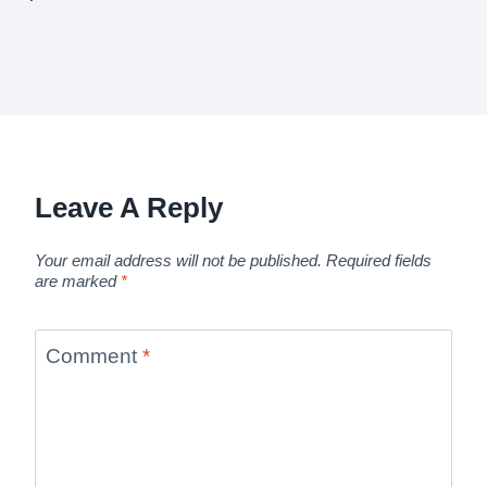
Leave A Reply
Your email address will not be published.
Required fields
are marked
*
Comment
*