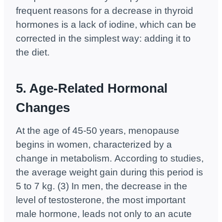
frequent reasons for a decrease in thyroid
hormones is a lack of iodine, which can be
corrected in the simplest way: adding it to
the diet.
5. Age-Related Hormonal
Changes
At the age of 45-50 years, menopause
begins in women, characterized by a
change in metabolism. According to studies,
the average weight gain during this period is
5 to 7 kg. (3) In men, the decrease in the
level of testosterone, the most important
male hormone, leads not only to an acute