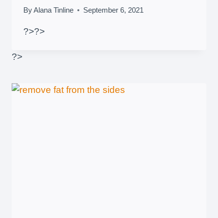
By
Alana Tinline
September 6, 2021
?>
?>
?>