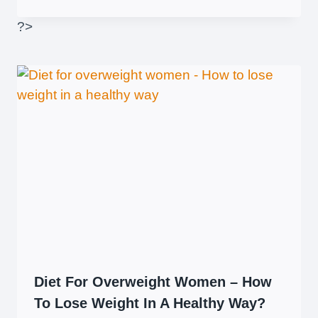
?>
Diet For Overweight Women – How
To Lose Weight In A Healthy Way?