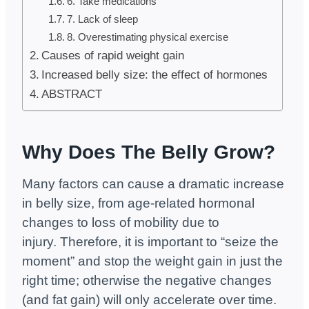
6. Take medications
7. Lack of sleep
8. Overestimating physical exercise
Causes of rapid weight gain
Increased belly size: the effect of hormones
ABSTRACT
Why Does The Belly Grow?
Many factors can cause a dramatic increase
in belly size, from age-related hormonal
changes to loss of mobility due to
injury. Therefore, it is important to “seize the
moment” and stop the weight gain in just the
right time; otherwise the negative changes
(and fat gain) will only accelerate over time.