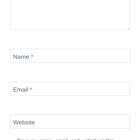
Name
*
Email
*
Website