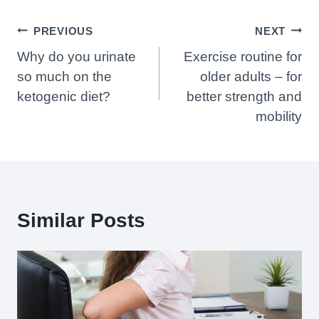
Post
PREVIOUS
NEXT
Navigation
Why do you urinate
Exercise routine for
so much on the
older adults – for
ketogenic diet?
better strength and
mobility
Similar Posts