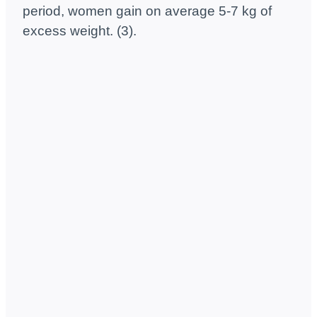
period, women gain on average 5-7 kg of
excess weight. (3).