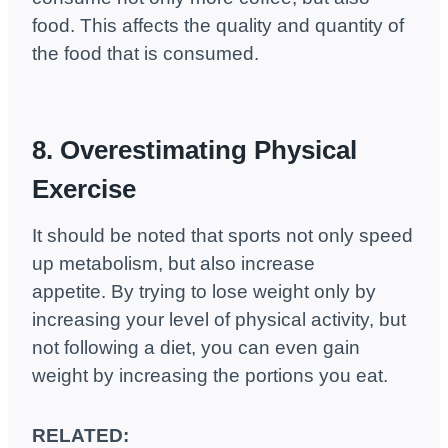
food. This affects the quality and quantity of
the food that is consumed.
8. Overestimating Physical
Exercise
It should be noted that sports not only speed
up metabolism, but also increase
appetite. By trying to lose weight only by
increasing your level of physical activity, but
not following a diet, you can even gain
weight by increasing the portions you eat.
RELATED: