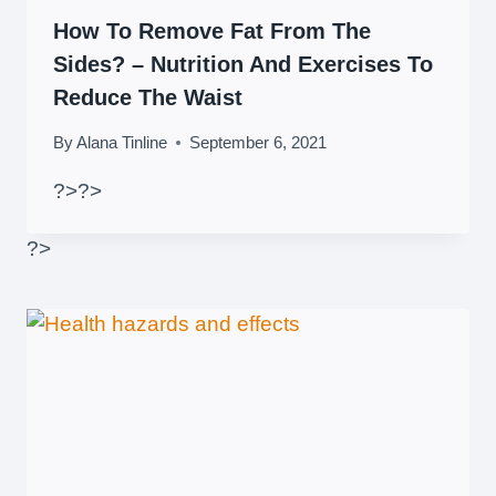
How To Remove Fat From The
Sides? – Nutrition And Exercises To
Reduce The Waist
By
Alana Tinline
September 6, 2021
?>
?>
?>