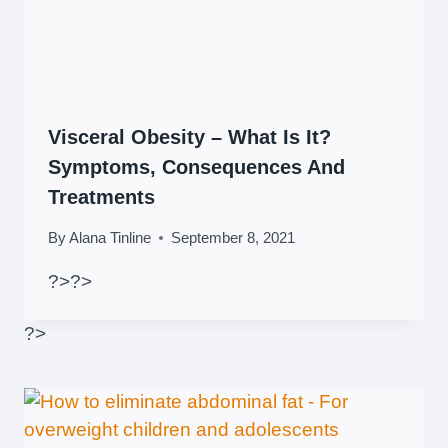
Visceral Obesity – What Is It?
Symptoms, Consequences And
Treatments
By
Alana Tinline
September 8, 2021
?>
?>
?>