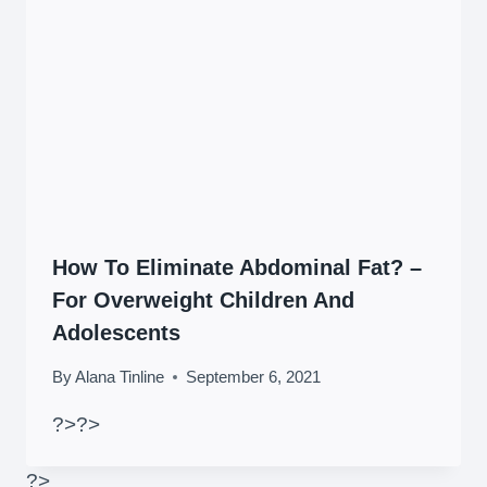
How To Eliminate Abdominal Fat? –
For Overweight Children And
Adolescents
By
Alana Tinline
September 6, 2021
?>
?>
?>