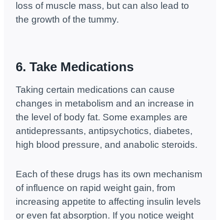
loss of muscle mass, but can also lead to
the growth of the tummy.
6. Take Medications
Taking certain medications can cause
changes in metabolism and an increase in
the level of body fat. Some examples are
antidepressants, antipsychotics, diabetes,
high blood pressure, and anabolic steroids.
Each of these drugs has its own mechanism
of influence on rapid weight gain, from
increasing appetite to affecting insulin levels
or even fat absorption. If you notice weight