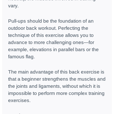
vary.
Pull-ups should be the foundation of an
outdoor back workout. Perfecting the
technique of this exercise allows you to
advance to more challenging ones—for
example, elevations in parallel bars or the
famous flag.
The main advantage of this back exercise is
that a beginner strengthens the muscles and
the joints and ligaments, without which it is
impossible to perform more complex training
exercises.