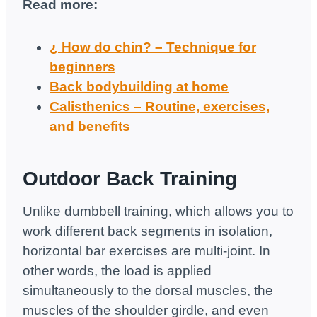
Read more:
¿ How do chin? – Technique for
beginners
Back bodybuilding at home
Calisthenics – Routine, exercises,
and benefits
Outdoor Back Training
Unlike dumbbell training, which allows you to
work different back segments in isolation,
horizontal bar exercises are multi-joint. In
other words, the load is applied
simultaneously to the dorsal muscles, the
muscles of the shoulder girdle, and even