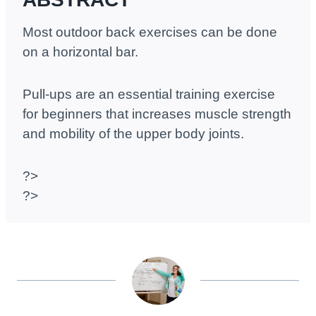
Most outdoor back exercises can be done
on a horizontal bar.
Pull-ups are an essential training exercise
for beginners that increases muscle strength
and mobility of the upper body joints.
?>
?>