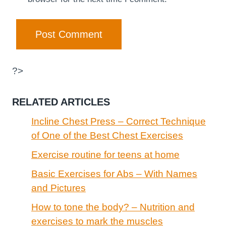
?>
RELATED ARTICLES
Incline Chest Press – Correct Technique
of One of the Best Chest Exercises
Exercise routine for teens at home
Basic Exercises for Abs – With Names
and Pictures
How to tone the body? – Nutrition and
exercises to mark the muscles