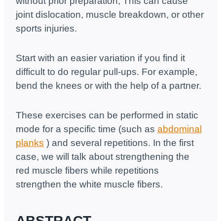
without prior preparation; This can cause
joint dislocation, muscle breakdown, or other
sports injuries.
Start with an easier variation if you find it
difficult to do regular pull-ups. For example,
bend the knees or with the help of a partner.
These exercises can be performed in static
mode for a specific time (such as
abdominal
planks
) and several repetitions. In the first
case, we will talk about strengthening the
red muscle fibers while repetitions
strengthen the white muscle fibers.
ABSTRACT