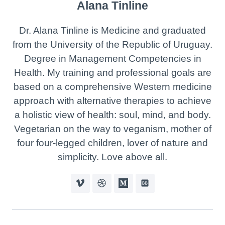
Alana Tinline
Dr. Alana Tinline is Medicine and graduated
from the University of the Republic of Uruguay.
Degree in Management Competencies in
Health. My training and professional goals are
based on a comprehensive Western medicine
approach with alternative therapies to achieve
a holistic view of health: soul, mind, and body.
Vegetarian on the way to veganism, mother of
four four-legged children, lover of nature and
simplicity. Love above all.