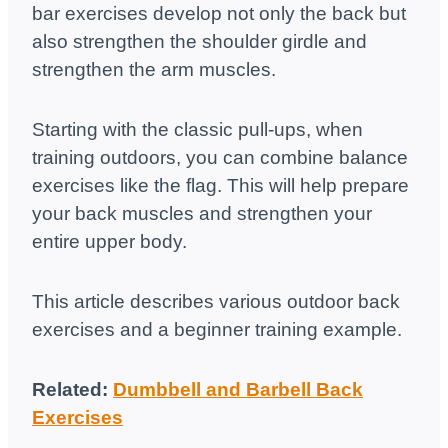
bar exercises develop not only the back but
also strengthen the shoulder girdle and
strengthen the arm muscles.
Starting with the classic pull-ups, when
training outdoors, you can combine balance
exercises like the flag. This will help prepare
your back muscles and strengthen your
entire upper body.
This article describes various outdoor back
exercises and a beginner training example.
Related:
Dumbbell and Barbell Back
Exercises