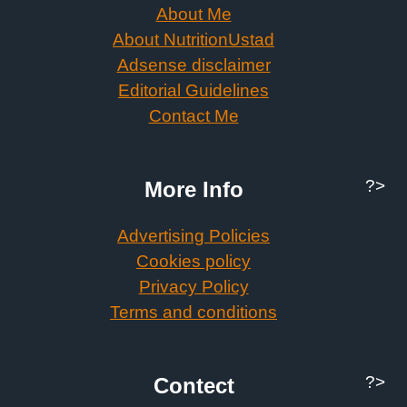
About Me
About NutritionUstad
Adsense disclaimer
Editorial Guidelines
Contact Me
?>
More Info
Advertising Policies
Cookies policy
Privacy Policy
Terms and conditions
?>
Contect