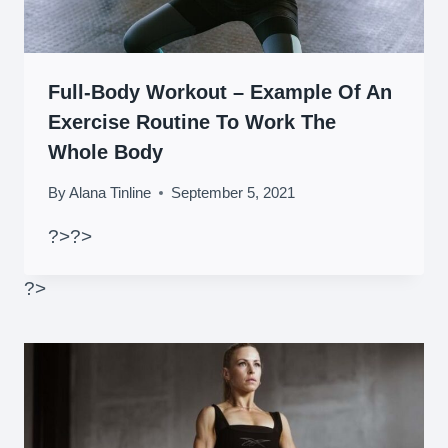
Full-Body Workout – Example Of An
Exercise Routine To Work The
Whole Body
By
Alana Tinline
September 5, 2021
?>
?>
?>