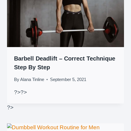
Barbell Deadlift – Correct Technique
Step By Step
By
Alana Tinline
September 5, 2021
?>
?>
?>