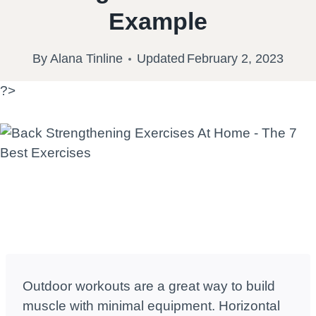
Example
By
Alana Tinline
Updated
February 2, 2023
?>
Outdoor workouts are a great way to build
muscle with minimal equipment. Horizontal