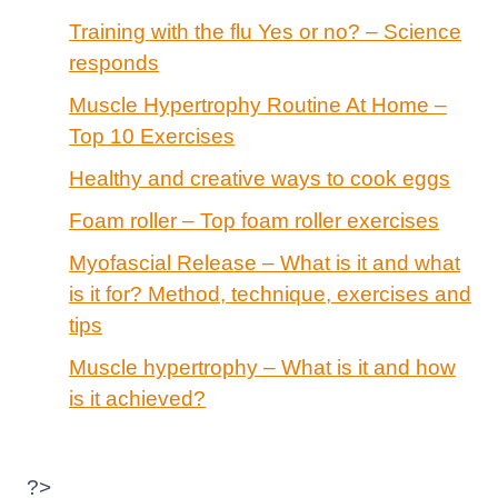
Training with the flu Yes or no? – Science
responds
Muscle Hypertrophy Routine At Home –
Top 10 Exercises
Healthy and creative ways to cook eggs
Foam roller – Top foam roller exercises
Myofascial Release – What is it and what
is it for? Method, technique, exercises and
tips
Muscle hypertrophy – What is it and how
is it achieved?
?>