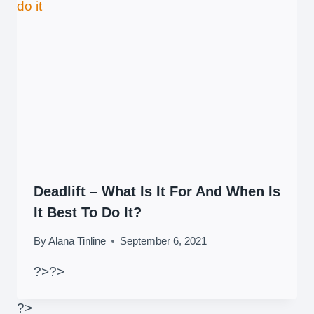
Deadlift – What Is It For And When Is
It Best To Do It?
By
Alana Tinline
September 6, 2021
?>
?>
?>