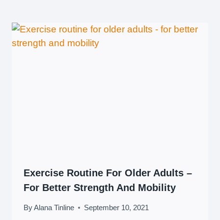
Exercise Routine For Older Adults –
For Better Strength And Mobility
By
Alana Tinline
September 10, 2021