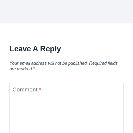
Leave A Reply
Your email address will not be published.
Required fields
are marked
*
Comment
*