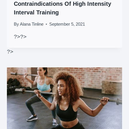
Contraindications Of High Intensity
Interval Training
By
Alana Tinline
September 5, 2021
?>
?>
?>