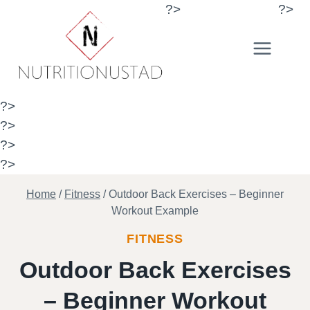
Skip
?>
?>
to
content
?>
?>
?>
?>
Home
/
Fitness
/
Outdoor Back Exercises – Beginner
Workout Example
FITNESS
Outdoor Back Exercises
– Beginner Workout