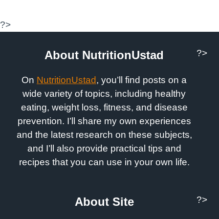
?>
?>
About NutritionUstad
On
NutritionUstad
, you’ll find posts on a
wide variety of topics, including healthy
eating, weight loss, fitness, and disease
prevention. I’ll share my own experiences
and the latest research on these subjects,
and I’ll also provide practical tips and
recipes that you can use in your own life.
?>
About Site