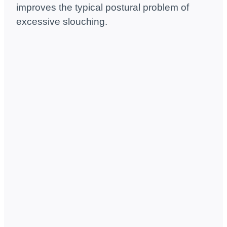
improves the typical postural problem of
excessive slouching.