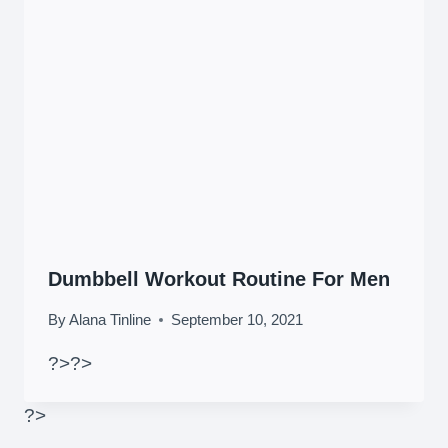
Dumbbell Workout Routine For Men
By
Alana Tinline
September 10, 2021
?>
?>
?>