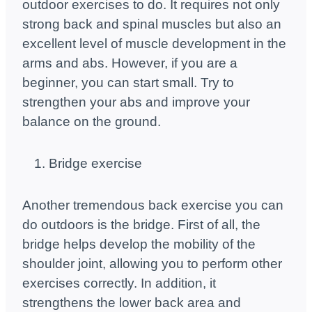
outdoor exercises to do. It requires not only
strong back and spinal muscles but also an
excellent level of muscle development in the
arms and abs. However, if you are a
beginner, you can start small. Try to
strengthen your abs and improve your
balance on the ground.
Bridge exercise
Another tremendous back exercise you can
do outdoors is the bridge. First of all, the
bridge helps develop the mobility of the
shoulder joint, allowing you to perform other
exercises correctly. In addition, it
strengthens the lower back area and