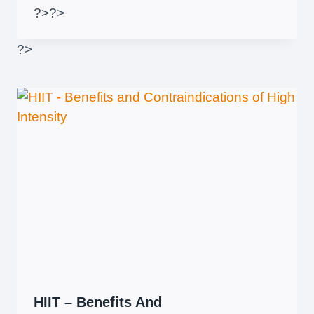
?>
?>
?>
HIIT – Benefits And