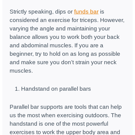
Strictly speaking, dips or
funds bar
is
considered an exercise for triceps. However,
varying the angle and maintaining your
balance allows you to work both your back
and abdominal muscles. If you are a
beginner, try to hold on as long as possible
and make sure you don’t strain your neck
muscles.
Handstand on parallel bars
Parallel bar supports are tools that can help
us the most when exercising outdoors. The
handstand is one of the most powerful
exercises to work the upper body area and