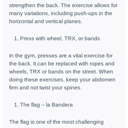
strengthen the back. The exercise allows for
many variations, including push-ups in the
horizontal and vertical planes.
Press with wheel, TRX, or bands
In the gym, presses are a vital exercise for
the back. It can be replaced with ropes and
wheels, TRX or bands on the street. When
doing these exercises, keep your abdomen
firm and not twist your spines.
The flag – la Bandera
The flag is one of the most challenging