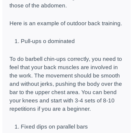
those of the abdomen.
Here is an example of outdoor back training.
Pull-ups o dominated
To do barbell chin-ups correctly, you need to
feel that your back muscles are involved in
the work. The movement should be smooth
and without jerks, pushing the body over the
bar to the upper chest area. You can bend
your knees and start with 3-4 sets of 8-10
repetitions if you are a beginner.
Fixed dips on parallel bars