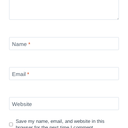
Name
*
Email
*
Website
Save my name, email, and website in this
browser for the next time I comment.