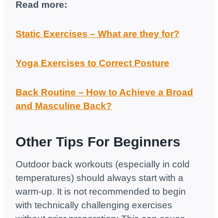
Read more:
Static Exercises – What are they for?
Yoga Exercises to Correct Posture
Back Routine – How to Achieve a Broad
and Masculine Back?
Other Tips For Beginners
Outdoor back workouts (especially in cold
temperatures) should always start with a
warm-up. It is not recommended to begin
with technically challenging exercises