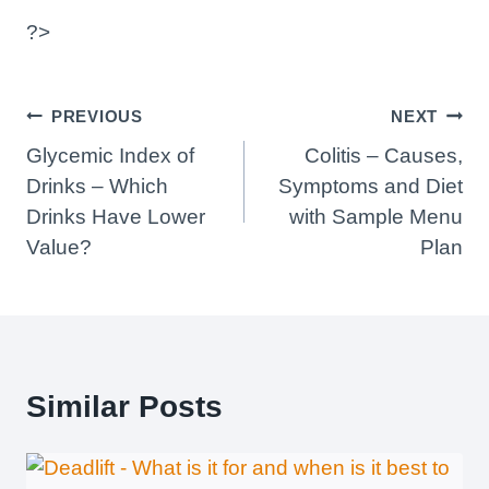
?>
Post
PREVIOUS
NEXT
Navigation
Glycemic Index of
Colitis – Causes,
Drinks – Which
Symptoms and Diet
Drinks Have Lower
with Sample Menu
Value?
Plan
Similar Posts