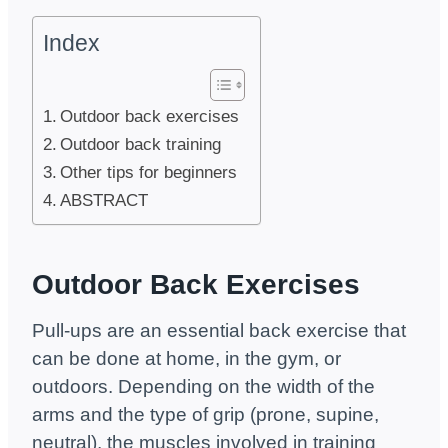
Index
Outdoor back exercises
Outdoor back training
Other tips for beginners
ABSTRACT
Outdoor Back Exercises
Pull-ups are an essential back exercise that
can be done at home, in the gym, or
outdoors. Depending on the width of the
arms and the type of grip (prone, supine,
neutral), the muscles involved in training