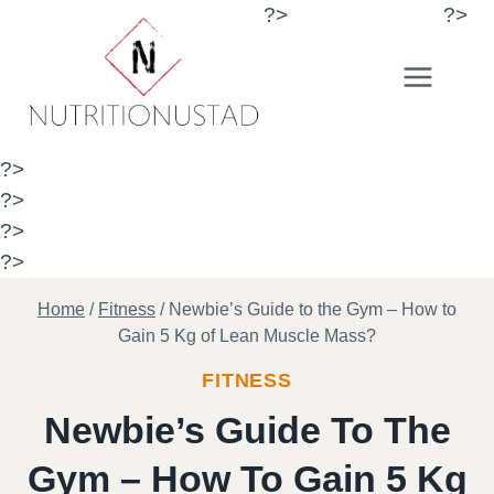
Skip
?>
?>
to
content
?>
?>
?>
?>
Home
/
Fitness
/
Newbie’s Guide to the Gym – How to
Gain 5 Kg of Lean Muscle Mass?
FITNESS
Newbie’s Guide To The
Gym – How To Gain 5 Kg