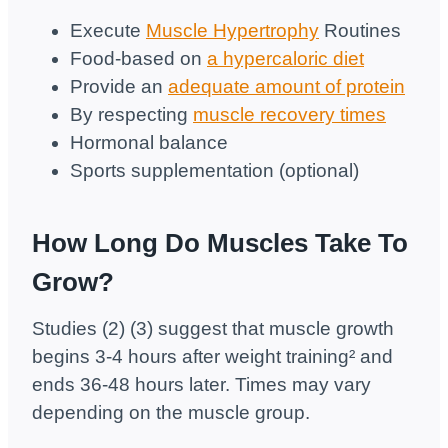
Execute
Muscle Hypertrophy
Routines
Food-based on
a hypercaloric diet
Provide an
adequate amount of protein
By respecting
muscle recovery times
Hormonal balance
Sports supplementation (optional)
How Long Do Muscles Take To
Grow?
Studies (2) (3) suggest that muscle growth
begins 3-4 hours after weight training² and
ends 36-48 hours later. Times may vary
depending on the muscle group.