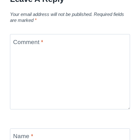
Your email address will not be published.
Required fields
are marked
*
Comment
*
Name
*