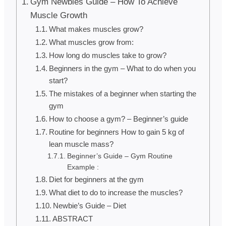
Gym Newbies Guide – How To Achieve
Muscle Growth
What makes muscles grow?
What muscles grow from:
How long do muscles take to grow?
Beginners in the gym – What to do when you
start?
The mistakes of a beginner when starting the
gym
How to choose a gym? – Beginner’s guide
Routine for beginners How to gain 5 kg of
lean muscle mass?
Beginner’s Guide – Gym Routine
Example :
Diet for beginners at the gym
What diet to do to increase the muscles?
Newbie’s Guide – Diet
ABSTRACT