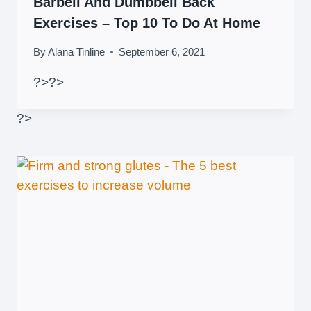
Barbell And Dumbbell Back
Exercises – Top 10 To Do At Home
By
Alana Tinline
September 6, 2021
?>
?>
?>