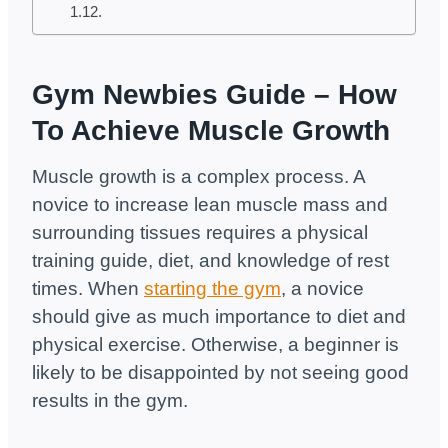
Gym Newbies Guide – How
To Achieve Muscle Growth
Muscle growth is a complex process. A
novice to increase lean muscle mass and
surrounding tissues requires a physical
training guide, diet, and knowledge of rest
times. When
starting the gym
, a novice
should give as much importance to diet and
physical exercise. Otherwise, a beginner is
likely to be disappointed by not seeing good
results in the gym.