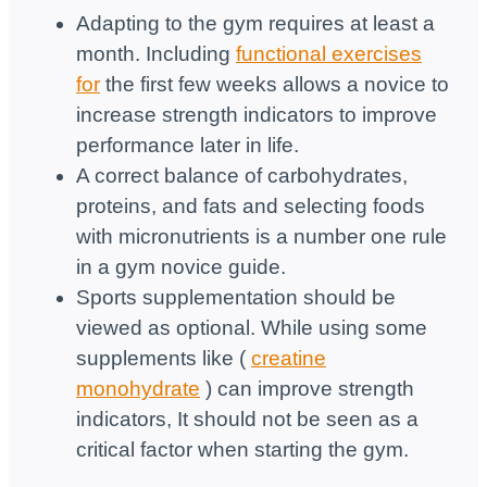
Adapting to the gym requires at least a
month. Including
functional exercises
for
the first few weeks allows a novice to
increase strength indicators to improve
performance later in life.
A correct balance of carbohydrates,
proteins, and fats and selecting foods
with micronutrients is a number one rule
in a gym novice guide.
Sports supplementation should be
viewed as optional. While using some
supplements like (
creatine
monohydrate
) can improve strength
indicators, It should not be seen as a
critical factor when starting the gym.