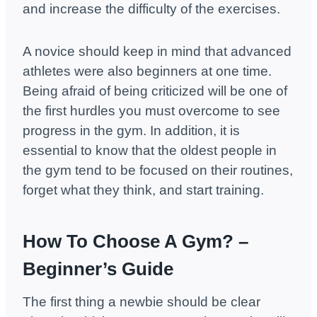
and increase the difficulty of the exercises.
A novice should keep in mind that advanced
athletes were also beginners at one time.
Being afraid of being criticized will be one of
the first hurdles you must overcome to see
progress in the gym. In addition, it is
essential to know that the oldest people in
the gym tend to be focused on their routines,
forget what they think, and start training.
How To Choose A Gym? –
Beginner’s Guide
The first thing a newbie should be clear