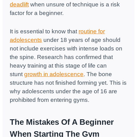
deadlift
when unsure of technique is a risk
factor for a beginner.
It is essential to know that
routine for
adolescents
under 18 years of age should
not include exercises with intense loads on
the spine. Research has confirmed that
heavy training at this stage of life can
stunt
growth in adolescence
. The bone
structure has not finished forming yet. This is
why adolescents under the age of 16 are
prohibited from entering gyms.
The Mistakes Of A Beginner
When Starting The Gym