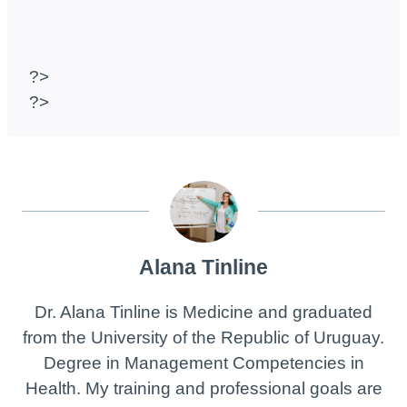
?>
?>
Alana Tinline
Dr. Alana Tinline is Medicine and graduated
from the University of the Republic of Uruguay.
Degree in Management Competencies in
Health. My training and professional goals are