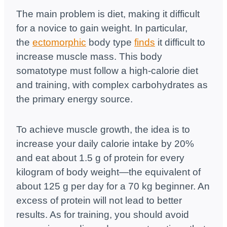
The main problem is diet, making it difficult
for a novice to gain weight. In particular,
the
ectomorphic
body type
finds
it difficult to
increase muscle mass. This body
somatotype must follow a high-calorie diet
and training, with complex carbohydrates as
the primary energy source.
To achieve muscle growth, the idea is to
increase your daily calorie intake by 20%
and eat about 1.5 g of protein for every
kilogram of body weight—the equivalent of
about 125 g per day for a 70 kg beginner. An
excess of protein will not lead to better
results. As for training, you should avoid