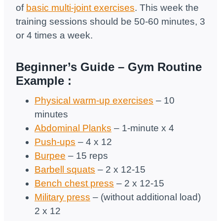
of
basic multi-joint exercises
. This week the
training sessions should be 50-60 minutes, 3
or 4 times a week.
Beginner’s Guide –
Gym
Routine
Example
:
Physical warm-up exercises
– 10
minutes
Abdominal Planks
– 1-minute x 4
Push-ups
– 4 х 12
Burpee
– 15 reps
Barbell squats
– 2 х 12-15
Bench chest press
– 2 х 12-15
Military press
– (without additional load)
2 х 12