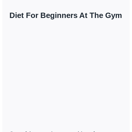
Diet For Beginners At The Gym