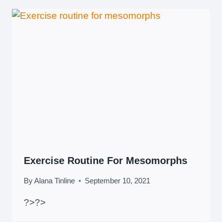
Exercise Routine For Mesomorphs
By
Alana Tinline
September 10, 2021
?>
?>