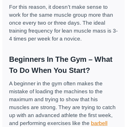
For this reason, it doesn’t make sense to
work for the same muscle group more than
once every two or three days. The ideal
training frequency for lean muscle mass is 3-
4 times per week for a novice.
Beginners In The Gym – What
To Do When You Start?
A beginner in the gym often makes the
mistake of loading the machines to the
maximum and trying to show that his
muscles are strong. They are trying to catch
up with an advanced athlete the first week,
and performing exercises like the
barbell