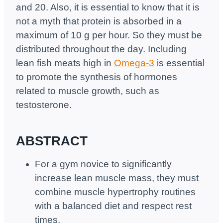
and 20. Also, it is essential to know that it is
not a myth that protein is absorbed in a
maximum of 10 g per hour. So they must be
distributed throughout the day. Including
lean fish meats high in
Omega-3
is essential
to promote the synthesis of hormones
related to muscle growth, such as
testosterone.
ABSTRACT
For a gym novice to significantly
increase lean muscle mass, they must
combine muscle hypertrophy routines
with a balanced diet and respect rest
times.