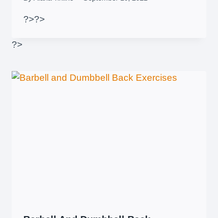
?>
?>
?>