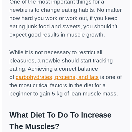
One of the most important things for a
newbie is to change eating habits. No matter
how hard you work or work out, if you keep
eating junk food and sweets, you shouldn’t
expect good results in muscle growth.
While it is not necessary to restrict all
pleasures, a newbie should start tracking
eating. Achieving a correct balance
of
carbohydrates, proteins, and fats
is one of
the most critical factors in the diet for a
beginner to gain 5 kg of lean muscle mass.
What Diet To Do To Increase
The Muscles?