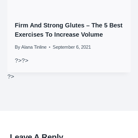
Firm And Strong Glutes – The 5 Best
Exercises To Increase Volume
By
Alana Tinline
September 6, 2021
?>
?>
?>
Leave A Reply