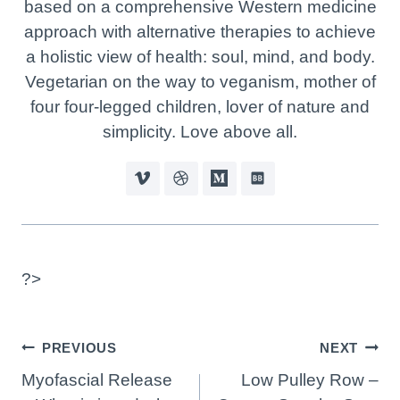
based on a comprehensive Western medicine
approach with alternative therapies to achieve
a holistic view of health: soul, mind, and body.
Vegetarian on the way to veganism, mother of
four four-legged children, lover of nature and
simplicity. Love above all.
?>
Post
PREVIOUS
NEXT
Navigation
Myofascial Release
Low Pulley Row –