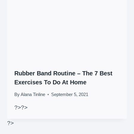
Rubber Band Routine – The 7 Best
Exercises To Do At Home
By
Alana Tinline
September 5, 2021
?>
?>
?>