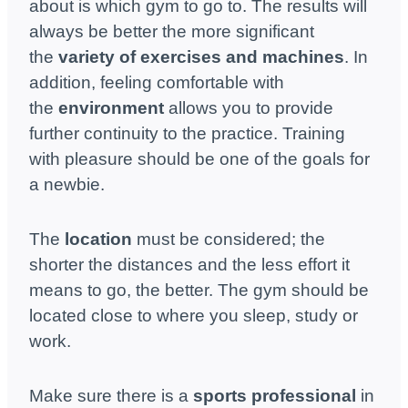
about is which gym to go to. The results will
always be better the more significant
the
variety of exercises and machines
. In
addition, feeling comfortable with
the
environment
allows you to provide
further continuity to the practice. Training
with pleasure should be one of the goals for
a newbie.
The
location
must be considered; the
shorter the distances and the less effort it
means to go, the better. The gym should be
located close to where you sleep, study or
work.
Make sure there is a
sports professional
in