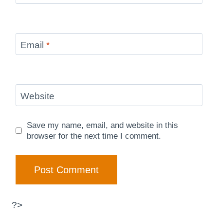
Email
*
Website
Save my name, email, and website in this
browser for the next time I comment.
?>