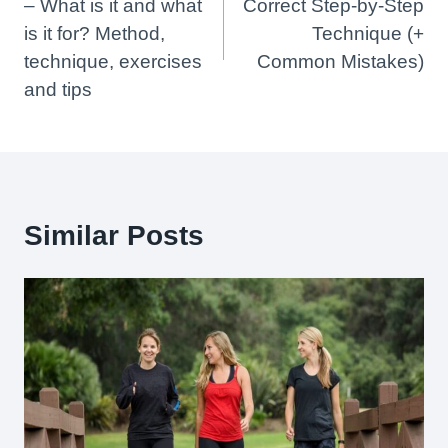
– What is it and what
Correct Step-by-Step
is it for? Method,
Technique (+
technique, exercises
Common Mistakes)
and tips
Similar Posts