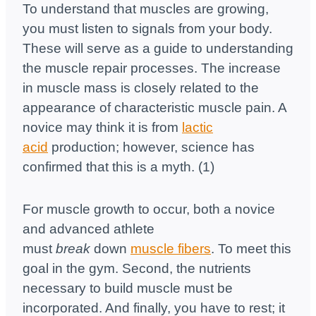
To understand that muscles are growing,
you must listen to signals from your body.
These will serve as a guide to understanding
the muscle repair processes. The increase
in muscle mass is closely related to the
appearance of characteristic muscle pain. A
novice may think it is from
lactic
acid
production; however, science has
confirmed that this is a myth. (1)
For muscle growth to occur, both a novice
and advanced athlete
must
break
down
muscle fibers
. To meet this
goal in the gym. Second, the nutrients
necessary to build muscle must be
incorporated. And finally, you have to rest; it