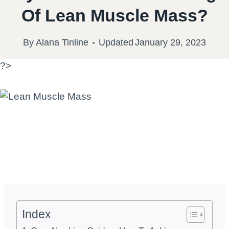
Of Lean Muscle Mass?
By
Alana Tinline
Updated
January 29, 2023
?>
Index