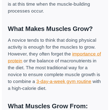
is at this time when the muscle-building
processes occur.
What Makes Muscles Grow?
A novice tends to think that doing physical
activity is enough for the muscles to grow.
However, they often forget the
importance of
protein
or the balance of macronutrients in
the diet. The most traditional way for a
novice to ensure complete muscle growth is
to combine a
3-day-a-week gym routine
with
a high-calorie diet.
What Muscles Grow From: