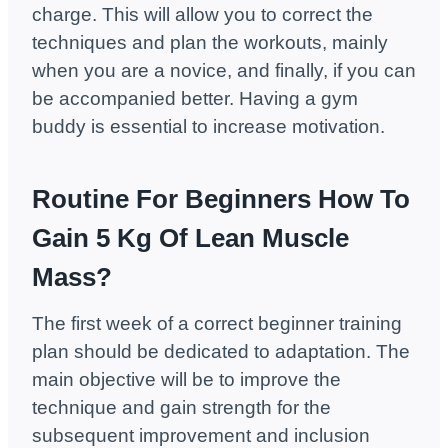
charge. This will allow you to correct the
techniques and plan the workouts, mainly
when you are a novice, and finally, if you can
be accompanied better. Having a gym
buddy is essential to increase motivation.
Routine For Beginners How To
Gain 5 Kg Of Lean Muscle
Mass?
The first week of a correct beginner training
plan should be dedicated to adaptation. The
main objective will be to improve the
technique and gain strength for the
subsequent improvement and inclusion