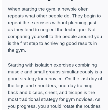
When starting the gym, a newbie often
repeats what other people do. They begin to
repeat the exercises without planning, just
as they tend to neglect the technique. Not
comparing yourself to the people around you
is the first step to achieving good results in
the gym.
Starting with isolation exercises combining
muscle and small groups simultaneously is a
good strategy for a novice. On the last day of
the legs and shoulders, one-day training
back and biceps, chest, and triceps is the
most traditional strategy for gym novices. As
you progress, you should rotate the routines