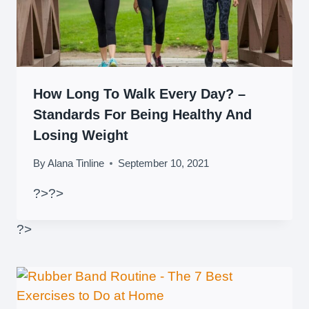
How Long To Walk Every Day? –
Standards For Being Healthy And
Losing Weight
By
Alana Tinline
September 10, 2021
?>
?>
?>