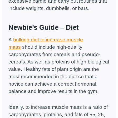
excessive cardio and carry out routines that
include weights, dumbbells, or bars.
Newbie’s Guide
– Diet
A
bulking diet to increase muscle
mass
should include high-quality
carbohydrates from cereals and pseudo-
cereals. As well as proteins of high biological
value. Healthy fats of plant origin are the
most recommended in the diet so that a
novice can achieve a correct hormonal
balance and improve results in the gym.
Ideally, to increase muscle mass is a ratio of
carbohydrates, proteins, and fats of 55, 25,