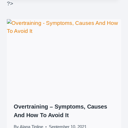
?>
Overtraining – Symptoms, Causes
And How To Avoid It
By
Alana Tinline
September 10, 2021