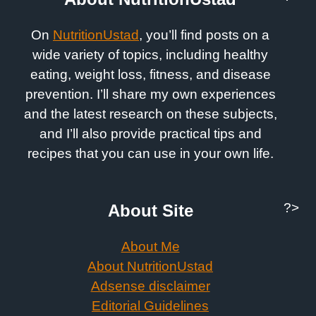
On
NutritionUstad
, you’ll find posts on a
wide variety of topics, including healthy
eating, weight loss, fitness, and disease
prevention. I’ll share my own experiences
and the latest research on these subjects,
and I’ll also provide practical tips and
recipes that you can use in your own life.
?>
About Site
About Me
About NutritionUstad
Adsense disclaimer
Editorial Guidelines