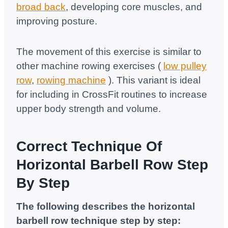
broad back
, developing core muscles, and
improving posture.
The movement of this exercise is similar to
other machine rowing exercises (
low pulley
row
,
rowing machine
). This variant is ideal
for including in CrossFit routines to increase
upper body strength and volume.
Correct Technique Of
Horizontal Barbell Row Step
By Step
The following describes the horizontal
barbell row technique step by step: