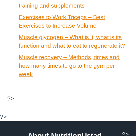
training and supplements
Exercises to Work Triceps – Best
Exercises to Increase Volume
Muscle glycogen – What is it, what is its
function and what to eat to regenerate it?
Muscle recovery – Methods, times and
how many times to go to the gym per
week
?>
?>
?>
About NutritionUstad