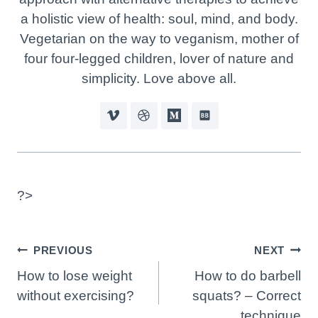
a holistic view of health: soul, mind, and body.
Vegetarian on the way to veganism, mother of
four four-legged children, lover of nature and
simplicity. Love above all.
?>
Post
PREVIOUS
NEXT
Navigation
How to lose weight
How to do barbell
without exercising?
squats? – Correct
technique