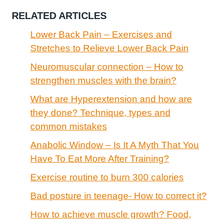
RELATED ARTICLES
Lower Back Pain – Exercises and
Stretches to Relieve Lower Back Pain
Neuromuscular connection – How to
strengthen muscles with the brain?
What are Hyperextension and how are
they done? Technique, types and
common mistakes
Anabolic Window – Is It A Myth That You
Have To Eat More After Training?
Exercise routine to burn 300 calories
Bad posture in teenage- How to correct it?
How to achieve muscle growth? Food,