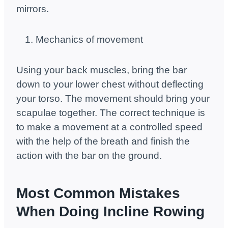
mirrors.
Mechanics of movement
Using your back muscles, bring the bar
down to your lower chest without deflecting
your torso. The movement should bring your
scapulae together. The correct technique is
to make a movement at a controlled speed
with the help of the breath and finish the
action with the bar on the ground.
Most Common Mistakes
When Doing Incline Rowing