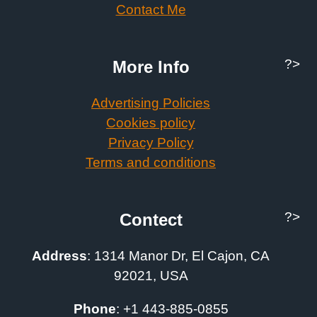
Contact Me
?>
More Info
Advertising Policies
Cookies policy
Privacy Policy
Terms and conditions
?>
Contect
Address
:
1314 Manor Dr, El Cajon, CA
92021, USA
Phone
: +1
443-885-0855