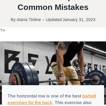
Common Mistakes
By
Alana Tinline
Updated
January 31, 2023
?>
The horizontal row is one of the best
barbell
exercises for the back
. This exercise also