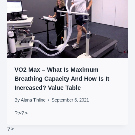
VO2 Max – What Is Maximum
Breathing Capacity And How Is It
Increased? Value Table
By
Alana Tinline
September 6, 2021
?>
?>
?>