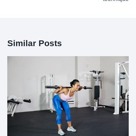
Similar Posts