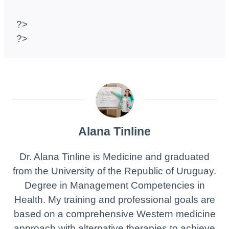
?>
?>
Alana Tinline
Dr. Alana Tinline is Medicine and graduated
from the University of the Republic of Uruguay.
Degree in Management Competencies in
Health. My training and professional goals are
based on a comprehensive Western medicine
approach with alternative therapies to achieve