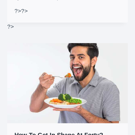
?>
?>
?>