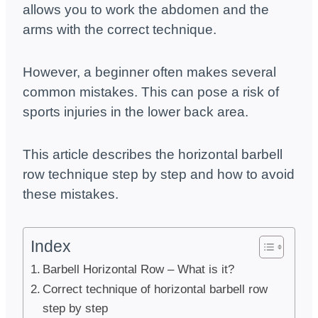
allows you to work the abdomen and the
arms with the correct technique.
However, a beginner often makes several
common mistakes. This can pose a risk of
sports injuries in the lower back area.
This article describes the horizontal barbell
row technique step by step and how to avoid
these mistakes.
Index
Barbell Horizontal Row – What is it?
Correct technique of horizontal barbell row
step by step