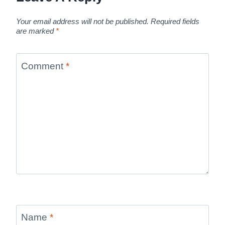
Your email address will not be published.
Required fields
are marked
*
Comment
*
Name
*