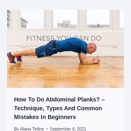
How To Do Abdominal Planks? –
Technique, Types And Common
Mistakes In Beginners
By
Alana Tinline
September 6, 2021