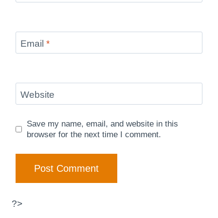
Email
*
Website
Save my name, email, and website in this
browser for the next time I comment.
?>