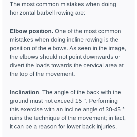
The most common mistakes when doing
horizontal barbell rowing are:
Elbow position.
One of the most common
mistakes when doing incline rowing is the
position of the elbows. As seen in the image,
the elbows should not point downwards or
divert the loads towards the cervical area at
the top of the movement.
Inclination
. The angle of the back with the
ground must not exceed 15 °. Performing
this exercise with an incline angle of 30-45 °
ruins the technique of the movement; in fact,
it can be a reason for lower back injuries.