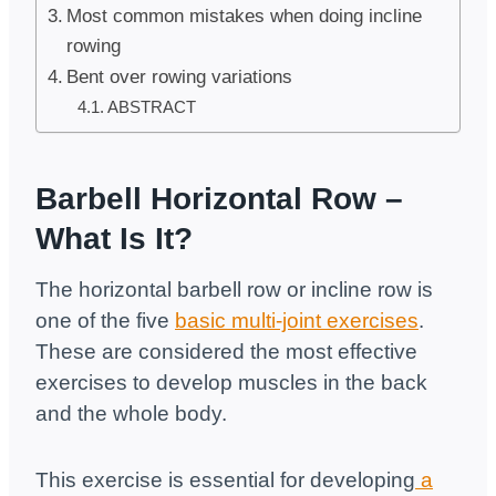
Most common mistakes when doing incline
rowing
Bent over rowing variations
ABSTRACT
Barbell Horizontal Row –
What Is It?
The horizontal barbell row or incline row is
one of the five
basic multi-joint exercises
.
These are considered the most effective
exercises to develop muscles in the back
and the whole body.
This exercise is essential for developing
a