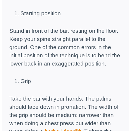
Starting position
Stand in front of the bar, resting on the floor.
Keep your spine straight parallel to the
ground. One of the common errors in the
initial position of the technique is to bend the
lower back in an exaggerated position.
Grip
Take the bar with your hands. The palms
should face down in pronation. The width of
the grip should be medium: narrower than
when doing a chest press but wider than