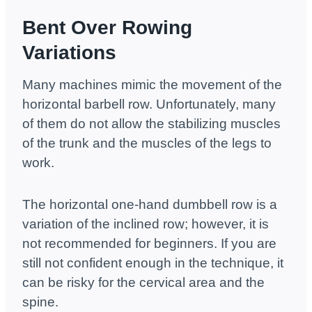
Bent Over Rowing
Variations
Many machines mimic the movement of the
horizontal barbell row. Unfortunately, many
of them do not allow the stabilizing muscles
of the trunk and the muscles of the legs to
work.
The horizontal one-hand dumbbell row is a
variation of the inclined row; however, it is
not recommended for beginners. If you are
still not confident enough in the technique, it
can be risky for the cervical area and the
spine.