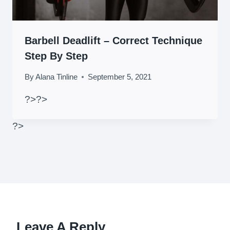
Barbell Deadlift – Correct Technique
Step By Step
By
Alana Tinline
September 5, 2021
?>
?>
?>
Leave A Reply