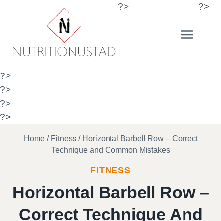
Skip
?>
?>
to
content
?>
?>
?>
?>
Home
/
Fitness
/
Horizontal Barbell Row – Correct
Technique and Common Mistakes
FITNESS
Horizontal Barbell Row –
Correct Technique And