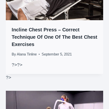
Incline Chest Press – Correct
Technique Of One Of The Best Chest
Exercises
By
Alana Tinline
September 5, 2021
?>
?>
?>