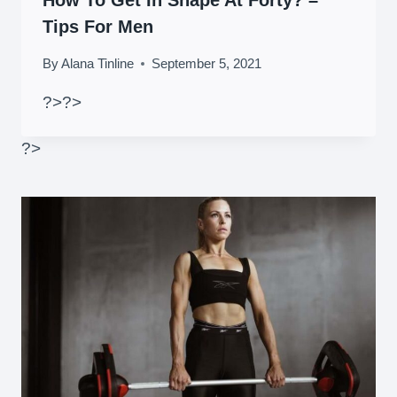
How To Get In Shape At Forty? –
Tips For Men
By
Alana Tinline
September 5, 2021
?>
?>
?>