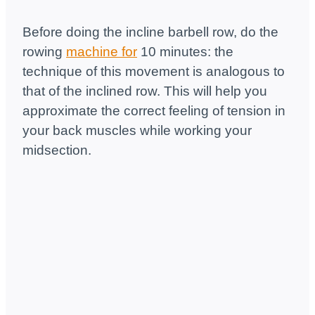
Before doing the incline barbell row, do the
rowing
machine for
10 minutes: the
technique of this movement is analogous to
that of the inclined row. This will help you
approximate the correct feeling of tension in
your back muscles while working your
midsection.