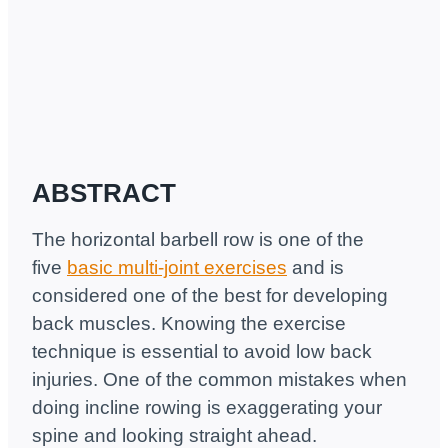
ABSTRACT
The horizontal barbell row is one of the
five
basic multi-joint exercises
and is
considered one of the best for developing
back muscles. Knowing the exercise
technique is essential to avoid low back
injuries. One of the common mistakes when
doing incline rowing is exaggerating your
spine and looking straight ahead.