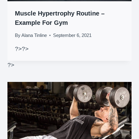
Muscle Hypertrophy Routine –
Example For Gym
By
Alana Tinline
September 6, 2021
?>
?>
?>