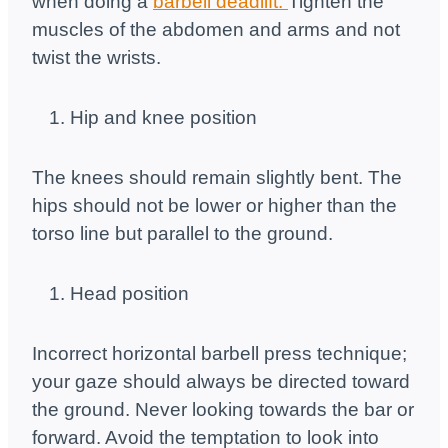
when doing a
barbell deadlift.
Tighten the
muscles of the abdomen and arms and not
twist the wrists.
Hip and knee position
The knees should remain slightly bent. The
hips should not be lower or higher than the
torso line but parallel to the ground.
Head position
Incorrect horizontal barbell press technique;
your gaze should always be directed toward
the ground. Never looking towards the bar or
forward. Avoid the temptation to look into