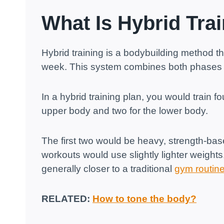
What Is Hybrid Tra
Hybrid training is a bodybuilding method t
week. This system combines both phases 
In a hybrid training plan, you would train 
upper body and two for the lower body.
The first two would be heavy, strength-ba
workouts would use slightly lighter weights,
generally closer to a traditional
gym routin
RELATED:
How to tone the body?