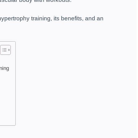
ypertrophy training, its benefits, and an
ining