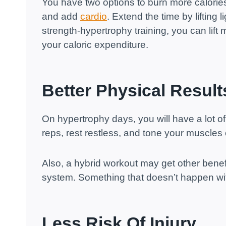
You have two options to burn more calories
and add
cardio
. Extend the time by lifting 
strength-hypertrophy training, you can lift
your caloric expenditure.
Better Physical Result
On hypertrophy days, you will have a lot of
reps, rest restless, and tone your muscles
Also, a hybrid workout may get other benef
system. Something that doesn’t happen wi
Less Risk Of Injury