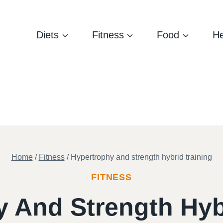
Diets
Fitness
Food
He
Home
/
Fitness
/
Hypertrophy and strength hybrid training
FITNESS
 And Strength Hyb