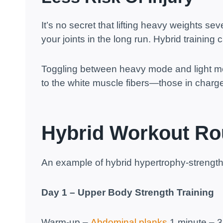
It’s no secret that lifting heavy weights se
your joints in the long run. Hybrid training c
Toggling between heavy mode and light mo
to the white muscle fibers—those in charg
Hybrid Workout Ro
An example of hybrid hypertrophy-strength 
Day 1 – Upper Body Strength Training
Warm-up –
Abdominal planks
1 minute – 3