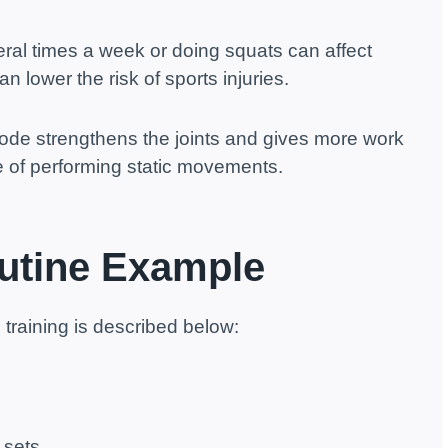
veral times a week or doing squats can affect
an lower the risk of sports injuries.
de strengthens the joints and gives more work
e of performing static movements.
utine Example
training is described below:
 sets