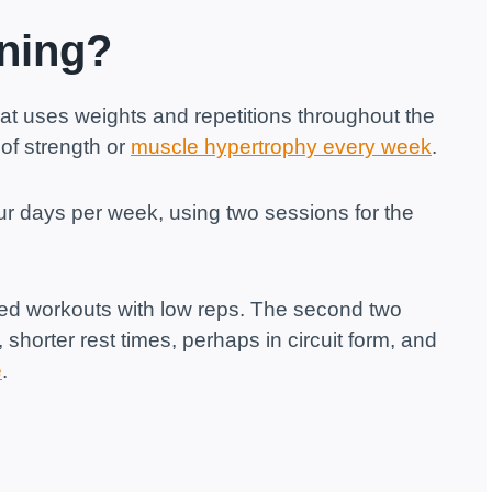
ining?
hat uses weights and repetitions throughout the
of strength or
muscle hypertrophy every week
.
four days per week, using two sessions for the
sed workouts with low reps. The second two
 shorter rest times, perhaps in circuit form, and
e
.