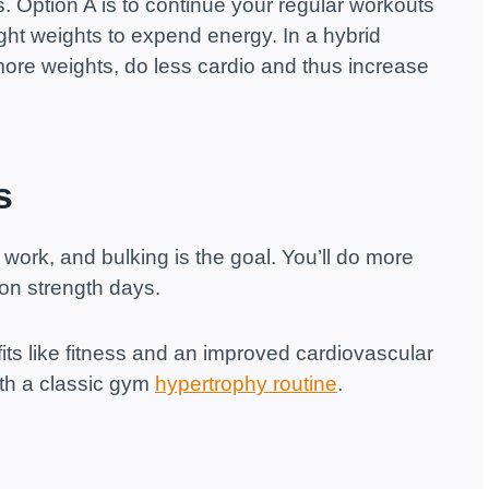
. Option A is to continue your regular workouts
light weights to expend energy. In a hybrid
 more weights, do less cardio and thus increase
s
 work, and bulking is the goal. You’ll do more
 on strength days.
its like fitness and an improved cardiovascular
th a classic gym
hypertrophy routine
.