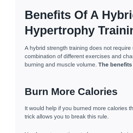
Benefits Of A Hybri
Hypertrophy Traini
A hybrid strength training does not require 
combination of different exercises and chang
burning and muscle volume.
The benefits
Burn More Calories
It would help if you burned more calories 
trick allows you to break this rule.