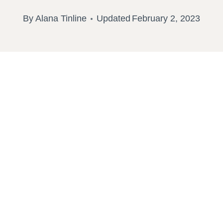
By
Alana Tinline
Updated
February 2, 2023