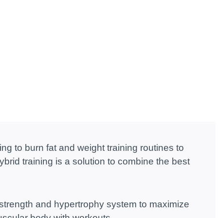
ng to burn fat and weight training routines to
rid training is a solution to combine the best
 strength and hypertrophy system to maximize
muscular body with workouts.