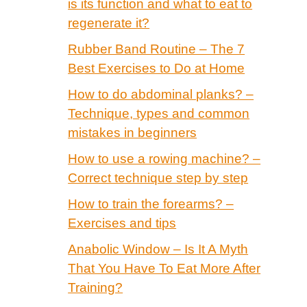
is its function and what to eat to
regenerate it?
Rubber Band Routine – The 7
Best Exercises to Do at Home
How to do abdominal planks? –
Technique, types and common
mistakes in beginners
How to use a rowing machine? –
Correct technique step by step
How to train the forearms? –
Exercises and tips
Anabolic Window – Is It A Myth
That You Have To Eat More After
Training?