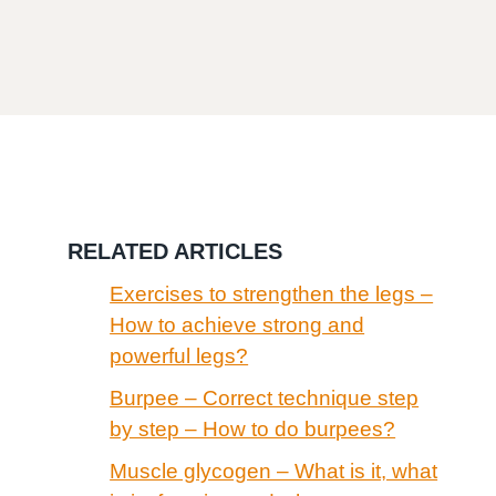
RELATED ARTICLES
Exercises to strengthen the legs –
How to achieve strong and
powerful legs?
Burpee – Correct technique step
by step – How to do burpees?
Muscle glycogen – What is it, what