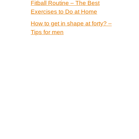
Fitball Routine – The Best
Exercises to Do at Home
How to get in shape at forty? –
Tips for men