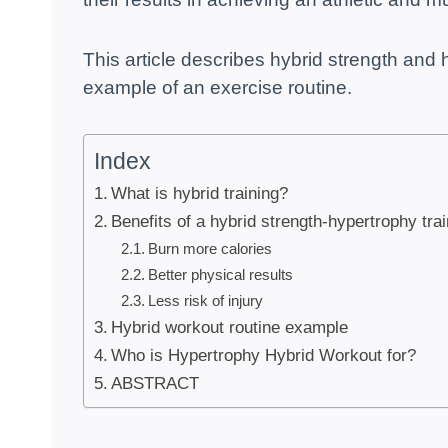
This article describes hybrid strength and h
example of an exercise routine.
Index
What is hybrid training?
Benefits of a hybrid strength-hypertrophy tra
Burn more calories
Better physical results
Less risk of injury
Hybrid workout routine example
Who is Hypertrophy Hybrid Workout for?
ABSTRACT