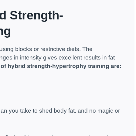
d Strength-
ng
using blocks or restrictive diets. The
es in intensity gives excellent results in fat
 of hybrid strength-hypertrophy training are:
than you take to shed body fat, and no magic or