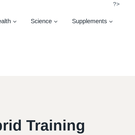
?>
alth
Science
Supplements
rid Training