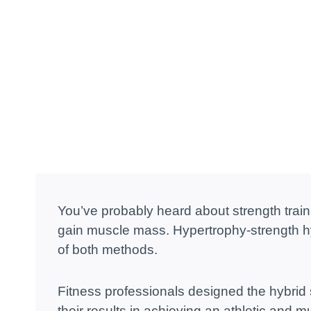
You’ve probably heard about strength traini
gain muscle mass. Hypertrophy-strength hyb
of both methods.
Fitness professionals designed the hybrid
their results in achieving an athletic and 